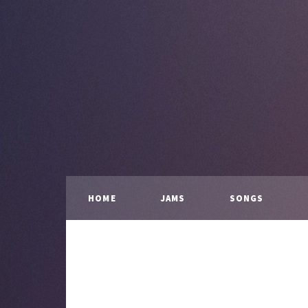
HOME
JAMS
SONGS