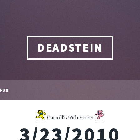
DEADSTEIN
FUN
Carroll's 55th Street
3/23/2010