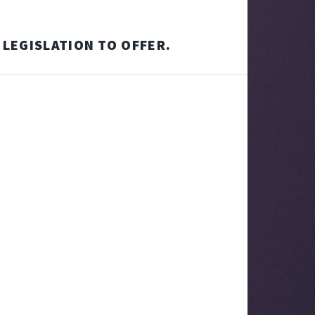
 LEGISLATION TO OFFER.