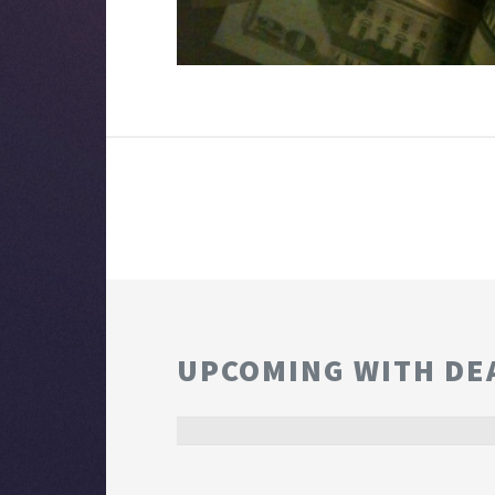
UPCOMING WITH DE