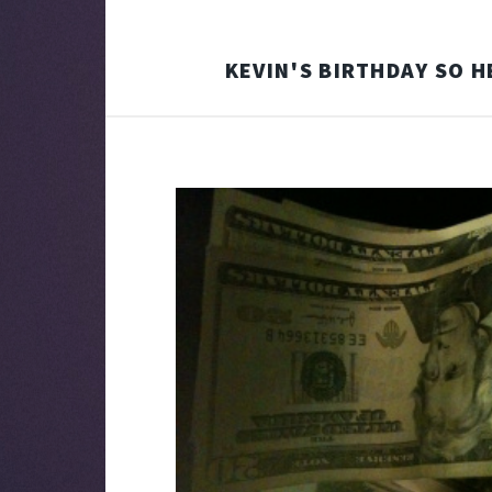
KEVIN'S BIRTHDAY SO H