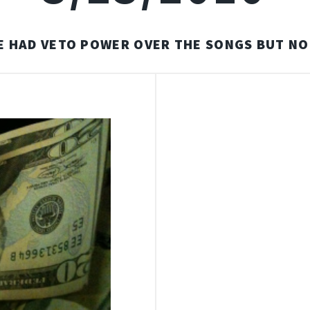
E HAD VETO POWER OVER THE SONGS BUT NO