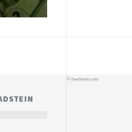
©
Deadstein.com
ADSTEIN