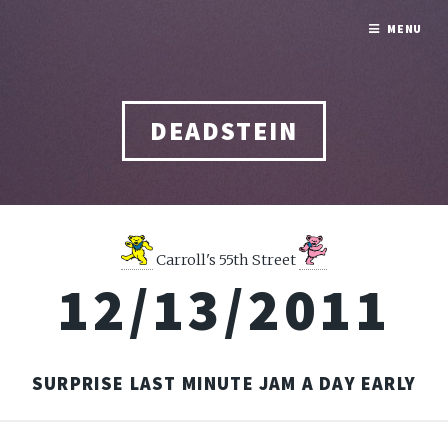
MENU
DEADSTEIN
Carroll's 55th Street
12/13/2011
SURPRISE LAST MINUTE JAM A DAY EARLY