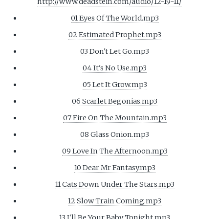
http://www.deadstein.com/audio/12-19-11/
01 Eyes Of The World.mp3
02 Estimated Prophet.mp3
03 Don't Let Go.mp3
04 It's No Use.mp3
05 Let It Grow.mp3
06 Scarlet Begonias.mp3
07 Fire On The Mountain.mp3
08 Glass Onion.mp3
09 Love In The Afternoon.mp3
10 Dear Mr Fantasy.mp3
11 Cats Down Under The Stars.mp3
12 Slow Train Coming.mp3
13 I'll Be Your Baby Tonight.mp3