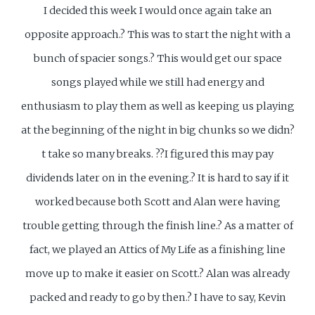
I decided this week I would once again take an
opposite approach.? This was to start the night with a
bunch of spacier songs.? This would get our space
songs played while we still had energy and
enthusiasm to play them as well as keeping us playing
at the beginning of the night in big chunks so we didn?
t take so many breaks. ??I figured this may pay
dividends later on in the evening.? It is hard to say if it
worked because both Scott and Alan were having
trouble getting through the finish line.? As a matter of
fact, we played an Attics of My Life as a finishing line
move up to make it easier on Scott.? Alan was already
packed and ready to go by then.? I have to say, Kevin