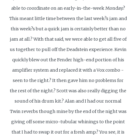
able to coordinate on an early-in-the-week Monday.?
This meant little time between the last week?s jam and
this week?s but a quick jam is certainly better than no
jam at all.? With that said, we were able to get all five of
us together to pull off the Deadstein experience. Kevin
quickly blew out the Fender high-end portion of his
amplifier system and replaced it with a Vox combo -
seen to the right.? It then gave him no problems for
the rest of the night.? Scott was also really digging the
sound of his drum kit.? Alan and I had our normal
Twin reverbs though mine by the end of the night was
giving off some micro-tubular whinings to the point
that I had to swap it out for a fresh amp.? You see, it is