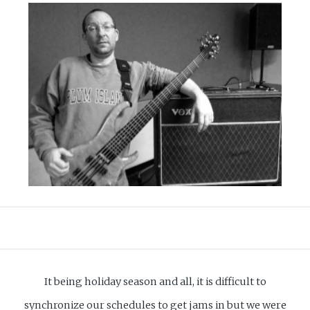
It being holiday season and all, it is difficult to
synchronize our schedules to get jams in but we were