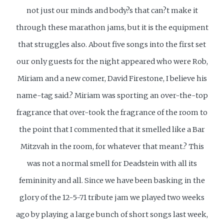
not just our minds and body?s that can?t make it
through these marathon jams, but it is the equipment
that struggles also. About five songs into the first set
our only guests for the night appeared who were Rob,
Miriam and a new comer, David Firestone, I believe his
name-tag said.? Miriam was sporting an over-the-top
fragrance that over-took the fragrance of the room to
the point that I commented that it smelled like a Bar
Mitzvah in the room, for whatever that meant.? This
was not a normal smell for Deadstein with all its
femininity and all. Since we have been basking in the
glory of the 12-5-71 tribute jam we played two weeks
ago by playing a large bunch of short songs last week,