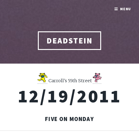
MENU
DEADSTEIN
Carroll's 55th Street
12/19/2011
FIVE ON MONDAY