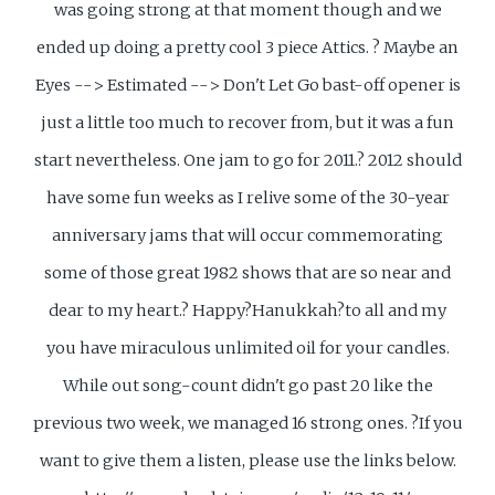
was going strong at that moment though and we
ended up doing a pretty cool 3 piece Attics. ? Maybe an
Eyes --> Estimated --> Don't Let Go bast-off opener is
just a little too much to recover from, but it was a fun
start nevertheless. One jam to go for 2011.? 2012 should
have some fun weeks as I relive some of the 30-year
anniversary jams that will occur commemorating
some of those great 1982 shows that are so near and
dear to my heart.? Happy?Hanukkah?to all and my
you have miraculous unlimited oil for your candles.
While out song-count didn't go past 20 like the
previous two week, we managed 16 strong ones. ?If you
want to give them a listen, please use the links below.