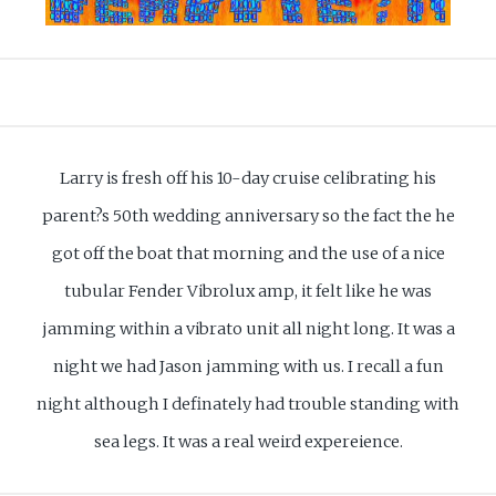
Larry is fresh off his 10-day cruise celibrating his
parent?s 50th wedding anniversary so the fact the he
got off the boat that morning and the use of a nice
tubular Fender Vibrolux amp, it felt like he was
jamming within a vibrato unit all night long. It was a
night we had Jason jamming with us. I recall a fun
night although I definately had trouble standing with
sea legs. It was a real weird expereience.