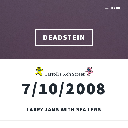
MENU
DEADSTEIN
Carroll's 55th Street
7/10/2008
LARRY JAMS WITH SEA LEGS