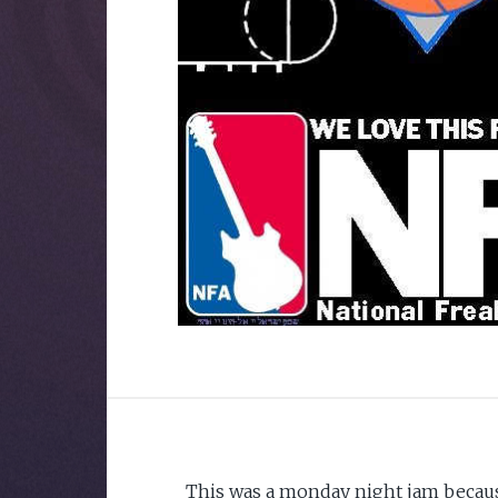
This was a monday night jam becaus