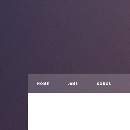
HOME
JAMS
SONGS