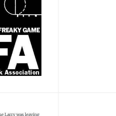
e Larry was leaving