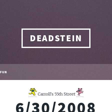
DEADSTEIN
FUN
Carroll's 55th Street
6/30/2008