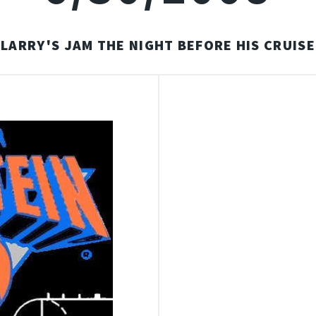
LARRY'S JAM THE NIGHT BEFORE HIS CRUISE