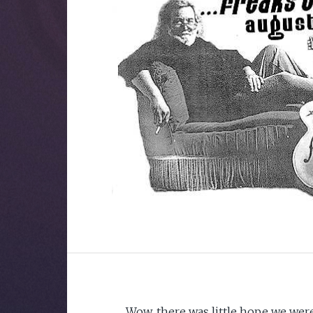
Wow, there was little hope we were