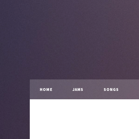
HOME
JAMS
SONGS