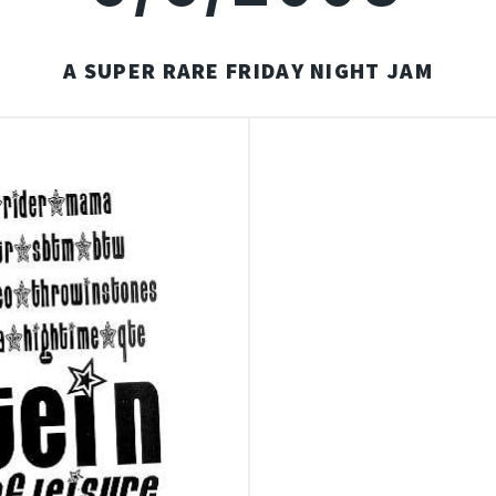
A SUPER RARE FRIDAY NIGHT JAM