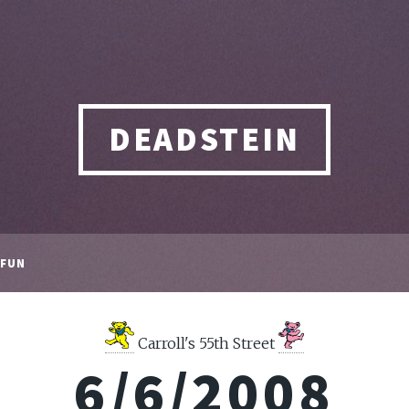
DEADSTEIN
FUN
Carroll's 55th Street
6/6/2008