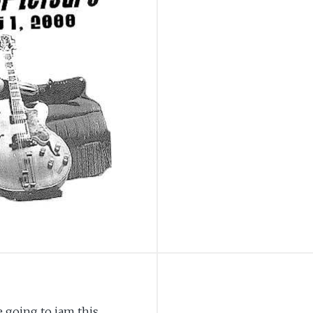
 going to jam this