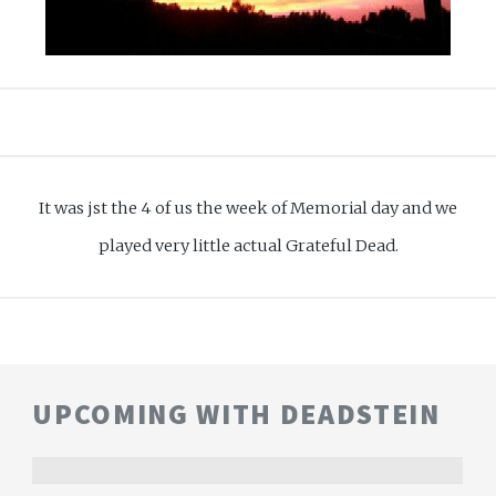
It was jst the 4 of us the week of Memorial day and we
played very little actual Grateful Dead.
UPCOMING WITH DEADSTEIN