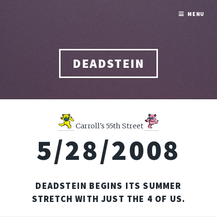
MENU
DEADSTEIN
Carroll's 55th Street
5/28/2008
DEADSTEIN BEGINS ITS SUMMER
STRETCH WITH JUST THE 4 OF US.