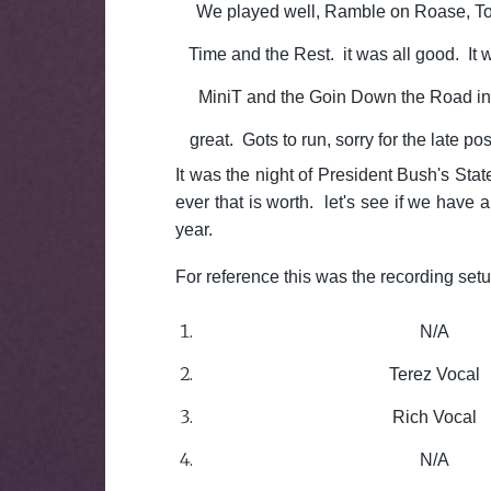
We played well, Ramble on Roase, T
Time and the Rest. it was all good. It w
MiniT and the Goin Down the Road in 
great. Gots to run, sorry for the late po
It was the night of President Bush's Stat
ever that is worth. let's see if we have a
year.
For reference this was the recording set
N/A
Terez Vocal
Rich Vocal
N/A