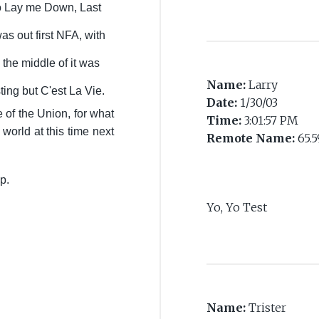
o Lay me Down, Last
as out first NFA, with
the middle of it was
Name:
Larry
sting but C'est La Vie.
Date:
1/30/03
e of the Union, for what
Time:
3:01:57 PM
 world at this time next
Remote Name:
65.5
up.
Yo, Yo Test
Name:
Trister