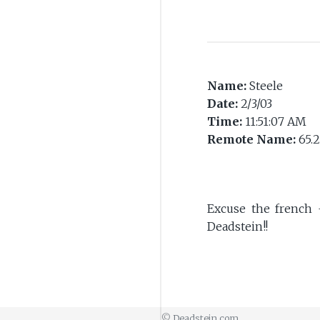
Name:
Steele
Date:
2/3/03
Time:
11:51:07 AM
Remote Name:
65.2
Excuse the french 
Deadstein!!
©
Deadstein.com