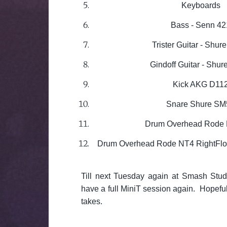
Keyboards
Bass - Senn 42
Trister Guitar - Shu
Gindoff Guitar - Shu
Kick AKG D11
Snare Shure SM
Drum Overhead Rode 
Drum Overhead Rode NT4 RightFloo
Till next Tuesday again at Smash Stu
have a full MiniT session again. Hopefu
takes.