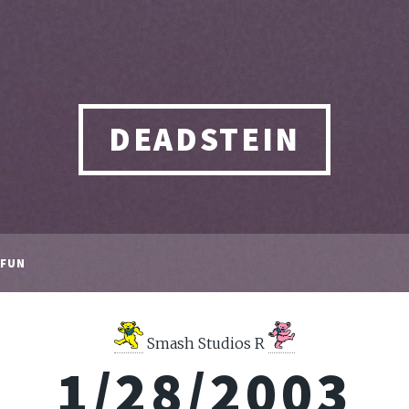
DEADSTEIN
FUN
Smash Studios R
1/28/2003