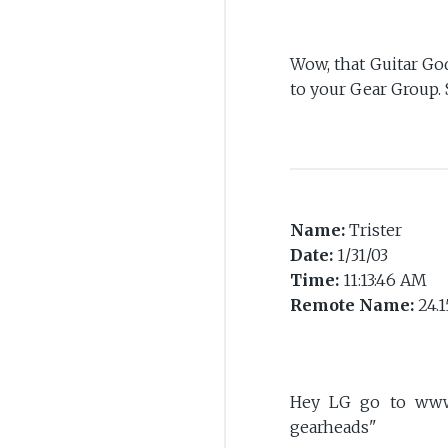
Wow, that Guitar God
to your Gear Group. 
Name:
Trister
Date:
1/31/03
Time:
11:13:46 AM
Remote Name:
24.1
Hey LG go to www.
gearheads"