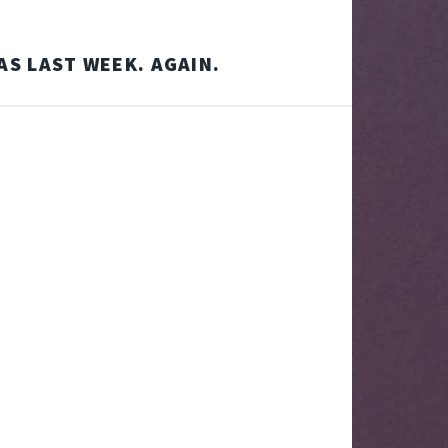
AS LAST WEEK. AGAIN.