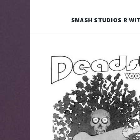
SMASH STUDIOS R WIT