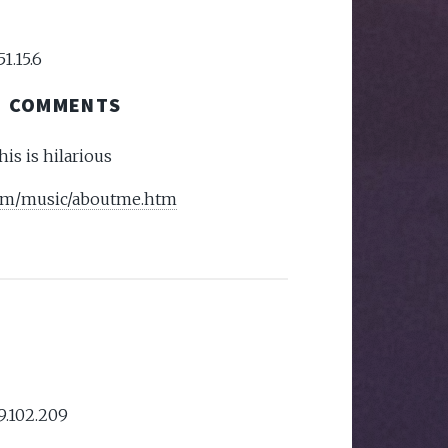
51.15.6
COMMENTS
this is hilarious
com/music/aboutme.htm
59.102.209