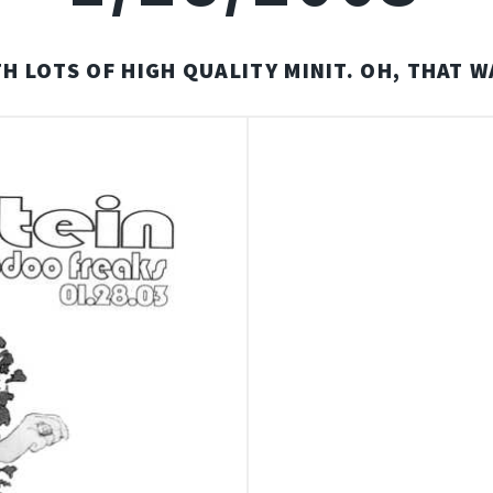
H LOTS OF HIGH QUALITY MINIT. OH, THAT W