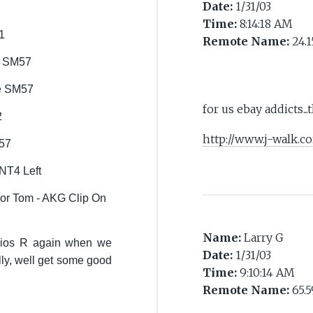
Date:
1/31/03
Time:
8:14:18 AM
1
Remote Name:
24.1
re SM57
re SM57
for us ebay addicts...
2
http://www.j-walk.
57
NT4 Left
r Tom - AKG Clip On
Name:
Larry G
dios R again when we
Date:
1/31/03
lly, well get some good
Time:
9:10:14 AM
Remote Name:
65.