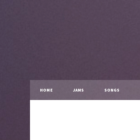
HOME
JAMS
SONGS