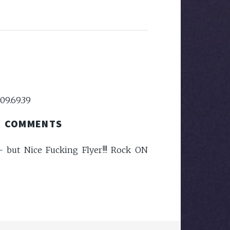
09.69.39
COMMENTS
- but Nice Fucking Flyer!!! Rock ON