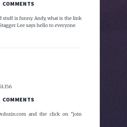
COMMENTS
 stuff is funny. Andy, what is the link
Stagger Lee says hello to everyone.
51.15.6
COMMENTS
dozin.com and the click on "join