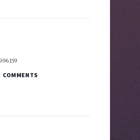
9.96.159
COMMENTS