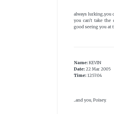
always lurking...you
you can't take the deads
good seeing you at 
Name:
KEVIN
Date:
22 Mar 2005
Time:
12:57:04
...and you, Poisey.