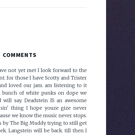
COMMENTS
ave not yet met I look forward to the
. for those I have Scotty and Trister
and loved our jam. am listening to it
a bunch of white punks on dope we
d will say. Deadstein IS an awesome
in' thing I hope youze gize never
.because we know the music never stops.
is by The Big Muddy trying to still get
. Langstein will be back. till then I