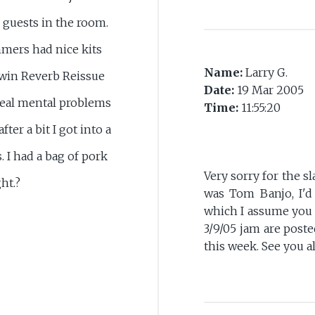
o guests in the room.
mmers had nice kits
Name:
Larry G.
Twin Reverb Reissue
Date:
19 Mar 2005
 real mental problems
Time:
11:55:20
fter a bit I got into a
. I had a bag of pork
Very sorry for the s
ht.?
was Tom Banjo, I'd 
which I assume you 
3/9/05 jam are post
this week. See you a