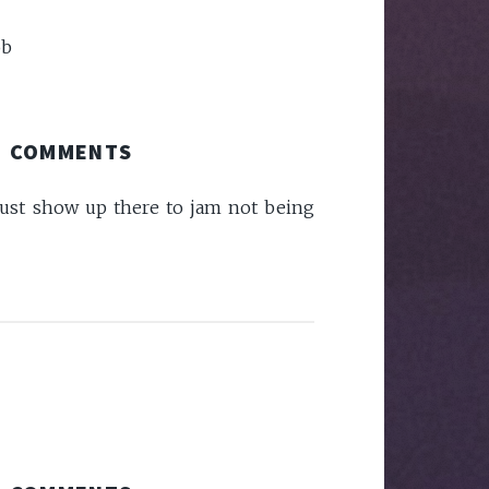
ob
COMMENTS
e just show up there to jam not being