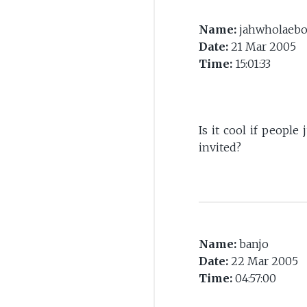
Name:
jahwholaeb
Date:
21 Mar 2005
Time:
15:01:33
Is it cool if peopl
invited?
Name:
banjo
Date:
22 Mar 2005
Time:
04:57:00