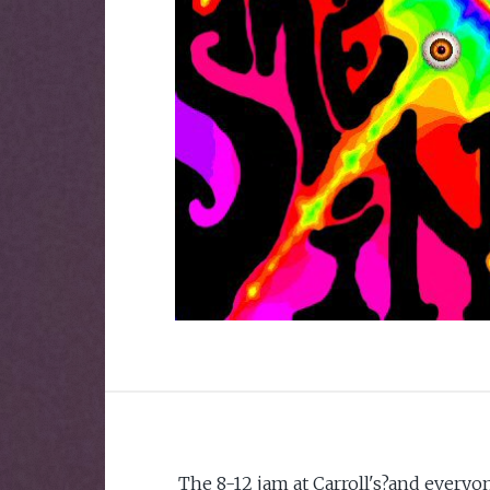
The 8-12 jam at Carroll's?and everyon