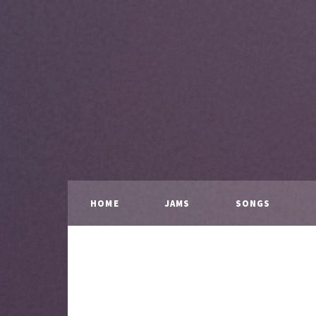
HOME
JAMS
SONGS