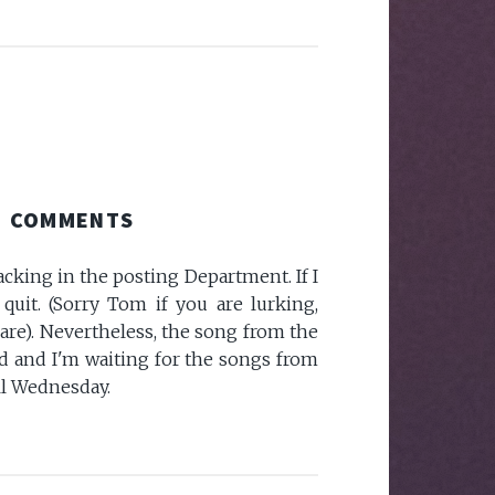
COMMENTS
lacking in the posting Department. If I
quit. (Sorry Tom if you are lurking,
are). Nevertheless, the song from the
ed and I'm waiting for the songs from
ll Wednesday.