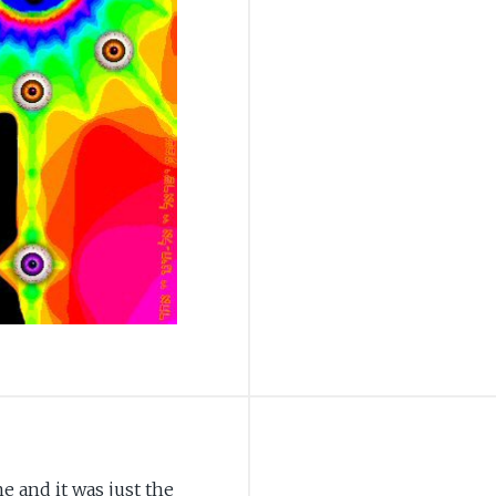
e and it was just the