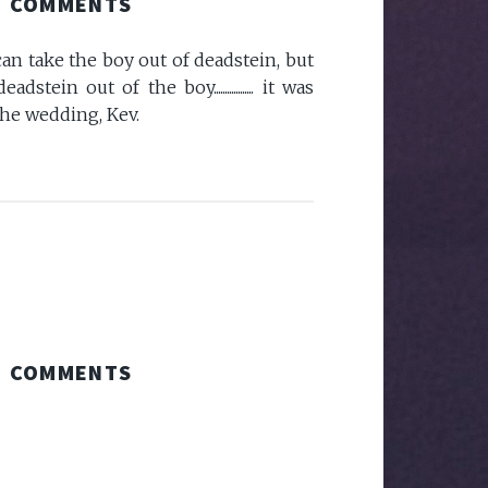
COMMENTS
 can take the boy out of deadstein, but
tein out of the boy.................. it was
the wedding, Kev.
COMMENTS