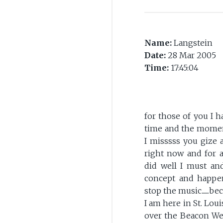
Name:
Langstein
Date:
28 Mar 2005
Time:
17:45:04
for those of you I h
time and the moment
I misssss you gize 
right now and for 
did well I must an
concept and happen
stop the music......
I am here in St. Lou
over the Beacon Week