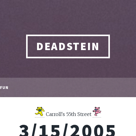
DEADSTEIN
FUN
Carroll's 55th Street
3/15/2005