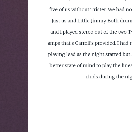
five of us without Trister. We had n
Just us and Little Jimmy. Both dru
and I played stereo out of the two 
amps that's Carroll's provided. I had
playing lead as the night started but a
better state of mind to play the lines
rinds during the nig