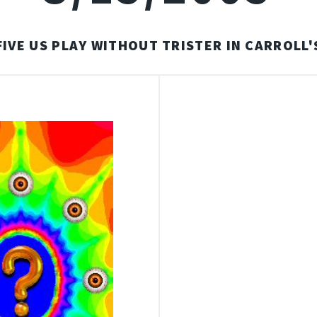
FIVE US PLAY WITHOUT TRISTER IN CARROLL'