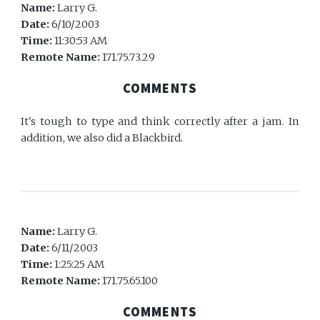
Name:
Larry G.
Date:
6/10/2003
Time:
11:30:53 AM
Remote Name:
171.75.73.29
COMMENTS
It's tough to type and think correctly after a jam. In
addition, we also did a Blackbird.
Name:
Larry G.
Date:
6/11/2003
Time:
1:25:25 AM
Remote Name:
171.75.65.100
COMMENTS