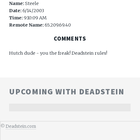
Name:
Steele
Date:
6/14/2003
Time:
9:10:09 AM
Remote Name:
65.209.69.40
COMMENTS
Hutch dude - you the freak! Deadstein rules!
UPCOMING WITH DEADSTEIN
©
Deadstein.com