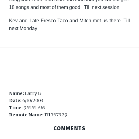
18 songs and most of them good. Till next session
Kev and I ate Fresco Taco and Mitch met us there. Till
next Monday
Name:
Larry G
Date:
6/10/2003
Time:
9:55:55 AM
Remote Name:
171.75.73.29
COMMENTS