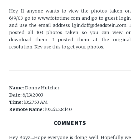
Hey, If anyone wants to view the photos taken on
6/9/03 go to www.fototime.com and go to guest login
and use the email address lgindoff@deadstein.com. I
posted all 103 photos taken so you can view or
download them. I posted them at the original
resolution. Kev use this to get your photos.
Name:
Donny Hutcher
Date:
6/13/2003
Time:
10:27:53 AM
Remote Name:
192.63.28.140
COMMENTS
Hey Boyz....Hope everyone is doing well. Hopefully we