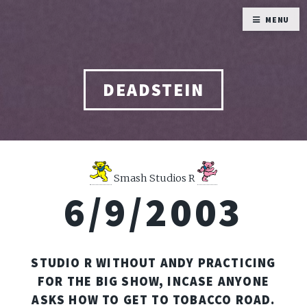
MENU
DEADSTEIN
Smash Studios R
6/9/2003
STUDIO R WITHOUT ANDY PRACTICING
FOR THE BIG SHOW, INCASE ANYONE
ASKS HOW TO GET TO TOBACCO ROAD.