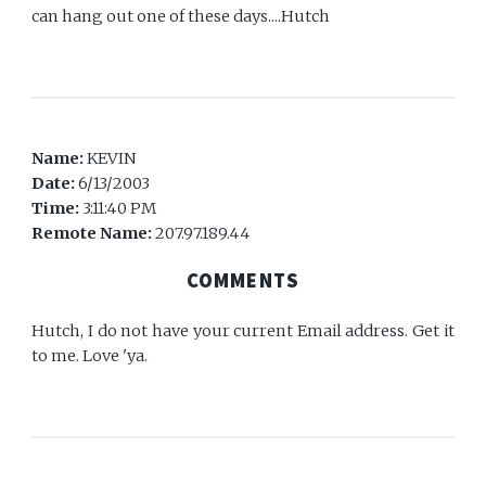
can hang out one of these days....Hutch
Name:
KEVIN
Date:
6/13/2003
Time:
3:11:40 PM
Remote Name:
207.97.189.44
COMMENTS
Hutch, I do not have your current Email address. Get it
to me. Love 'ya.