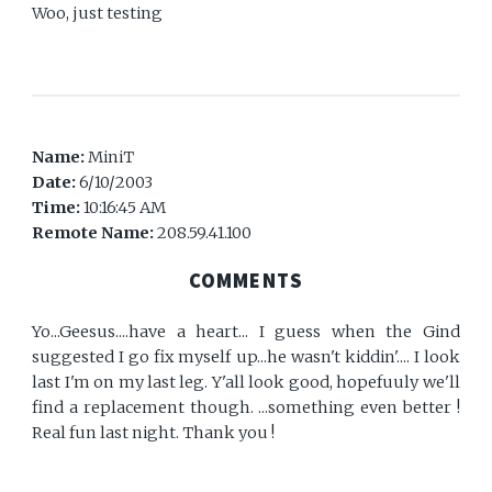
Woo, just testing
Name:
MiniT
Date:
6/10/2003
Time:
10:16:45 AM
Remote Name:
208.59.41.100
COMMENTS
Yo...Geesus....have a heart... I guess when the Gind
suggested I go fix myself up...he wasn't kiddin'.... I look
last I'm on my last leg. Y'all look good, hopefuuly we'll
find a replacement though. ...something even better !
Real fun last night. Thank you !