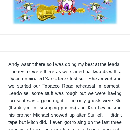
Andy wasn't there so I was doing my best at the leads.
The rest of were there as we started backwards with a
Dylan dominated Sans-Terez first set. She arrived and
we started our Tobacco Road rehearsal in earnest.
Leadwise, some stuff was rough but we were having
fun so it was a good night. The only guests were Stu
(thank you for snapping photos) and Ken Levine and
his brother Michael showed up after Stu left. I didn't
tape but Mitch did. I even got to sing on the last three
song with Terez and more fun than that you cannot get.