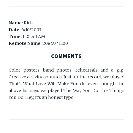
Name:
Rich
Date:
6/10/2003
Time:
11:01:40 AM
Remote Name:
208.59.41.100
COMMENTS
Color posters, band photos, rehearsals and a gig.
Creative activity abounds! Just for the record, we played
That's What Love Will Make You do, even though the
above list says we played The Way You Do The Things
You Do. Hey, it's an honest typo.