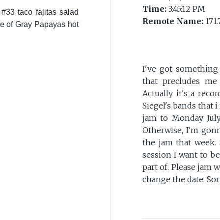
Time:
3:45:12 PM
 #33 taco fajitas salad
Remote Name:
171.
ple of Gray Papayas hot
I've got something
that precludes me
Actually it's a reco
Siegel's bands that i
jam to Monday July 
Otherwise, I'm gonn
the jam that week. 
session I want to be
part of. Please jam w
change the date. Sor