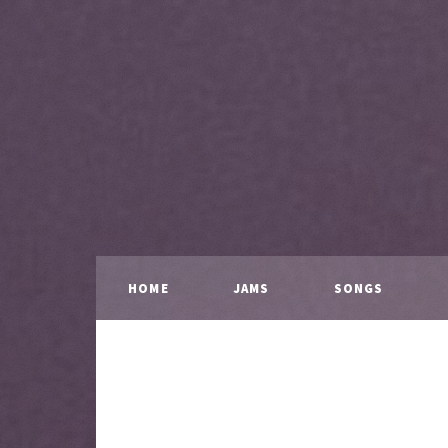
HOME
JAMS
SONGS