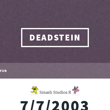
DEADSTEIN
FUN
Smash Studios R
7/7/2003