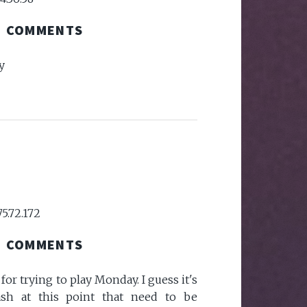
COMMENTS
y
75.72.172
COMMENTS
or trying to play Monday. I guess it's
sh at this point that need to be