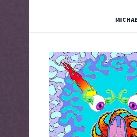
MICHAE