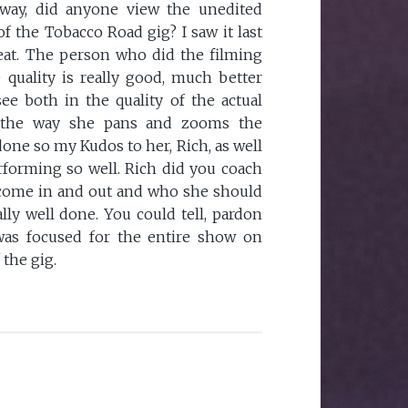
way, did anyone view the unedited
f the Tobacco Road gig? I saw it last
eat. The person who did the filming
e quality is really good, much better
see both in the quality of the actual
s the way she pans and zooms the
done so my Kudos to her, Rich, as well
rforming so well. Rich did you coach
come in and out and who she should
lly well done. You could tell, pardon
was focused for the entire show on
 the gig.