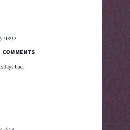
97.189.2
COMMENTS
sdays bad.
4.36.58