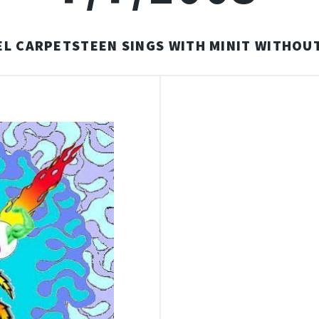
L CARPETSTEEN SINGS WITH MINIT WITHOUT