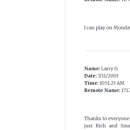
I can play on Monda
Name:
Larry G.
Date:
7/11/2003
Time:
10:51:23 AM
Remote Name:
171.
Thanks to everyone f
just Rich and Sma