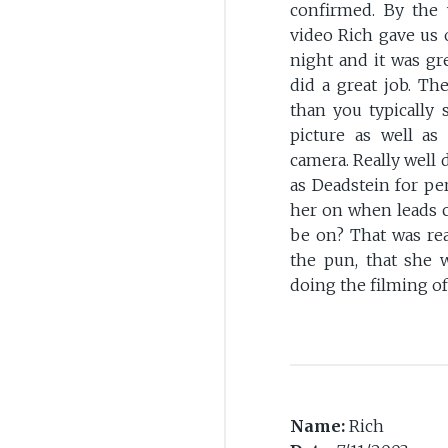
confirmed. By the 
video Rich gave us o
night and it was gr
did a great job. Th
than you typically 
picture as well a
camera. Really well 
as Deadstein for pe
her on when leads 
be on? That was rea
the pun, that she 
doing the filming of
Name:
Rich