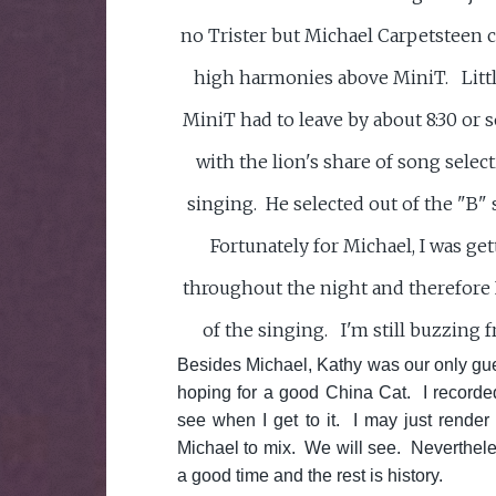
no Trister but Michael Carpetsteen 
high harmonies above MiniT. Littl
MiniT had to leave by about 8:30 or 
with the lion's share of song selec
singing. He selected out of the "B" 
Fortunately for Michael, I was ge
throughout the night and therefore I
of the singing. I'm still buzzing 
Besides Michael, Kathy was our only gue
hoping for a good China Cat. I recorded
see when I get to it. I may just render t
Michael to mix. We will see. Neverthele
a good time and the rest is history.