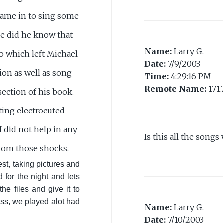
came in to sing some
e did he know that
Name:
Larry G.
so which left Michael
Date:
7/9/2003
tion as well as song
Time:
4:29:16 PM
Remote Name:
171.
section of his book.
tting electrocuted
 did not help in any
Is this all the songs
from those shocks.
st, taking pictures and
 for the night and lets
he files and give it to
ss, we played alot had
Name:
Larry G.
Date:
7/10/2003