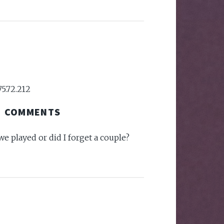
75.72.212
COMMENTS
 we played or did I forget a couple?