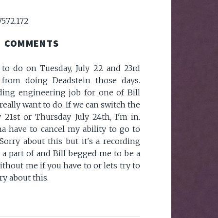
75.72.172
COMMENTS
 to do on Tuesday, July 22 and 23rd
 from doing Deadstein those days.
rding engineering job for one of Bill
 really want to do. If we can switch the
21st or Thursday July 24th, I'm in.
a have to cancel my ability to go to
Sorry about this but it's a recording
 a part of and Bill begged me to be a
ithout me if you have to or lets try to
ry about this.