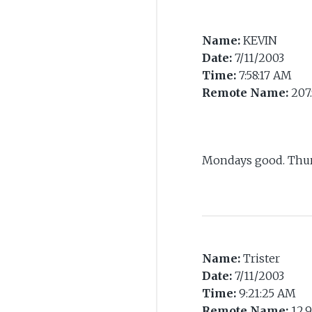
Name:
KEVIN
Date:
7/11/2003
Time:
7:58:17 AM
Remote Name:
207.
Mondays good. Thur
Name:
Trister
Date:
7/11/2003
Time:
9:21:25 AM
Remote Name:
12.9