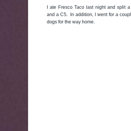
I ate Fresco Taco last night and split a
and a C5. In addition, I went for a cou
dogs for the way home.