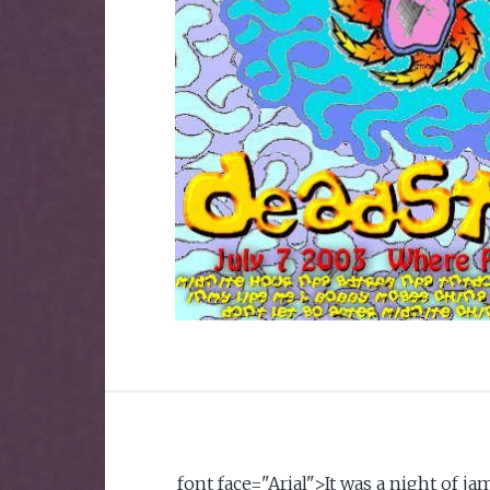
font face="Arial">It was a night of 