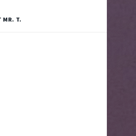
 MR. T.