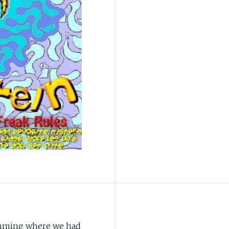
jamming where we had