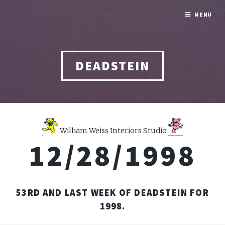
MENU
DEADSTEIN
William Weiss Interiors Studio
12/28/1998
53RD AND LAST WEEK OF DEADSTEIN FOR
1998.