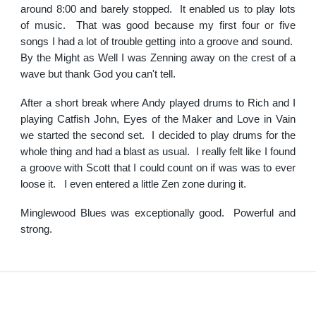
around 8:00 and barely stopped. It enabled us to play lots
of music. That was good because my first four or five
songs I had a lot of trouble getting into a groove and sound.
By the Might as Well I was Zenning away on the crest of a
wave but thank God you can't tell.
After a short break where Andy played drums to Rich and I
playing Catfish John, Eyes of the Maker and Love in Vain
we started the second set. I decided to play drums for the
whole thing and had a blast as usual. I really felt like I found
a groove with Scott that I could count on if was was to ever
loose it. I even entered a little Zen zone during it.
Minglewood Blues was exceptionally good. Powerful and
strong.