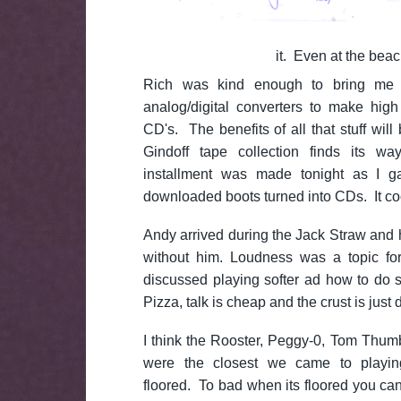
it. Even at the beac
Rich was kind enough to bring me 
analog/digital converters to make hig
CD's. The benefits of all that stuff will
Gindoff tape collection finds its wa
installment was made tonight as I g
downloaded boots turned into CDs. It cool
Andy arrived during the Jack Straw and
without him. Loudness was a topic fo
discussed playing softer ad how to do s
Pizza, talk is cheap and the crust is just
I think the Rooster, Peggy-0, Tom Thu
were the closest we came to playing 
floored. To bad when its floored you can