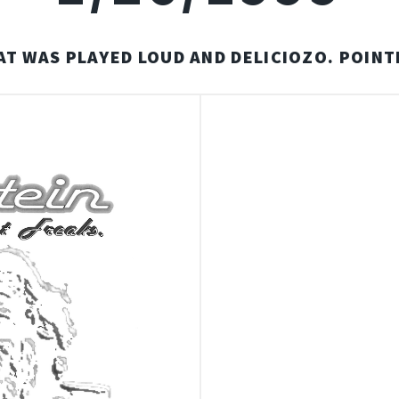
AT WAS PLAYED LOUD AND DELICIOZO. POINT