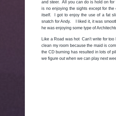
and steer. All you can do is hold on for
is no enjoying the sights except for the 
itself. I got to enjoy the use of a fat 
snatch for Andy. I liked it, it was smoo
he was enjoying some type of Architecht
Like a Road was hot Can't write for too
clean my room because the maid is comi
the CD burning has resulted in lots of pile
we figure out when we can play next we