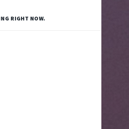
ING RIGHT NOW.