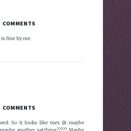
COMMENTS
is fine by me.
COMMENTS
wed. So it looks like tues (& maybe
or maybe another sat.thing????? Maybe