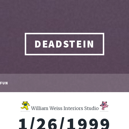
DEADSTEIN
FUN
William Weiss Interiors Studio
1/26/1999