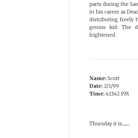
parts during the Sa
in his career as D
distributing freely
genius kid. The d
frightened.
Name:
Scott
Date:
2/1/99
Time:
4:13:42 PM
Thursday it is............