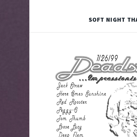
SOFT NIGHT TH