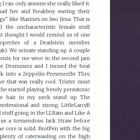
 I can only assume she really liked it.
 had her and Freakboy waving their
ags" like Marines on Iwo Jima. That is
l the uncharacteristic female stuff
just thought I would remind us of one
roperties of a Deadstein member
ak): We urinate standing up. A couple
nts for me were in the second jam
he Drummers and I turned the beat
ck into a Zeppelin-Presence/In Thru
 that was really cool. Trister must
e he started playing bendy pentatonic
he hair in my neck stand up. The
rofessional and strong. LittleLarryB
 stuff going in the LLRain and Like A
 us a tremendous Jack Straw before
he core is solid. BrotPen with the big
 plenty of caterwauling on the high