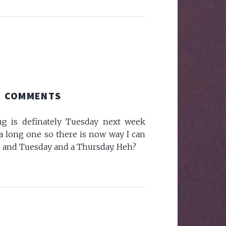
COMMENTS
is definately Tuesday next week
 a long one so there is now way I can
 and Tuesday and a Thursday. Heh?