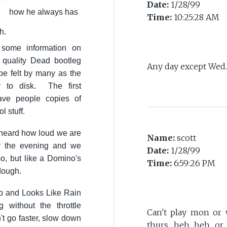
Date:
1/28/99
how he always has
Time:
10:25:28 AM
h.
some information on
h quality Dead bootleg
Any day except Wed. 
 be felt by many as the
y to disk. The first
ave people copies of
 stuff.
 heard how loud we are
Name:
scott
r the evening and we
Date:
1/28/99
o, but like a Domino's
Time:
6:59:26 PM
 dough.
mb and Looks Like Rain
without the throttle
Can't play mon or 
't go faster, slow down
thurs.....heh, heh, 