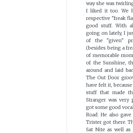
way she was twirling
I liked it too. We
respective "freak fl
good stuff. With al
going on lately, I 
of the "given" p
(besides being a fre
of memorable mome
of the Sunshine, t
around and laid ba
The Out Door groove
have felt it, becaus
stuff that made t
Stranger was very p
got some good vocal
Road. He also gave
Trister got there. T
Sat Nite as well as