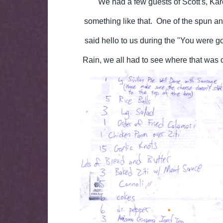
We had a few guests of Scott's, Ka
something like that. One of the spun 
said hello to us during the "You were g
Rain, we all had to see where that was