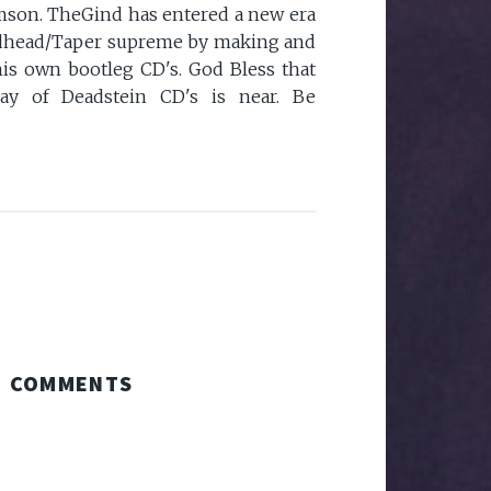
mson. TheGind has entered a new era
eadhead/Taper supreme by making and
 his own bootleg CD's. God Bless that
ay of Deadstein CD's is near. Be
COMMENTS