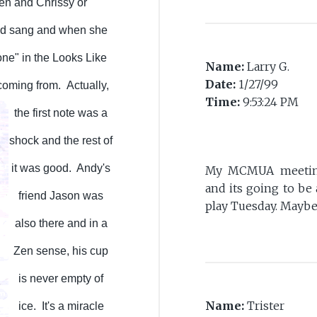
ren and Chrissy or
and sang and when she
one" in the Looks Like
Name:
Larry G.
Date:
1/27/99
 coming from.
Actually,
Time:
9:53:24 PM
the first note was a
shock and the rest of
it was good. Andy's
My MCMUA meeting 
and its going to be
friend Jason was
play Tuesday. Maybe
also there and in a
Zen sense, his cup
is never empty of
Name:
Trister
ice. It's a miracle