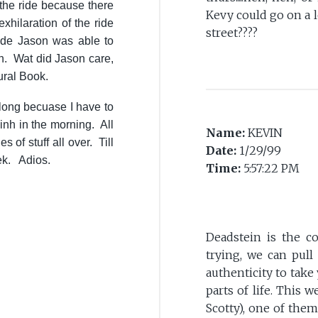
 the ride because there
Kevy could go on a 
exhilaration of the ride
street????
slide Jason was able to
th. Wat did Jason care,
ural Book.
 long becuase I have to
nh in the morning. All
Name:
KEVIN
s of stuff all over. Till
Date:
1/29/99
ek. Adios.
Time:
5:57:22 PM
Deadstein is the co
trying, we can pul
authenticity to take 
parts of life. This 
Scotty), one of the