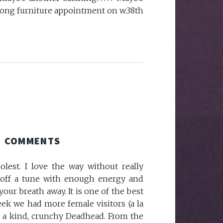
long furniture appointment on w.38th
COMMENTS
olest. I love the way without really
l off a tune with enough energy and
your breath away. It is one of the best
week we had more female visitors (a la
m a kind, crunchy Deadhead. From the