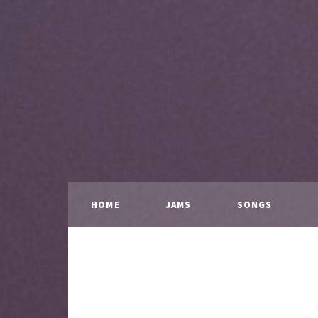
HOME
JAMS
SONGS