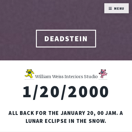
MENU
DEADSTEIN
William Weiss Interiors Studio
1/20/2000
ALL BACK FOR THE JANUARY 20, 00 JAM. A
LUNAR ECLIPSE IN THE SNOW.