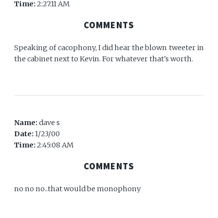
Time:
2:27:11 AM
COMMENTS
Speaking of cacophony, I did hear the blown tweeter in
the cabinet next to Kevin. For whatever that's worth.
Name:
dave s
Date:
1/23/00
Time:
2:45:08 AM
COMMENTS
no no no..that would be monophony