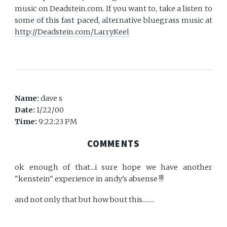
music on Deadstein.com. If you want to, take a listen to
some of this fast paced, alternative bluegrass music at
http://Deadstein.com/LarryKeel
Name:
dave s
Date:
1/22/00
Time:
9:22:23 PM
COMMENTS
ok enough of that...i sure hope we have another
"kenstein" experience in andy's absense !!!
and not only that but how bout this........