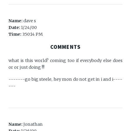
Name:
dave s
Date:
1/24/00
Time:
3:50:14 PM
COMMENTS
what is this world? coming too if everybody else does
or or just doing !!!
-------go big steele, hey mon do not get in i and i----
---
Name:
Jonathan