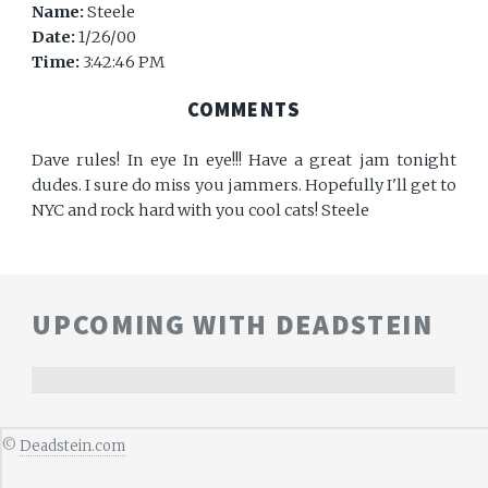
Name:
Steele
Date:
1/26/00
Time:
3:42:46 PM
COMMENTS
Dave rules! In eye In eye!!! Have a great jam tonight
dudes. I sure do miss you jammers. Hopefully I'll get to
NYC and rock hard with you cool cats! Steele
UPCOMING WITH DEADSTEIN
©
Deadstein.com