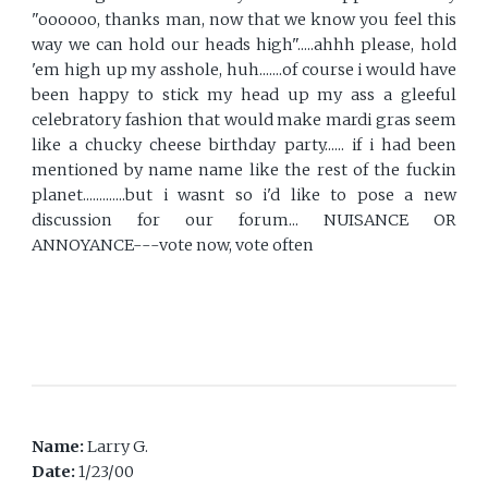
"oooooo, thanks man, now that we know you feel this
way we can hold our heads high".....ahhh please, hold
'em high up my asshole, huh.......of course i would have
been happy to stick my head up my ass a gleeful
celebratory fashion that would make mardi gras seem
like a chucky cheese birthday party...... if i had been
mentioned by name name like the rest of the fuckin
planet.............but i wasnt so i'd like to pose a new
discussion for our forum... NUISANCE OR
ANNOYANCE---vote now, vote often
Name:
Larry G.
Date:
1/23/00