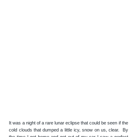
It was a night of a rare lunar eclipse that could be seen if the
cold clouds that dumped a little icy, snow on us, clear. By
the time I got home and got out of my car I saw a perfect