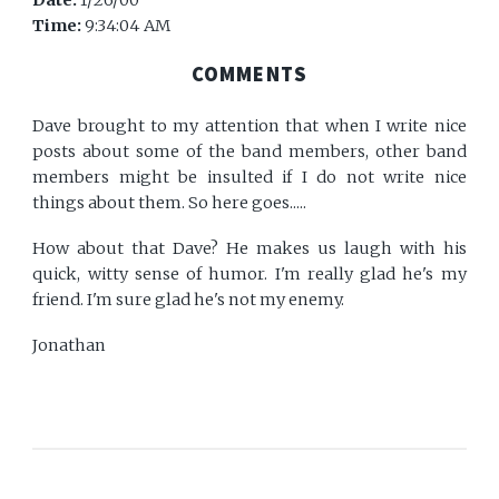
Date:
1/26/00
Time:
9:34:04 AM
COMMENTS
Dave brought to my attention that when I write nice
posts about some of the band members, other band
members might be insulted if I do not write nice
things about them. So here goes.....
How about that Dave? He makes us laugh with his
quick, witty sense of humor. I'm really glad he's my
friend. I'm sure glad he's not my enemy.
Jonathan