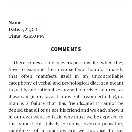
Name:
Date:
1/22/00
Time:
9:28:53 PM
COMMENTS
......there comes a time in every persons life....when they
have to examine their own self worth...unfortunately
that often manifests itself in an uncontrollable
cacophony of verbal and psyhological diarrhea meant
to justify and rationalize any self perceived failures... as
it was said (in my favorite movie, its a wonderful life), no
man is a failure that has friends...and it cannot be
denied that all of us are his friend and we each show it
in our own way.....so i ask, why must we be exposed to
the superficial, falsely zealous, overcompensatory
ramblings of a mad-boy...are we suppose to say