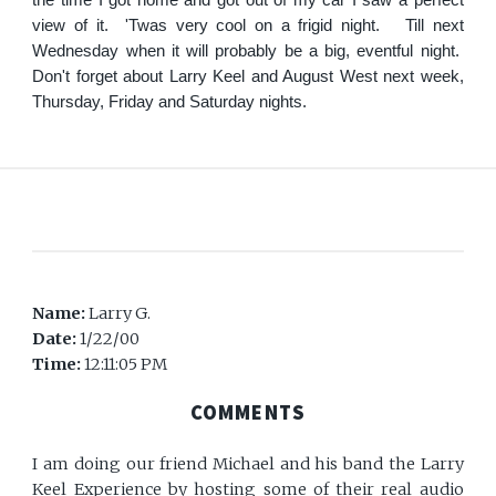
view of it. 'Twas very cool on a frigid night. Till next
Wednesday when it will probably be a big, eventful night.
Don't forget about Larry Keel and August West next week,
Thursday, Friday and Saturday nights.
Name:
Larry G.
Date:
1/22/00
Time:
12:11:05 PM
COMMENTS
I am doing our friend Michael and his band the Larry
Keel Experience by hosting some of their real audio