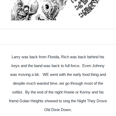
Larry was back from Florida, Rich was back behind his
keys and the band was back to full force. Even Johnny
was moving a bit. WE went with the early food thing and
despite much wasted time, we go through most of the
setlist. By the end of the night Howie or Kenny and his
friend Golan Heights showed to sing the Night They Drove
Old Dixie Down.