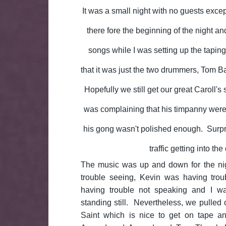
It was a small night with no guests exce
there fore the beginning of the night a
songs while I was setting up the tapin
that it was just the two drummers, Tom Ba
Hopefully we still get our great Caroll'
was complaining that his timpanny were
his gong wasn't polished enough. Surpris
traffic getting into the 
The music was up and down for the ni
trouble seeing, Kevin was having tro
having trouble not speaking and I wa
standing still. Nevertheless, we pulled o
Saint which is nice to get on tape a