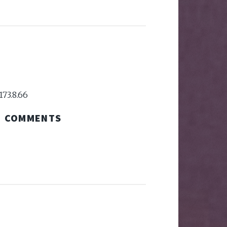
173.8.66
COMMENTS