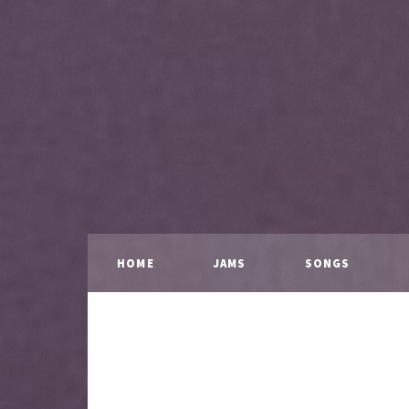
HOME
JAMS
SONGS