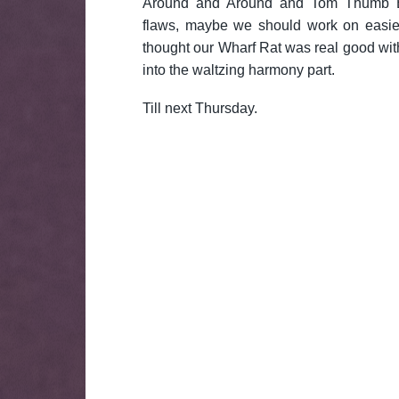
Around and Around and Tom Thumb Bl
flaws, maybe we should work on easie
thought our Wharf Rat was real good with
into the waltzing harmony part.
Till next Thursday.