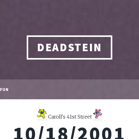
DEADSTEIN
FUN
Caroll's 41st Street
10/18/2001