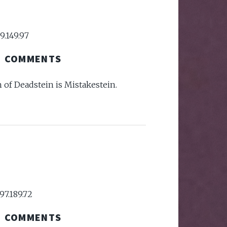
9.149.97
COMMENTS
h of Deadstein is Mistakestein.
97.189.72
COMMENTS