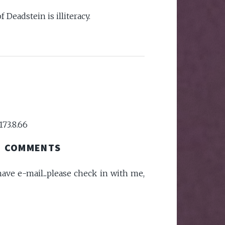
of Deadstein is illiteracy.
173.8.66
COMMENTS
ave e-mail...please check in with me,