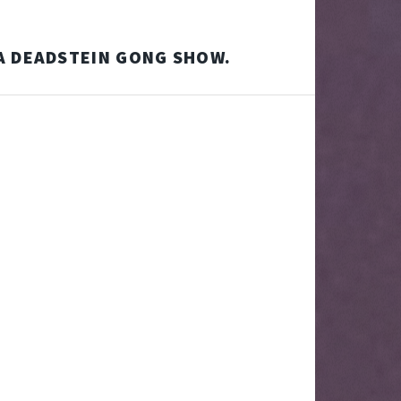
A DEADSTEIN GONG SHOW.