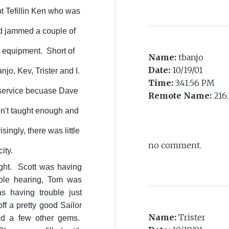
pt Tefillin Ken who was
nd jammed a couple of
g equipment. Short of
Name:
tbanjo
Date:
10/19/01
njo, Kev, Trister and I.
Time:
3:41:56 PM
s service becuase Dave
Remote Name:
216.
n't taught enough and
ingly, there was little
no comment.
city.
ght. Scott was having
uble hearing, Tom was
s having trouble just
ff a pretty good Sailor
Name:
Trister
nd a few other gems.