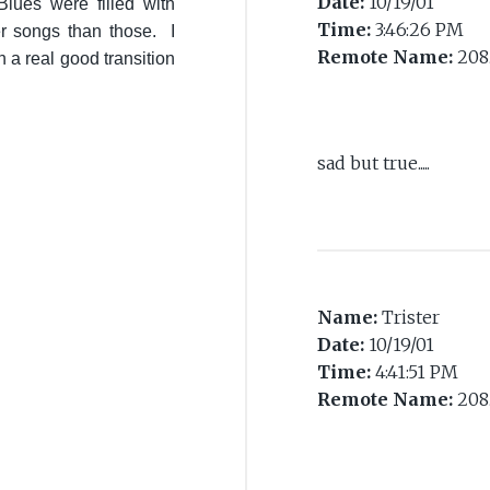
Date:
10/19/01
ues were filled with
Time:
3:46:26 PM
r songs than those. I
Remote Name:
208
 a real good transition
sad but true.....
Name:
Trister
Date:
10/19/01
Time:
4:41:51 PM
Remote Name:
208