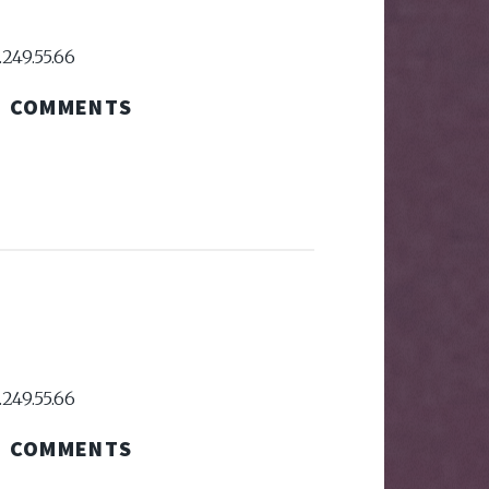
.249.55.66
COMMENTS
.249.55.66
COMMENTS