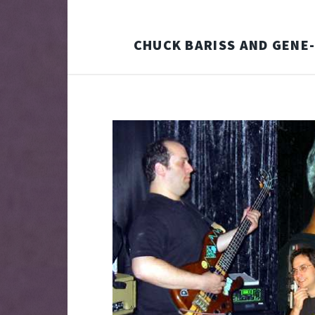
CHUCK BARISS AND GENE