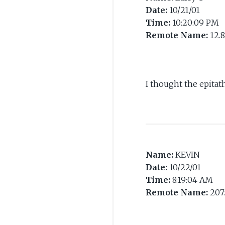
Date:
10/21/01
Time:
10:20:09 PM
Remote Name:
12.8
I thought the epitat
Name:
KEVIN
Date:
10/22/01
Time:
8:19:04 AM
Remote Name:
207.