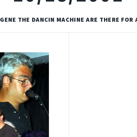
-GENE THE DANCIN MACHINE ARE THERE FOR 