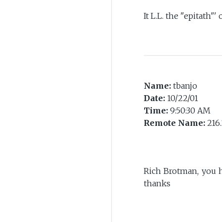
It L.L. the "epitath"' 
Name:
tbanjo
Date:
10/22/01
Time:
9:50:30 AM
Remote Name:
216.
Rich Brotman, you h
thanks