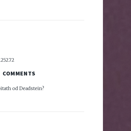
.252.72
COMMENTS
pitath od Deadstein?