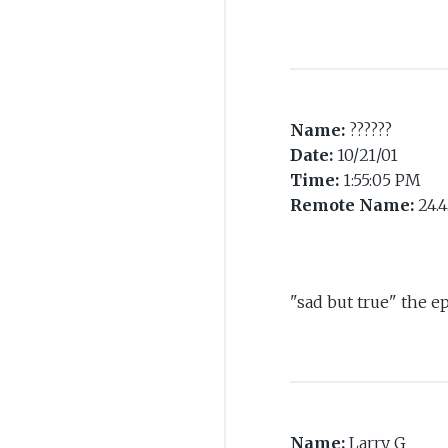
Name:
??????
Date:
10/21/01
Time:
1:55:05 PM
Remote Name:
24.4
"sad but true" the e
Name:
Larry G