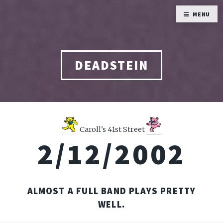
MENU
DEADSTEIN
Caroll's 41st Street
2/12/2002
ALMOST A FULL BAND PLAYS PRETTY
WELL.