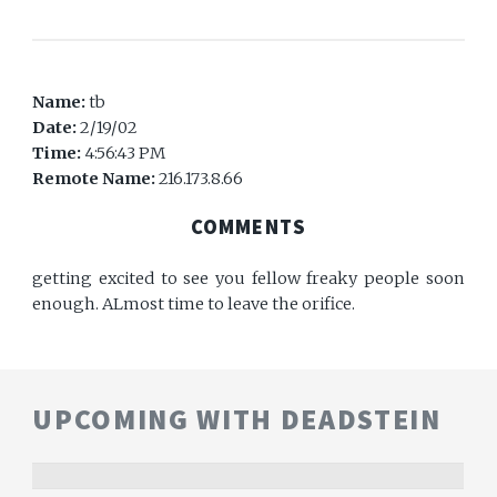
Name:
tb
Date:
2/19/02
Time:
4:56:43 PM
Remote Name:
216.173.8.66
COMMENTS
getting excited to see you fellow freaky people soon
enough. ALmost time to leave the orifice.
UPCOMING WITH DEADSTEIN