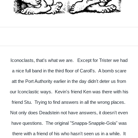
Iconoclasts, that's what we are. Except for Trister we had
a nice full band in the third floor of Caroll's. A bomb scare
att the Port Authority earlier in the day didn't deter us from
our Iconclastic ways. Kevin's friend Ken was there with his
friend Stu. Trying to find answers in all the wrong places.
Not only does Deadstein not have answers, it doesn't even
have questions. The original "Snappa-Snapple-Gola" was
there with a friend of his who hasn't seen us in a while. It