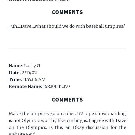
COMMENTS
...uh....Dave....what should we do with baseball umpires?
Name:
Larry G
Date:
2/15/02
Time:
11:55:06 AM
Remote Name:
168.191.112.159
COMMENTS
Make the umpires go on a diet. 1/2 pipe snowboarding
is not Olympic worthy like curling is. I agree with Dave
on the Olympics. Is this an Okay discussion for the
website Kev?