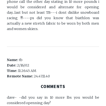
phone call the other day stating in 10 more pounds i
would be considered and alternate for opening
day...last but not least TB---i dont dislike snowboard
racing !!!----ps did you know that biathlon was
actually a new stretch fabric to be worn by both men
and women skiers.
Name:
tb
Date:
2/16/02
Time:
11:26:45 AM
Remote Name:
24.47.11.40
COMMENTS
dave- -did you say in 10 more lbs you would be
considered openning day?