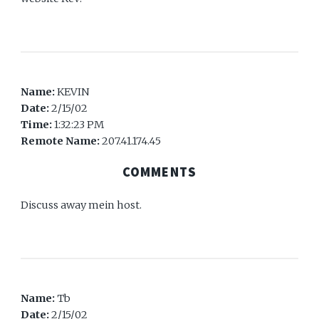
Name:
KEVIN
Date:
2/15/02
Time:
1:32:23 PM
Remote Name:
207.41.174.45
COMMENTS
Discuss away mein host.
Name:
Tb
Date:
2/15/02