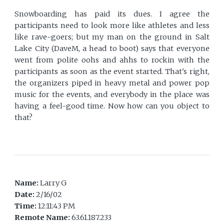
Snowboarding has paid its dues. I agree the
participants need to look more like athletes and less
like rave-goers; but my man on the ground in Salt
Lake City (DaveM, a head to boot) says that everyone
went from polite oohs and ahhs to rockin with the
participants as soon as the event started. That's right,
the organizers piped in heavy metal and power pop
music for the events, and everybody in the place was
having a feel-good time. Now how can you object to
that?
Name:
Larry G
Date:
2/16/02
Time:
12:11:43 PM
Remote Name:
63.61.187.233