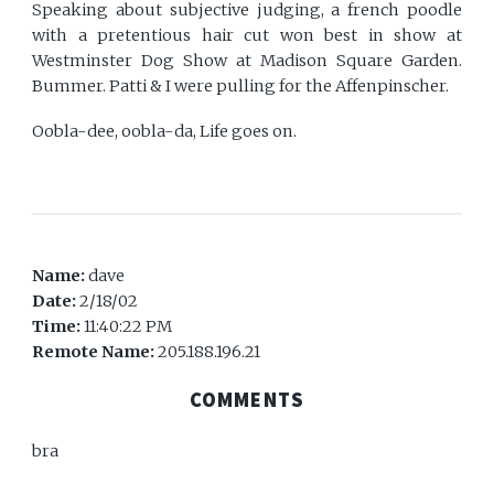
Speaking about subjective judging, a french poodle
with a pretentious hair cut won best in show at
Westminster Dog Show at Madison Square Garden.
Bummer. Patti & I were pulling for the Affenpinscher.
Oobla-dee, oobla-da, Life goes on.
Name:
dave
Date:
2/18/02
Time:
11:40:22 PM
Remote Name:
205.188.196.21
COMMENTS
bra