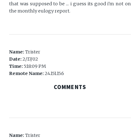
that was supposed to be ... i guess its good i'm not on
the monthly eulogy report.
Name:
Trister
Date:
2/17/02
Time:
5:18:09 PM
Remote Name:
24.151.15.6
COMMENTS
Name:
Trister