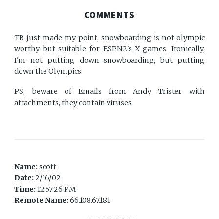
COMMENTS
TB just made my point, snowboarding is not olympic
worthy but suitable for ESPN2's X-games. Ironically,
I'm not putting down snowboarding, but putting
down the Olympics.
PS, beware of Emails from Andy Trister with
attachments, they contain viruses.
Name:
scott
Date:
2/16/02
Time:
12:57:26 PM
Remote Name:
66.108.67.181