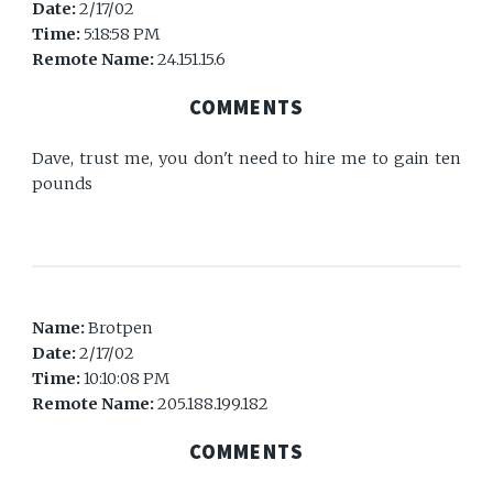
Date:
2/17/02
Time:
5:18:58 PM
Remote Name:
24.151.15.6
COMMENTS
Dave, trust me, you don't need to hire me to gain ten
pounds
Name:
Brotpen
Date:
2/17/02
Time:
10:10:08 PM
Remote Name:
205.188.199.182
COMMENTS