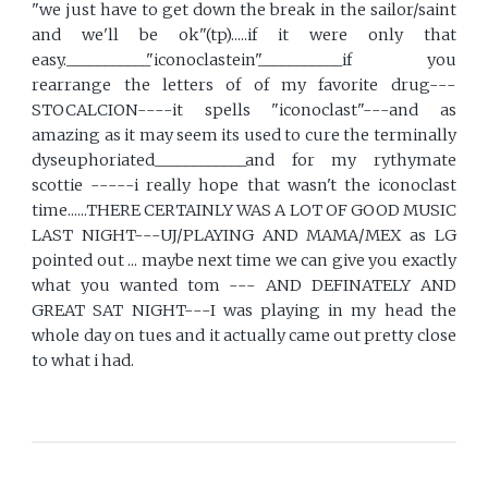
"we just have to get down the break in the sailor/saint
and we'll be ok"(tp).....if it were only that
easy.___________"iconoclastein"___________if you
rearrange the letters of of my favorite drug---
STOCALCION----it spells "iconoclast"---and as
amazing as it may seem its used to cure the terminally
dyseuphoriated____________and for my rythymate
scottie -----i really hope that wasn't the iconoclast
time......THERE CERTAINLY WAS A LOT OF GOOD MUSIC
LAST NIGHT---UJ/PLAYING AND MAMA/MEX as LG
pointed out ... maybe next time we can give you exactly
what you wanted tom --- AND DEFINATELY AND
GREAT SAT NIGHT---I was playing in my head the
whole day on tues and it actually came out pretty close
to what i had.