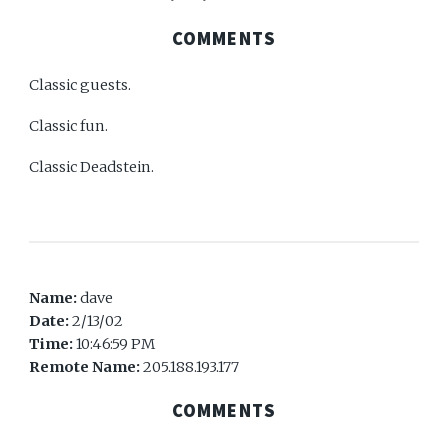
COMMENTS
Classic guests.
Classic fun.
Classic Deadstein.
Name:
dave
Date:
2/13/02
Time:
10:46:59 PM
Remote Name:
205.188.193.177
COMMENTS