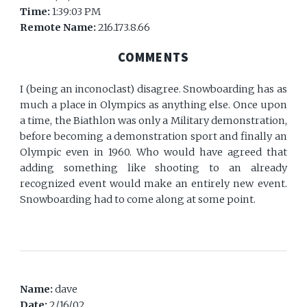
Time:
1:39:03 PM
Remote Name:
216.173.8.66
COMMENTS
I (being an inconoclast) disagree. Snowboarding has as
much a place in Olympics as anything else. Once upon
a time, the Biathlon was only a Military demonstration,
before becoming a demonstration sport and finally an
Olympic even in 1960. Who would have agreed that
adding something like shooting to an already
recognized event would make an entirely new event.
Snowboarding had to come along at some point.
Name:
dave
Date:
2/16/02