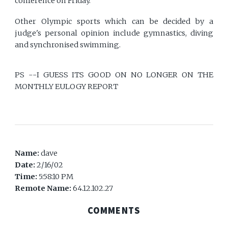
conference on Friday.
Other Olympic sports which can be decided by a
judge's personal opinion include gymnastics, diving
and synchronised swimming.
PS --I GUESS ITS GOOD ON NO LONGER ON THE
MONTHLY EULOGY REPORT
Name:
dave
Date:
2/16/02
Time:
5:58:10 PM
Remote Name:
64.12.102.27
COMMENTS