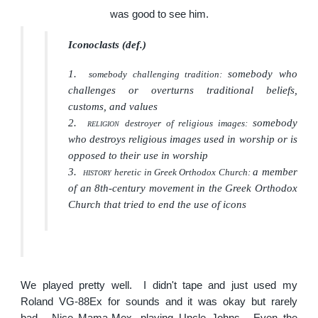
was good to see him.
Iconoclasts (
def.
)
1.
somebody who
somebody challenging tradition:
challenges or overturns traditional beliefs,
customs, and values
2.
somebody
destroyer of religious images:
RELIGION
who destroys religious images used in worship or is
opposed to their use in worship
3.
a member
heretic in Greek Orthodox Church:
HISTORY
of an 8th-century movement in the Greek Orthodox
Church that tried to end the use of icons
We played pretty well. I didn't tape and just used my
Roland VG-88Ex for sounds and it was okay but rarely