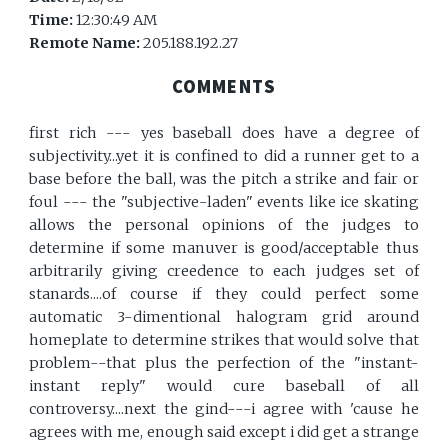
Time:
12:30:49 AM
Remote Name:
205.188.192.27
COMMENTS
first rich --- yes baseball does have a degree of
subjectivity...yet it is confined to did a runner get to a
base before the ball, was the pitch a strike and fair or
foul --- the "subjective-laden" events like ice skating
allows the personal opinions of the judges to
determine if some manuver is good/acceptable thus
arbitrarily giving creedence to each judges set of
stanards....of course if they could perfect some
automatic 3-dimentional halogram grid around
homeplate to determine strikes that would solve that
problem--that plus the perfection of the "instant-
instant reply" would cure baseball of all
controversy....next the gind---i agree with 'cause he
agrees with me, enough said except i did get a strange