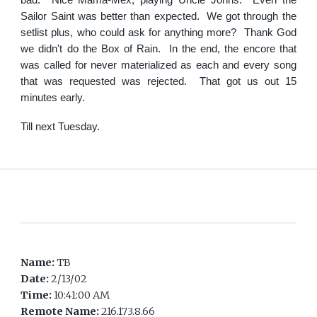
bad. Nice Mama-Mex, playing Uncle Johns. Even the
Sailor Saint was better than expected. We got through the
setlist plus, who could ask for anything more? Thank God
we didn't do the Box of Rain. In the end, the encore that
was called for never materialized as each and every song
that was requested was rejected. That got us out 15
minutes early.
Till next Tuesday.
Name:
TB
Date:
2/13/02
Time:
10:41:00 AM
Remote Name:
216.173.8.66