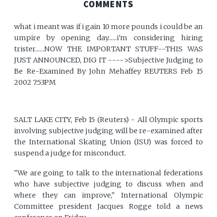
COMMENTS
what i meant was if i gain 10 more pounds i could be an
umpire by opening day......i'm considering hiring
trister......NOW THE IMPORTANT STUFF--THIS WAS
JUST ANNOUNCED, DIG IT ---->Subjective Judging to
Be Re-Examined By John Mehaffey REUTERS Feb 15
2002 7:53PM
SALT LAKE CITY, Feb 15 (Reuters) - All Olympic sports
involving subjective judging will be re-examined after
the International Skating Union (ISU) was forced to
suspend a judge for misconduct.
"We are going to talk to the international federations
who have subjective judging to discuss when and
where they can improve," International Olympic
Committee president Jacques Rogge told a news