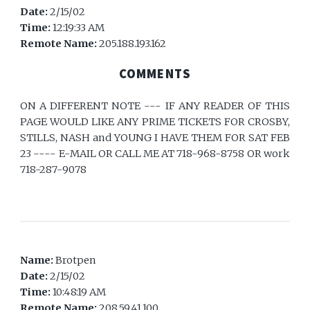
Date:
2/15/02
Time:
12:19:33 AM
Remote Name:
205.188.193.162
COMMENTS
ON A DIFFERENT NOTE --- IF ANY READER OF THIS
PAGE WOULD LIKE ANY PRIME TICKETS FOR CROSBY,
STILLS, NASH and YOUNG I HAVE THEM FOR SAT FEB
23 ---- E-MAIL OR CALL ME AT 718-968-8758 OR work
718-287-9078
Name:
Brotpen
Date:
2/15/02
Time:
10:48:19 AM
Remote Name:
208.59.41.100