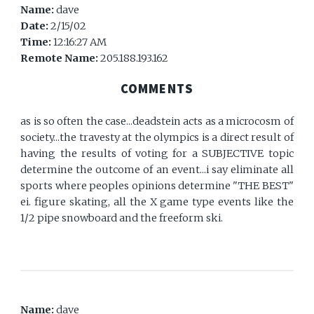
Name:
dave
Date:
2/15/02
Time:
12:16:27 AM
Remote Name:
205.188.193.162
COMMENTS
as is so often the case...deadstein acts as a microcosm of
society...the travesty at the olympics is a direct result of
having the results of voting for a SUBJECTIVE topic
determine the outcome of an event...i say eliminate all
sports where peoples opinions determine "THE BEST"
ei. figure skating, all the X game type events like the
1/2 pipe snowboard and the freeform ski.
Name:
dave