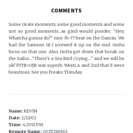
COMMENTS
Some Grate moments, some good moments and some
not so good moments...as gind would ponder: "Hey,
Whatcha gonna do?" nice 76-77 beat on the Dancin. We
had the Samson til I screwed it up on the end. Gotta
focus on that one. Also, Gotta get down that break on
the Sailor...."There's a Sea Bird Crying...." and we will be
ok! PITB>UJB was superb. WestLA and 2nd that E were
beautious. See you Freaks TUesday.
Name:
KEVIN
Date:
2/13/02
Time:
4:25:51 PM
Remote Name:
207.97.189.63