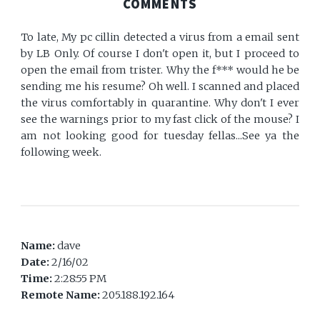
COMMENTS
To late, My pc cillin detected a virus from a email sent
by LB Only. Of course I don't open it, but I proceed to
open the email from trister. Why the f*** would he be
sending me his resume? Oh well. I scanned and placed
the virus comfortably in quarantine. Why don't I ever
see the warnings prior to my fast click of the mouse? I
am not looking good for tuesday fellas...See ya the
following week.
Name:
dave
Date:
2/16/02
Time:
2:28:55 PM
Remote Name:
205.188.192.164