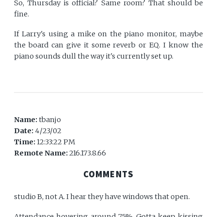
So, Thursday is official? Same room? That should be
fine.
If Larry's using a mike on the piano monitor, maybe
the board can give it some reverb or EQ. I know the
piano sounds dull the way it's currently set up.
Name:
tbanjo
Date:
4/23/02
Time:
12:33:22 PM
Remote Name:
216.173.8.66
COMMENTS
studio B, not A. I hear they have windows that open.
Attendance hovering around 75%. Gotta keep kissing