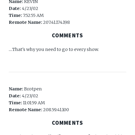
Name:
KEVIN
Date:
4/23/02
Time:
7:52:55 AM
Remote Name:
207.41.174.198
COMMENTS
....That's why you need to go to every show.
Name:
Brotpen
Date:
4/23/02
Time:
11:01:59 AM
Remote Name:
208.59.41.100
COMMENTS