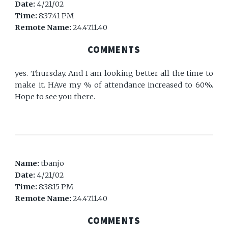
Date:
4/21/02
Time:
8:37:41 PM
Remote Name:
24.47.11.40
COMMENTS
yes. Thursday. And I am looking better all the time to
make it. HAve my % of attendance increased to 60%.
Hope to see you there.
Name:
tbanjo
Date:
4/21/02
Time:
8:38:15 PM
Remote Name:
24.47.11.40
COMMENTS