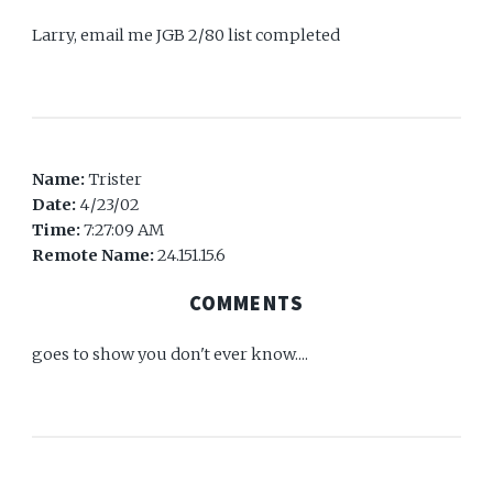
Larry, email me JGB 2/80 list completed
Name:
Trister
Date:
4/23/02
Time:
7:27:09 AM
Remote Name:
24.151.15.6
COMMENTS
goes to show you don't ever know....