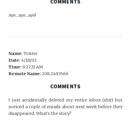
COMMENTS
Aye...aye...aye!
Name:
Trister
Date:
4/18/02
Time:
9:27:21 AM
Remote Name:
208.249.55.66
COMMENTS
I just accidentally deleted my entire inbox (shit) but
noticed a cople of emails about next week before they
disappeared. What's the story?