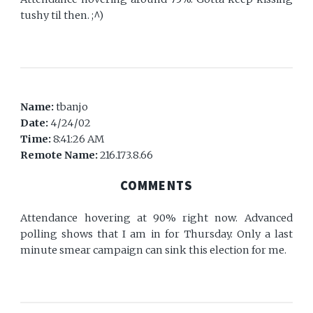
tushy til then. ;^)
Name:
tbanjo
Date:
4/24/02
Time:
8:41:26 AM
Remote Name:
216.173.8.66
COMMENTS
Attendance hovering at 90% right now. Advanced
polling shows that I am in for Thursday. Only a last
minute smear campaign can sink this election for me.