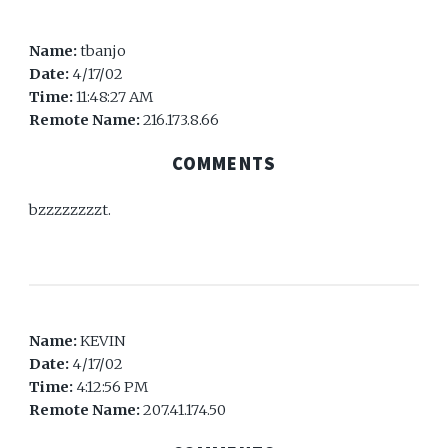
Name:
tbanjo
Date:
4/17/02
Time:
11:48:27 AM
Remote Name:
216.173.8.66
COMMENTS
bzzzzzzzzt.
Name:
KEVIN
Date:
4/17/02
Time:
4:12:56 PM
Remote Name:
207.41.174.50