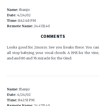
Name:
tbanjo
Date:
4/24/02
Time:
8:42:48 PM
Remote Name:
24.47.11.40
COMMENTS
Looks good for 2morro. See you freaks there. You can
all stop babying your vocal chords. A 1991 for the vine,
and and 80 and 76 miracle for the Gind.
Name:
tbanjo
Date:
4/24/02
Time:
8:42:51 PM
Remote Name:
24.47.11.40