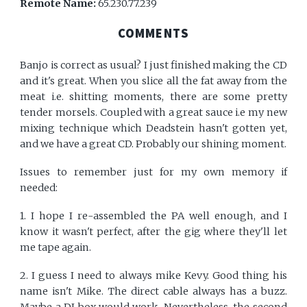
Remote Name:
65.230.77.239
COMMENTS
Banjo is correct as usual? I just finished making the CD
and it's great. When you slice all the fat away from the
meat i.e. shitting moments, there are some pretty
tender morsels. Coupled with a great sauce i.e my new
mixing technique which Deadstein hasn't gotten yet,
and we have a great CD. Probably our shining moment.
Issues to remember just for my own memory if
needed:
1. I hope I re-assembled the PA well enough, and I
know it wasn't perfect, after the gig where they'll let
me tape again.
2. I guess I need to always mike Kevy. Good thing his
name isn't Mike. The direct cable always has a buzz.
Maybe a DI box would work. Nevertheless, the second