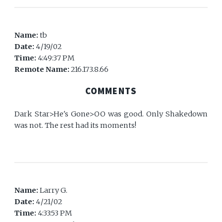
Name:
tb
Date:
4/19/02
Time:
4:49:37 PM
Remote Name:
216.173.8.66
COMMENTS
Dark Star>He's Gone>OO was good. Only Shakedown
was not. The rest had its moments!
Name:
Larry G.
Date:
4/21/02
Time:
4:33:53 PM