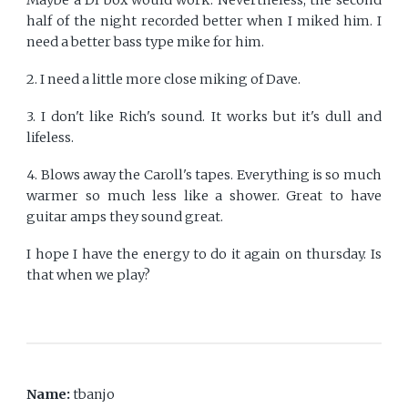
half of the night recorded better when I miked him. I
need a better bass type mike for him.
2. I need a little more close miking of Dave.
3. I don't like Rich's sound. It works but it's dull and
lifeless.
4. Blows away the Caroll's tapes. Everything is so much
warmer so much less like a shower. Great to have
guitar amps they sound great.
I hope I have the energy to do it again on thursday. Is
that when we play?
Name:
tbanjo