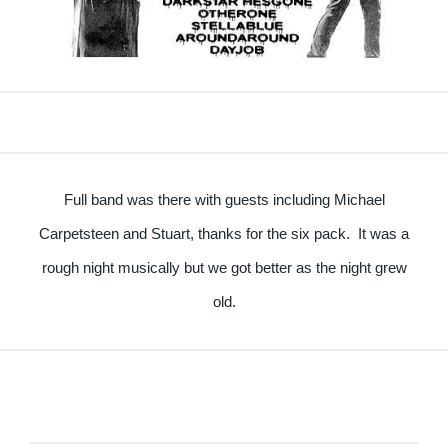
Full band was there with guests including Michael
Carpetsteen and Stuart, thanks for the six pack. It was a
rough night musically but we got better as the night grew
old.