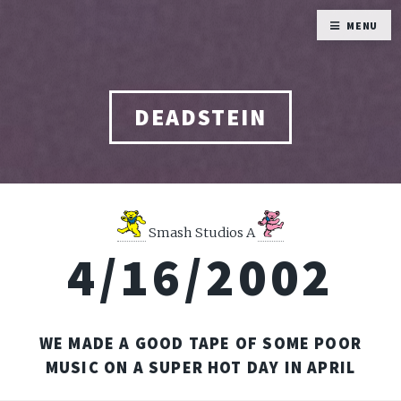
MENU
DEADSTEIN
Smash Studios A
4/16/2002
WE MADE A GOOD TAPE OF SOME POOR
MUSIC ON A SUPER HOT DAY IN APRIL