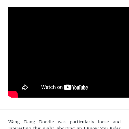
Wang Dang Doodle was particularly loose and
interesting this night. Aborting an I Know You Rider