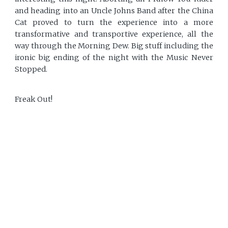
and heading into an Uncle Johns Band after the China
Cat proved to turn the experience into a more
transformative and transportive experience, all the
way through the Morning Dew. Big stuff including the
ironic big ending of the night with the Music Never
Stopped.
Freak Out!