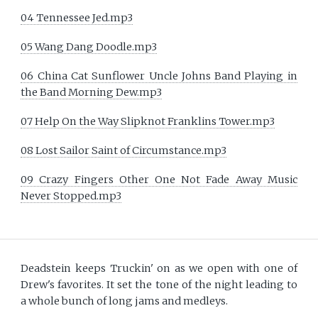
04 Tennessee Jed.mp3
05 Wang Dang Doodle.mp3
06 China Cat Sunflower Uncle Johns Band Playing in
the Band Morning Dew.mp3
07 Help On the Way Slipknot Franklins Tower.mp3
08 Lost Sailor Saint of Circumstance.mp3
09 Crazy Fingers Other One Not Fade Away Music
Never Stopped.mp3
Deadstein keeps Truckin' on as we open with one of
Drew's favorites. It set the tone of the night leading to
a whole bunch of long jams and medleys.