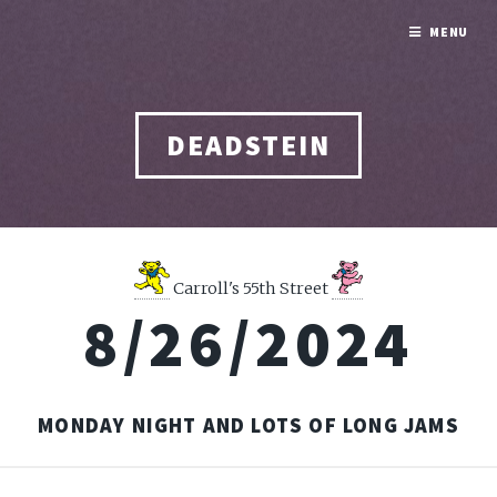
MENU
DEADSTEIN
Carroll's 55th Street
8/26/2024
MONDAY NIGHT AND LOTS OF LONG JAMS