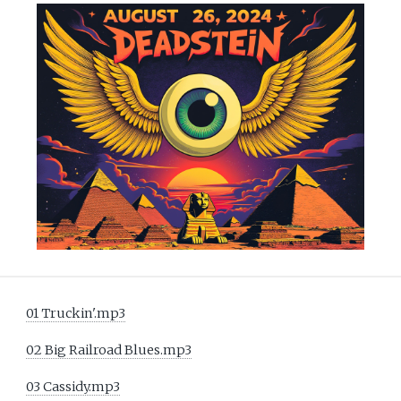
01 Truckin'.mp3
02 Big Railroad Blues.mp3
03 Cassidy.mp3