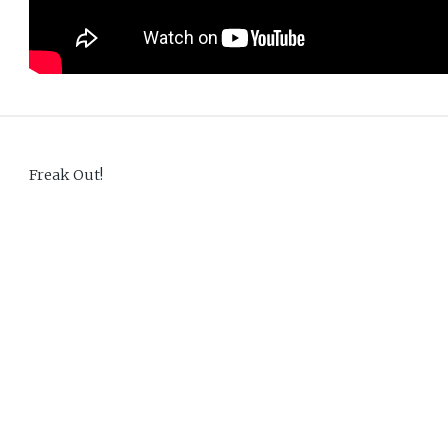
Freak Out!