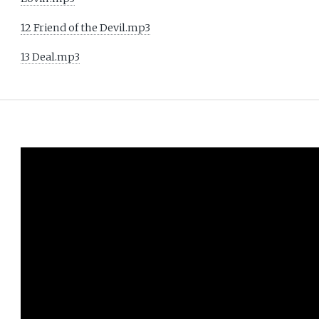
12 Friend of the Devil.mp3
13 Deal.mp3