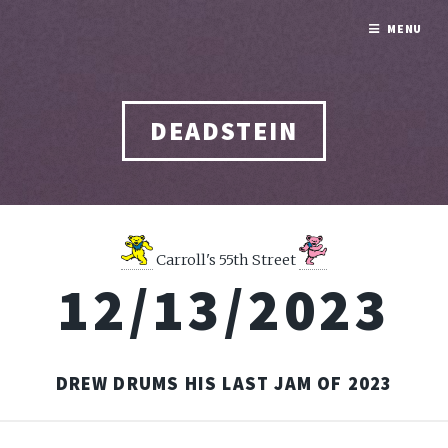
MENU
DEADSTEIN
Carroll's 55th Street
12/13/2023
DREW DRUMS HIS LAST JAM OF 2023