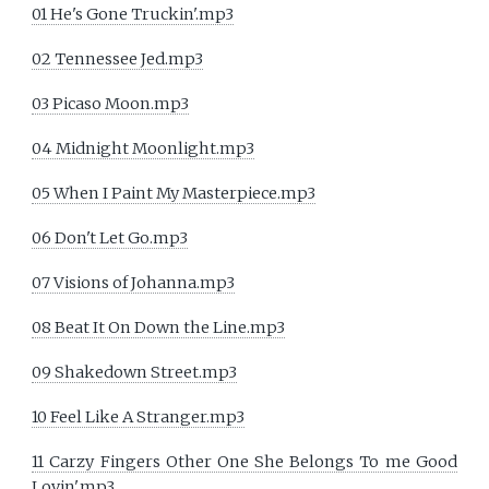
01 He's Gone Truckin'.mp3
02 Tennessee Jed.mp3
03 Picaso Moon.mp3
04 Midnight Moonlight.mp3
05 When I Paint My Masterpiece.mp3
06 Don't Let Go.mp3
07 Visions of Johanna.mp3
08 Beat It On Down the Line.mp3
09 Shakedown Street.mp3
10 Feel Like A Stranger.mp3
11 Carzy Fingers Other One She Belongs To me Good
Lovin'.mp3