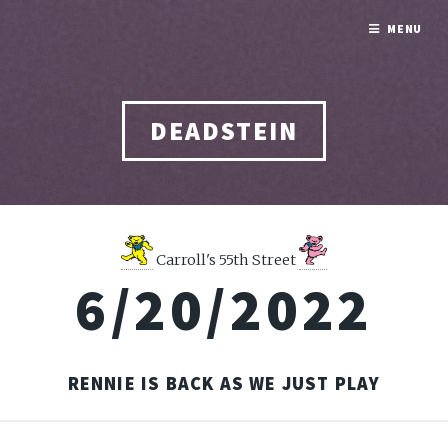
MENU
DEADSTEIN
Carroll's 55th Street
6/20/2022
RENNIE IS BACK AS WE JUST PLAY