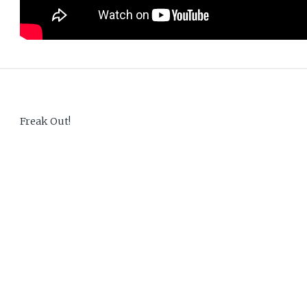
Freak Out!