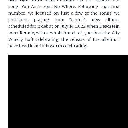
song, You Ain't Goin No Where. Following that first
number, we focused on just a few of the songs we
anticipate playing from Rennie's new album,
scheduled for it debut on July 14, 2022 when Deadstein
joins Rennie, with a whole bunch of guests at the City
Winery Loft celebrating the release of the album. I
have head it and it is worth celebrating.