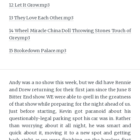
12 Let It Grow.mp3
13 They Love Each Other.mp3
14 Wheel Miracle China Doll Throwing Stones Touch of
Grey.mp3
15 Brokedown Palace.mp3
Andy was a no show this week, but we did have Rennie
and Drew returning for their first jam since the June 8
Bitter End show. WE were able to qvell in the greatness
of that show while preparing for the night ahead of us.
Just before starting, Kevin got paranoid about his
questionably-legal parking spot his car was in. Rather
than worrying about it all night, he was smart and
quick about it, moving it to a new spot and getting
back right as we were finishing up the bassless first