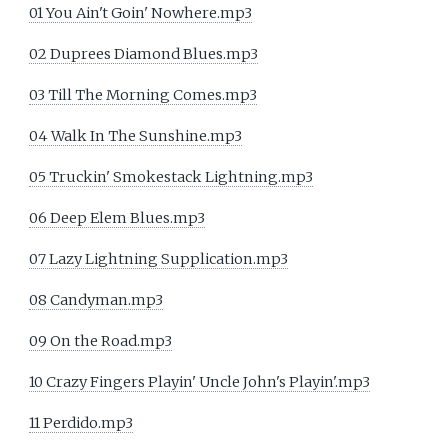
01 You Ain't Goin' Nowhere.mp3
02 Duprees Diamond Blues.mp3
03 Till The Morning Comes.mp3
04 Walk In The Sunshine.mp3
05 Truckin' Smokestack Lightning.mp3
06 Deep Elem Blues.mp3
07 Lazy Lightning Supplication.mp3
08 Candyman.mp3
09 On the Road.mp3
10 Crazy Fingers Playin' Uncle John's Playin'.mp3
11 Perdido.mp3