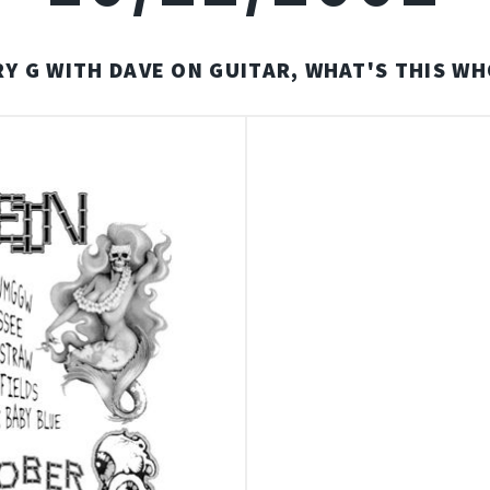
RY G WITH DAVE ON GUITAR, WHAT'S THIS W