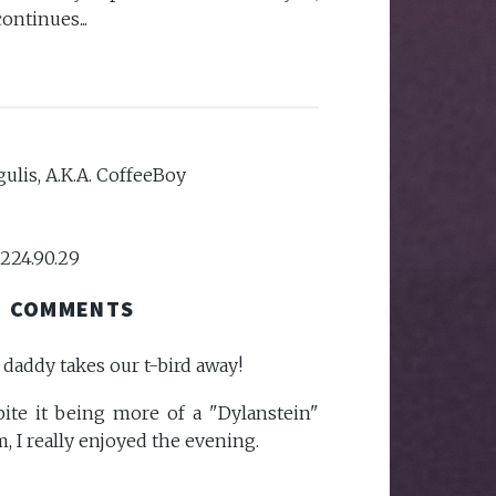
ontinues...
ulis, A.K.A. CoffeeBoy
.224.90.29
COMMENTS
r daddy takes our t-bird away!
spite it being more of a "Dylanstein"
, I really enjoyed the evening.