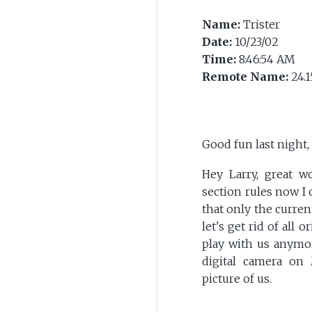
Name:
Trister
Date:
10/23/02
Time:
8:46:54 AM
Remote Name:
24.1
Good fun last night
Hey Larry, great 
section rules now I c
that only the curren
let's get rid of all 
play with us anymore
digital camera on
picture of us.