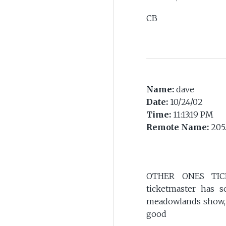
CB
Name:
dave
Date:
10/24/02
Time:
11:13:19 PM
Remote Name:
205
OTHER ONES TICKE
ticketmaster has s
meadowlands show, s
good