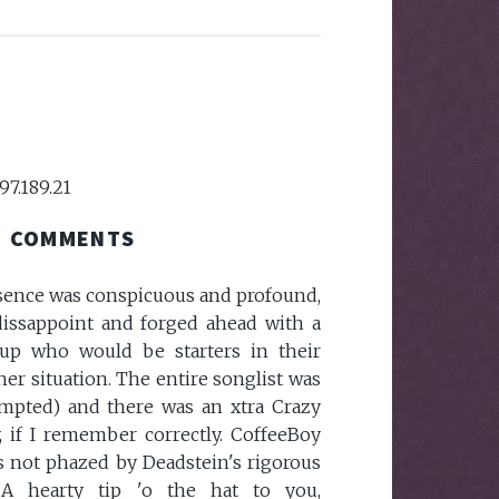
97.189.21
COMMENTS
sence was conspicuous and profound,
dissappoint and forged ahead with a
-up who would be starters in their
her situation. The entire songlist was
tempted) and there was an xtra Crazy
, if I remember correctly. CoffeeBoy
 not phazed by Deadstein's rigorous
 A hearty tip 'o the hat to you,