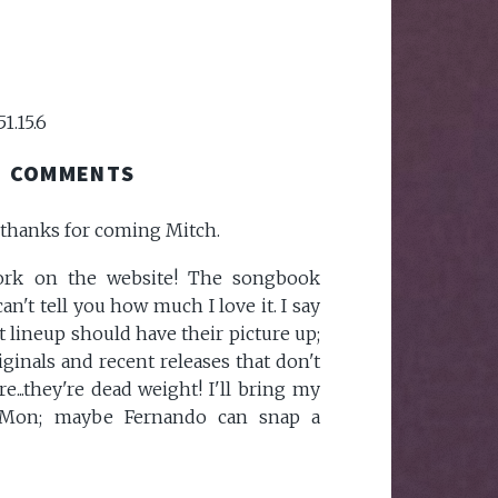
51.15.6
COMMENTS
, thanks for coming Mitch.
work on the website! The songbook
an't tell you how much I love it. I say
t lineup should have their picture up;
originals and recent releases that don't
...they're dead weight! I'll bring my
 Mon; maybe Fernando can snap a