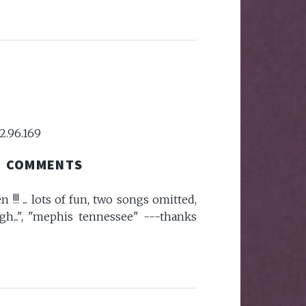
2.96.169
COMMENTS
!!! ... lots of fun, two songs omitted,
ugh...", "mephis tennessee" ---thanks