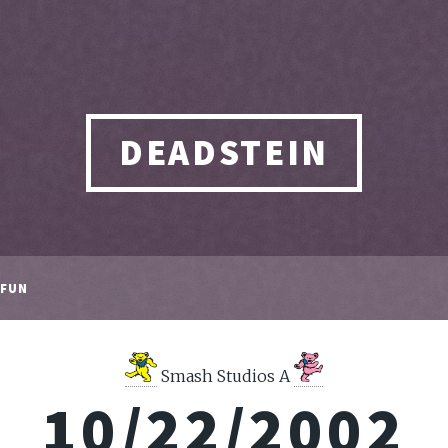
DEADSTEIN
FUN
Smash Studios A
10/22/2002