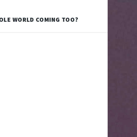
HOLE WORLD COMING TOO?