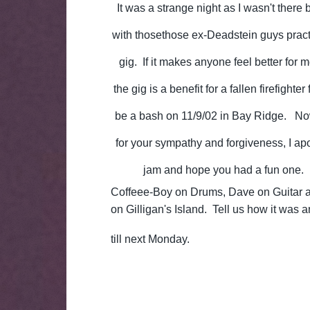
It was a strange night as I wasn't there 
with thosethose ex-Deadstein guys pract
gig. If it makes anyone feel better for
the gig is a benefit for a fallen firefighte
be a bash on 11/9/02 in Bay Ridge. Now
for your sympathy and forgiveness, I apo
jam and hope you had a fun one. I
Coffeee-Boy on Drums, Dave on Guitar an
on Gilligan's Island. Tell us how it was 
till next Monday.