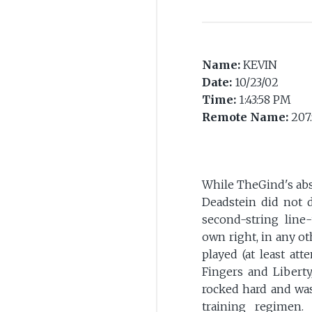
Name:
KEVIN
Date:
10/23/02
Time:
1:43:58 PM
Remote Name:
207.
While TheGind's ab
Deadstein did not 
second-string line
own right, in any ot
played (at least at
Fingers and Liberty
rocked hard and was
training regimen.