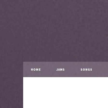
HOME
JAMS
SONGS