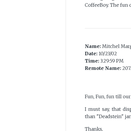
CoffeeBoy. The fun c
Name:
Mitchel Marg
Date:
10/23/02
Time:
3:29:59 PM
Remote Name:
207
Fun, Fun, fun till ou
I must say, that di
than "Deadstein" jam
Thanks,