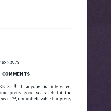
.188.209.76
COMMENTS
TS !!! If anyone is interested,
ome pretty good seats left fot the
ect 125, not unbelievable but pretty