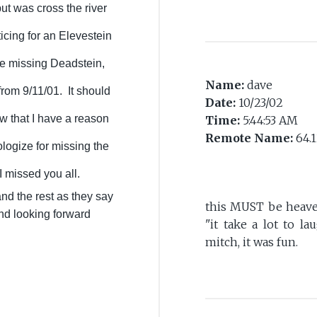
but was cross the river
icing for an Elevestein
 me missing Deadstein,
Name:
dave
r from 9/11/01. It should
Date:
10/23/02
 that I have a reason
Time:
5:44:53 AM
Remote Name:
64.1
logize for missing the
 missed you all.
d the rest as they say
this MUST be heaven 
and looking forward
"it take a lot to la
mitch, it was fun.