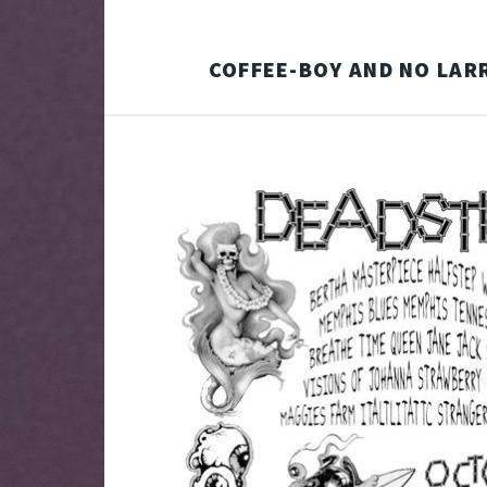
COFFEE-BOY AND NO LAR