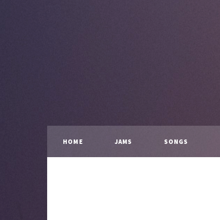
HOME
JAMS
SONGS