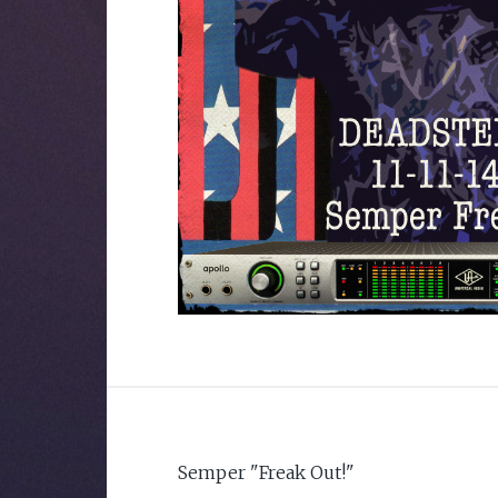
Semper "Freak Out!"