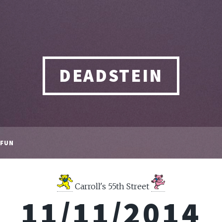
DEADSTEIN
FUN
Carroll's 55th Street
11/11/2014