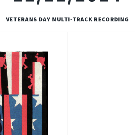
VETERANS DAY MULTI-TRACK RECORDING