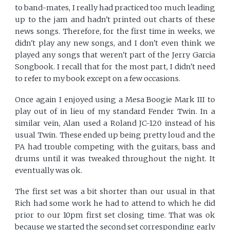
to band-mates, I really had practiced too much leading
up to the jam and hadn't printed out charts of these
news songs. Therefore, for the first time in weeks, we
didn't play any new songs, and I don't even think we
played any songs that weren't part of the Jerry Garcia
Songbook. I recall that for the most part, I didn't need
to refer to my book except on a few occasions.
Once again I enjoyed using a Mesa Boogie Mark III to
play out of in lieu of my standard Fender Twin. In a
similar vein, Alan used a Roland JC-120 instead of his
usual Twin. These ended up being pretty loud and the
PA had trouble competing with the guitars, bass and
drums until it was tweaked throughout the night. It
eventually was ok.
The first set was a bit shorter than our usual in that
Rich had some work he had to attend to which he did
prior to our 10pm first set closing time. That was ok
because we started the second set corresponding early