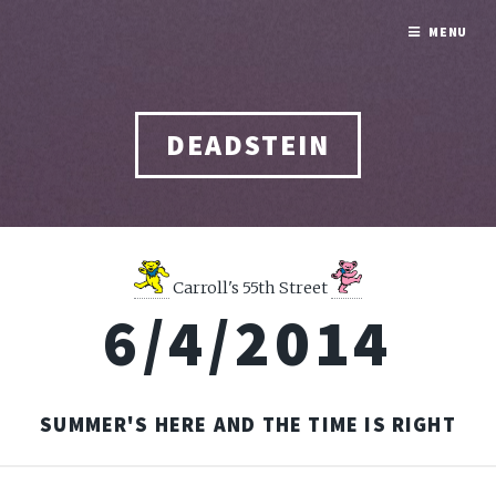
MENU
DEADSTEIN
Carroll's 55th Street
6/4/2014
SUMMER'S HERE AND THE TIME IS RIGHT