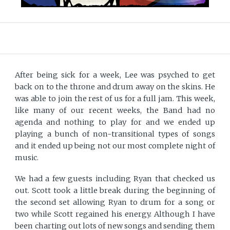
After being sick for a week, Lee was psyched to get
back on to the throne and drum away on the skins. He
was able to join the rest of us for a full jam. This week,
like many of our recent weeks, the Band had no
agenda and nothing to play for and we ended up
playing a bunch of non-transitional types of songs
and it ended up being not our most complete night of
music.
We had a few guests including Ryan that checked us
out. Scott took a little break during the beginning of
the second set allowing Ryan to drum for a song or
two while Scott regained his energy. Although I have
been charting out lots of new songs and sending them