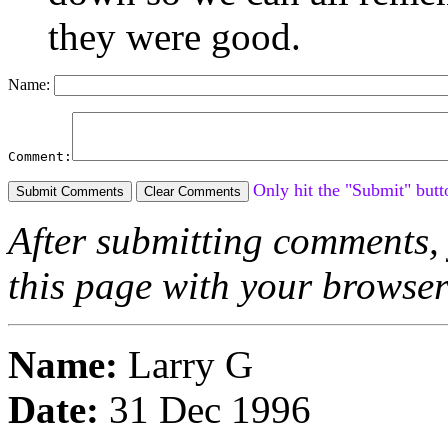
they were good.
Name:
Comment:
Only hit the "Submit" butt
After submitting comments, 
this page with your browse
Name:
Larry G
Date:
31 Dec 1996