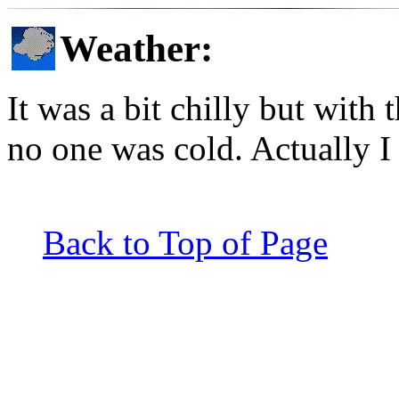
Weather
:
It was a bit chilly but with 
no one was cold. Actually I
Back to Top of Page