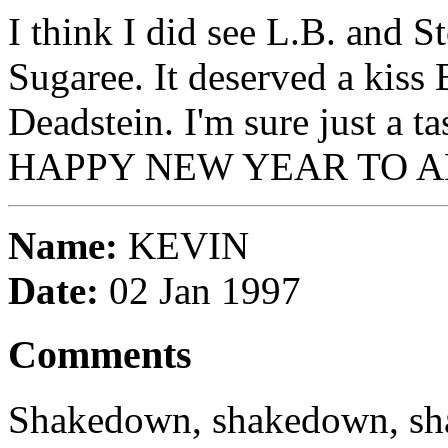
I think I did see L.B. and S
Sugaree. It deserved a kiss 
Deadstein. I'm sure just a ta
HAPPY NEW YEAR TO A
Name:
KEVIN
Date:
02 Jan 1997
Comments
Shakedown, shakedown, s