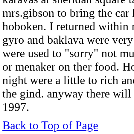
mrs.gibson to bring the car
hoboken. I returned within 
gyro and baklava were very 
were used to "sorry" not mu
or menaker on ther food. Ho
night were a little to rich an
the gind. anyway there will 
1997.
Back to Top of Page