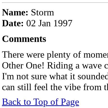
Name:
Storm
Date:
02 Jan 1997
Comments
There were plenty of momen
Other One! Riding a wave c
I'm not sure what it sounded
can still feel the vibe from
Back to Top of Page