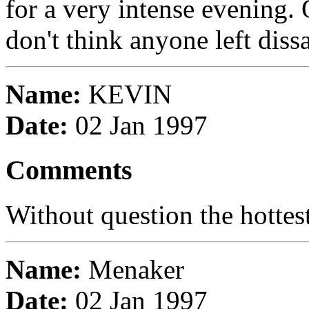
for a very intense evening. 
don't think anyone left diss
Name:
KEVIN
Date:
02 Jan 1997
Comments
Without question the hottes
Name:
Menaker
Date:
02 Jan 1997