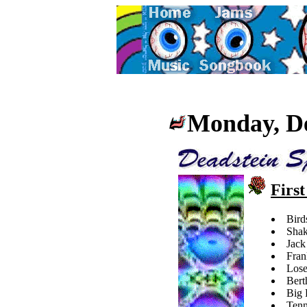
Mon
day, D
First
Bird
Shak
Jack
Fran
Lose
Bert
Big 
Tenn