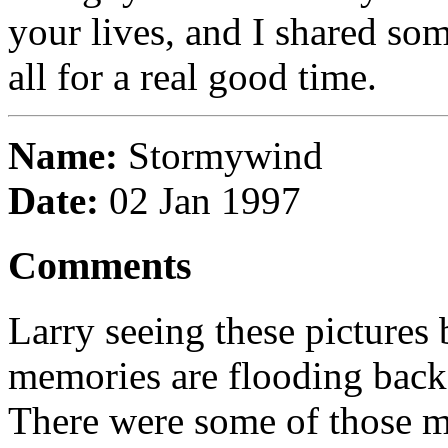
your lives, and I shared som
all for a real good time.
Name:
Stormywind
Date:
02 Jan 1997
Comments
Larry seeing these pictures
memories are flooding back.
There were some of those 