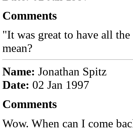
Comments
"It was great to have all th
mean?
Name:
Jonathan Spitz
Date:
02 Jan 1997
Comments
Wow. When can I come back