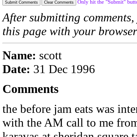
Only hit the "Submit" butt
After submitting comments, 
this page with your browse
Name:
scott
Date:
31 Dec 1996
Comments
the before jam eats was inter
with the AM call to me from
karavas at sheridan square ta