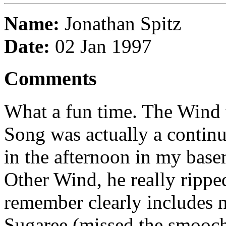
Name:
Jonathan Spitz
Date:
02 Jan 1997
Comments
What a fun time. The Wind 
Song was actually a continua
in the afternoon in my bas
Other Wind, he really rippe
remember clearly includes n
Sugaree (missed the smooch