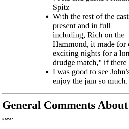
Spitz
With the rest of the cast
present and in full
including, Rich on the
Hammond, it made for o
exciting nights for a lo
drudge match," if there 
I was good to see John'
enjoy the jam so much. T
General Comments
About
Name:   