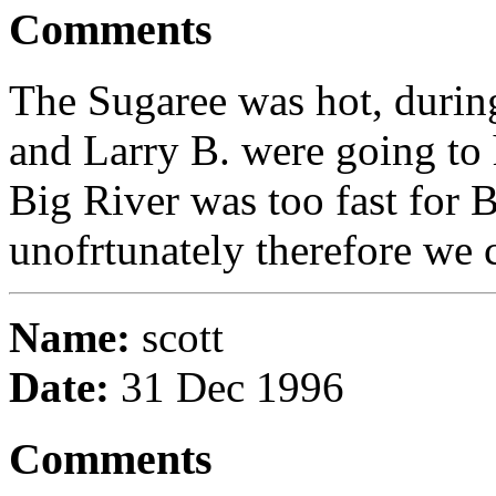
Comments
The Sugaree was hot, durin
and Larry B. were going to 
Big River was too fast for 
unofrtunately therefore we c
Name:
scott
Date:
31 Dec 1996
Comments