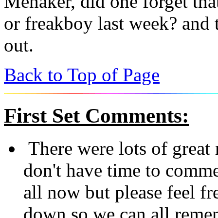
Menaker, did one forget tha
or freakboy last week? and 
out.
Back to Top of Page
First Set
Comments:
There were lots of great
don't have time to comm
all now but please feel fre
down so we can all reme