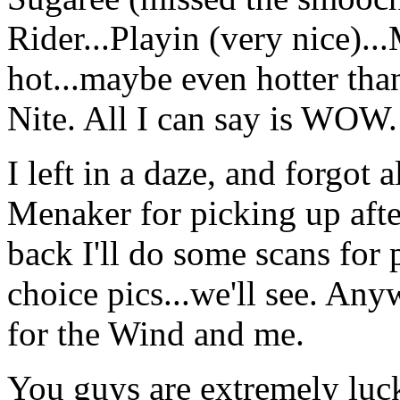
Rider...Playin (very nice)..
hot...maybe even hotter tha
Nite. All I can say is WOW.
I left in a daze, and forgot a
Menaker for picking up afte
back I'll do some scans for 
choice pics...we'll see. Any
for the Wind and me.
You guys are extremely luck