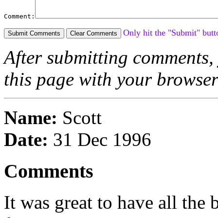
Comment:
Only hit the "Submit" butt
After submitting comments, 
this page with your browse
Name:
Scott
Date:
31 Dec 1996
Comments
It was great to have all th