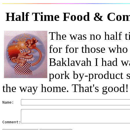
Half Time Food
& Com
The was no half t
for for those who
Baklavah I had wa
pork by-product s
the way home. That's good!
Name:   
Comment: