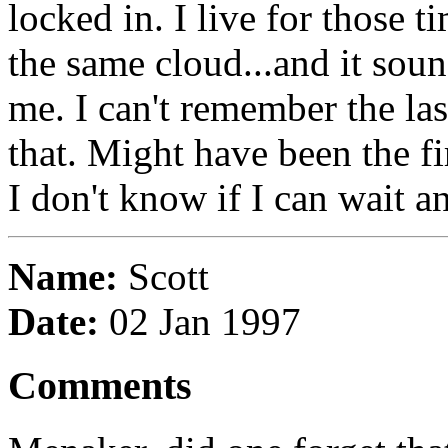
locked in. I live for those 
the same cloud...and it sou
me. I can't remember the las
that. Might have been the fi
I don't know if I can wait an
Name:
Scott
Date:
02 Jan 1997
Comments