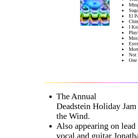
Min
Suga
El P
Chin
I Kn
Play
Musi
Eyes
Mor
Not 
One 
The Annual
Deadstein Holiday Jam
the Wind.
Also appearing on lead
vocal and guitar Jonath