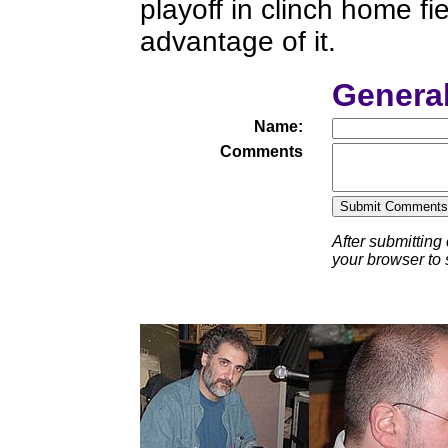
playoff in clinch home fi
advantage of it.
Genera
Name:
Comments
After submitting
your browser to