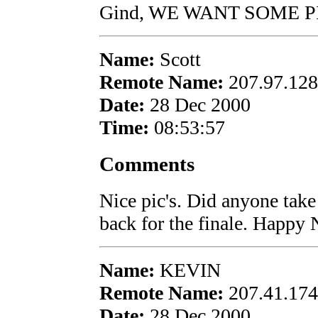
Gind, WE WANT SOME PI
Name:
Scott
Remote Name:
207.97.128
Date:
28 Dec 2000
Time:
08:53:57
Comments
Nice pic's. Did anyone take
back for the finale. Happy
Name:
KEVIN
Remote Name:
207.41.174
Date:
28 Dec 2000