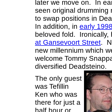
later we move on. In ea
seen original drumming
to swap positions in Dea
In addition, in
early 1998
beloved fold. Ironically,
at Gansevoort Street
. N
new millennium which we
welcome Tommy Snappa-
diversified Deadsteino
The only guest
was Tefillin
Ken who was
there for just a
half hour or