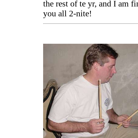
the rest of te yr, and I am 
you all 2-nite!