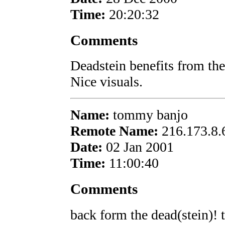
Time:
20:20:32
Comments
Deadstein benefits from th
Nice visuals.
Name:
tommy banjo
Remote Name:
216.173.8.
Date:
02 Jan 2001
Time:
11:00:40
Comments
back form the dead(stein)! t