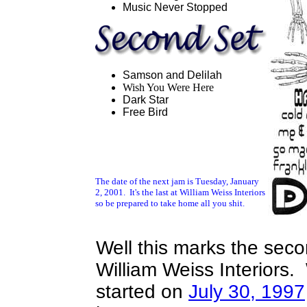
Music Never Stopped
Samson and Delilah
Wish You Were Here
Dark Star
Free Bird
The date of the next jam is Tuesday, January
2, 2001. It's the last at William Weiss Interiors
so be prepared to take home all you shit.
Well this marks the seco
William Weiss Interiors. 
started on
July 30, 1997