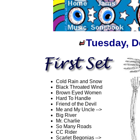
Tuesday, D
Cold Rain and Snow
Black Throated Wind
Brown Eyed Women
Hard To Handle
Friend of the Devil
Me and My Uncle -->
Big River
Mr. Charlie
So Many Roads
CC Rider
Scarlet Begonias -->