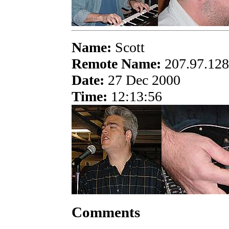
Name:
Scott
Remote Name:
207.97.128
Date:
27 Dec 2000
Time:
12:13:56
Comments