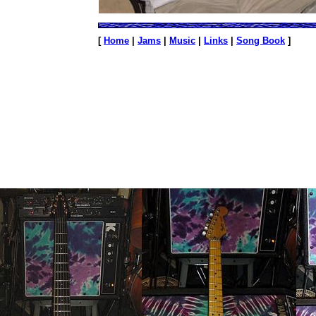
[
Home
|
Jams
|
Music
|
Links
|
Song Book
]