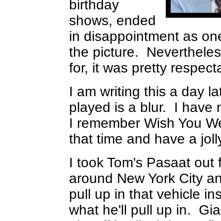
birthday
shows, ended
in disappointment as one 
the picture. Nevertheles
for, it was pretty respect
I am writing this a day 
played is a blur. I hav
I remember Wish You We
that time and have a joll
I took Tom's Pasaat out f
around New York City an
pull up in that vehicle 
what he'll pull up in. G