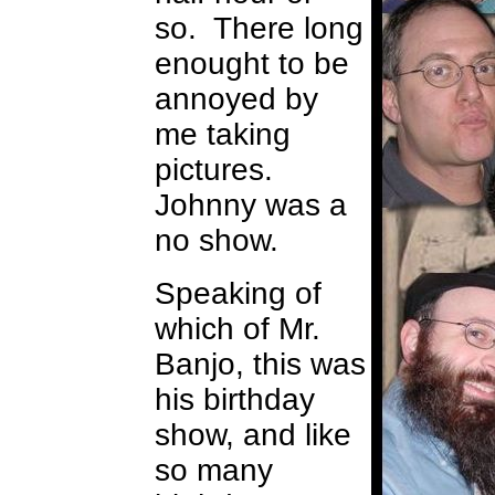
so. There long
enought to be
annoyed by
me taking
pictures.
Johnny was a
no show.
Speaking of
which of Mr.
Banjo, this was
his birthday
show, and like
so many