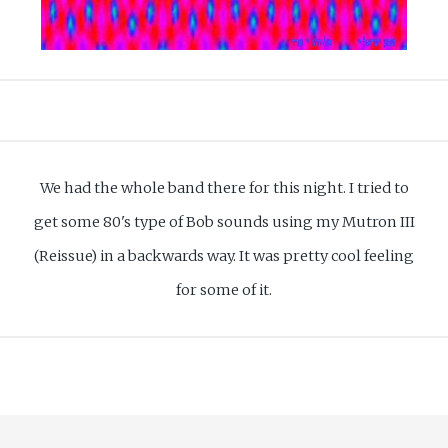
We had the whole band there for this night. I tried to
get some 80's type of Bob sounds using my Mutron III
(Reissue) in a backwards way. It was pretty cool feeling
for some of it.