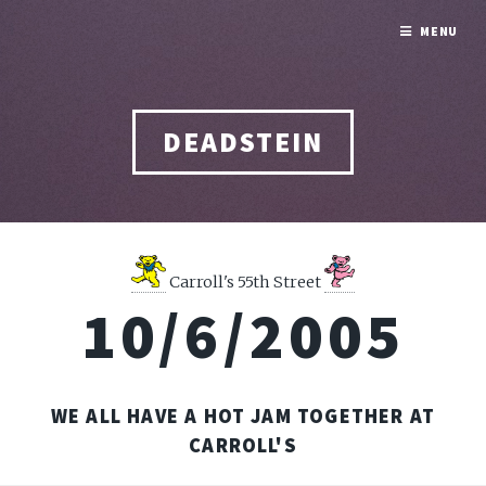
MENU
DEADSTEIN
Carroll's 55th Street
10/6/2005
WE ALL HAVE A HOT JAM TOGETHER AT
CARROLL'S