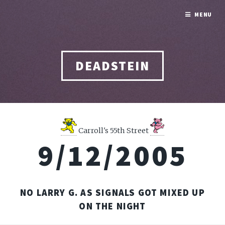
MENU
DEADSTEIN
Carroll's 55th Street
9/12/2005
NO LARRY G. AS SIGNALS GOT MIXED UP
ON THE NIGHT