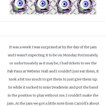
It was a week I was surprised at by the day of the jam
and I wasn't expecting it to be on Monday. Fortunately,
or unfortunately as it may be, I had tickets to see the
Fab Faux at Webster Hall and I couldn't just eat them, it
took a bit too much to get them to just give them up.
So while it sucked to miss Deadstein and put the band
in the position to play without me, I couldn't make the
jam. At the jam we got a little note from Carroll's about