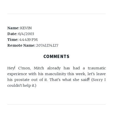
Name:
KEVIN
Date:
6/4/2003
Time:
4:44:19 PM
Remote Name:
207.41.174.127
COMMENTS
Hey! C'mon, Mitch already has had a traumatic
experience with his masculinity this week, let's leave
his prostate out of it. That's what she said!! (Sorry I
couldn't help it.)