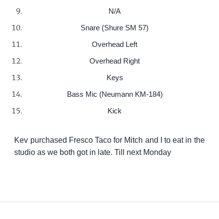
N/A
Snare (Shure SM 57)
Overhead Left
Overhead Right
Keys
Bass Mic (Neumann KM-184)
Kick
Kev purchased Fresco Taco for Mitch and I to eat in the
studio as we both got in late. Till next Monday