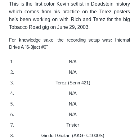
This is the first color Kevin setlist in Deadstein history
which comes from his practice on the Terez posters
he's been working on with Rich and Terez for the big
Tobacco Road gig on June 29, 2003.
For knowledge sake, the recording setup was: Internal
Drive A "6-3ject #0"
N/A
N/A
Terez (Senn 421)
N/A
N/A
N/A
Trister
Gindoff Guitar (AKG- C1000S)