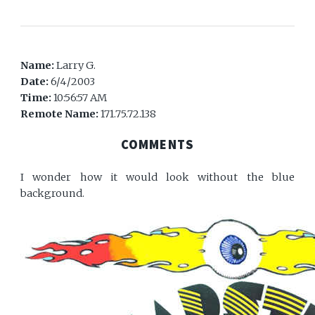
Name:
Larry G.
Date:
6/4/2003
Time:
10:56:57 AM
Remote Name:
171.75.72.138
COMMENTS
I wonder how it would look without the blue
background.