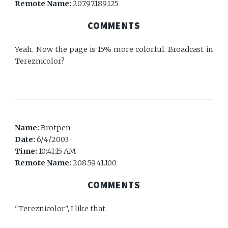
Remote Name:
207.97.189.125
COMMENTS
Yeah. Now the page is 15% more colorful. Broadcast in
Tereznicolor?
Name:
Brotpen
Date:
6/4/2003
Time:
10:41:15 AM
Remote Name:
208.59.41.100
COMMENTS
"Tereznicolor", I like that.