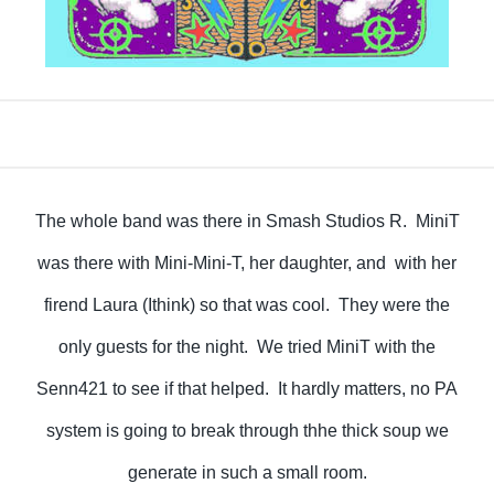
The whole band was there in Smash Studios R. MiniT
was there with Mini-Mini-T, her daughter, and with her
firend Laura (Ithink) so that was cool. They were the
only guests for the night. We tried MiniT with the
Senn421 to see if that helped. It hardly matters, no PA
system is going to break through thhe thick soup we
generate in such a small room.