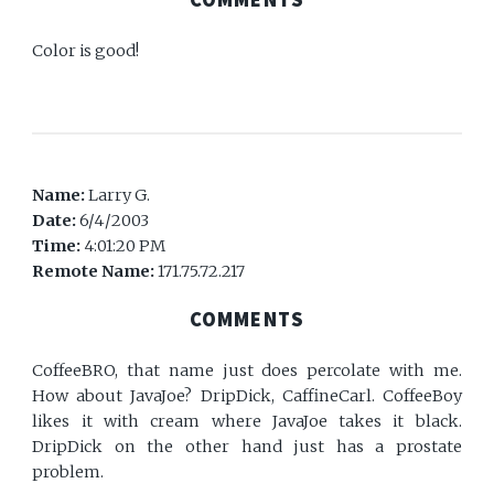
Color is good!
Name:
Larry G.
Date:
6/4/2003
Time:
4:01:20 PM
Remote Name:
171.75.72.217
COMMENTS
CoffeeBRO, that name just does percolate with me.
How about JavaJoe? DripDick, CaffineCarl. CoffeeBoy
likes it with cream where JavaJoe takes it black.
DripDick on the other hand just has a prostate
problem.