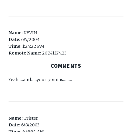
Name:
KEVIN
Date:
6/5/2003
Time:
1:24:22 PM
Remote Name:
207.41.174.23
COMMENTS
Yeah.....and.......your point is..........
Name:
Trister
Date:
6/8/2003
Time:
6:45:54 AM