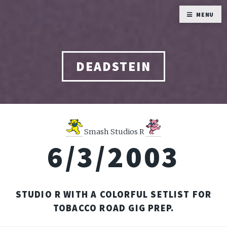
MENU
DEADSTEIN
Smash Studios R
6/3/2003
STUDIO R WITH A COLORFUL SETLIST FOR
TOBACCO ROAD GIG PREP.