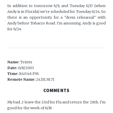
In addition to tomorrow 6/9, and Tuesday 6/17 (when
Andy is in Florida) we're scheduled for Tuesday 6/24. So
there is an opportunity for a "dress rehearsal" with
Andy before Tobacco Road. I'm assuming Andy is good
for 6/24.
Name:
Trister
Date:
6/8/2003
Time:
8:40:46 PM
Remote Name:
24.151.38.71
COMMENTS
My bad...I leave the 23rd for Fla and return the 28th. I'm
good for the week of 6/16