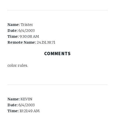
Name:
Trister
Date:
6/4/2003
Time:
9:30:08 AM
Remote Name:
24.151.38.71
COMMENTS
color rules.
Name:
KEVIN
Date:
6/4/2003
Time:
10:21:49 AM