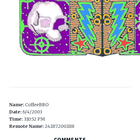
Name:
CoffeeBRO
Date:
6/4/2003
Time:
3:10:52 PM
Remote Name:
24.187.200.188
COMMENTS