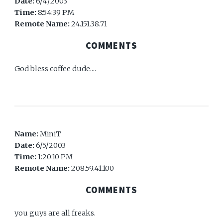
Date:
6/4/2003
Time:
8:54:39 PM
Remote Name:
24.151.38.71
COMMENTS
God bless coffee dude....
Name:
MiniT
Date:
6/5/2003
Time:
1:20:10 PM
Remote Name:
208.59.41.100
COMMENTS
you guys are all freaks.