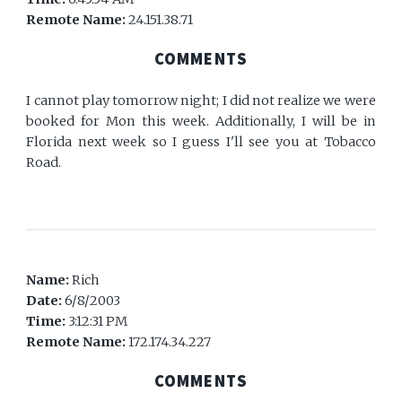
Remote Name:
24.151.38.71
COMMENTS
I cannot play tomorrow night; I did not realize we were
booked for Mon this week. Additionally, I will be in
Florida next week so I guess I'll see you at Tobacco
Road.
Name:
Rich
Date:
6/8/2003
Time:
3:12:31 PM
Remote Name:
172.174.34.227
COMMENTS