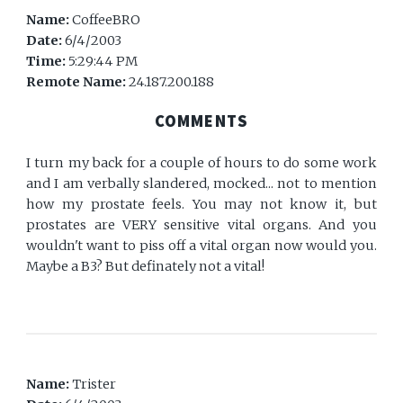
Name:
CoffeeBRO
Date:
6/4/2003
Time:
5:29:44 PM
Remote Name:
24.187.200.188
COMMENTS
I turn my back for a couple of hours to do some work
and I am verbally slandered, mocked... not to mention
how my prostate feels. You may not know it, but
prostates are VERY sensitive vital organs. And you
wouldn't want to piss off a vital organ now would you.
Maybe a B3? But definately not a vital!
Name:
Trister