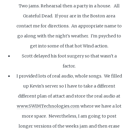
Two jams. Rehearsal then a party in a house. All
Grateful Dead. If your are in the Boston area
contact me for directions. An appropriate name to
go along with the night's weather. I'm psyched to
get into some of that hot Wind action.
Scott delayed his foot surgery so that wasn't a
factor.
I provided lots of real audio, whole songs. We filled
up Kevin's server so I have to take a different
different plan of attact and store the real audio at
www.SWIMTechnologies.com
where we have a lot
more space. Nevertheless, I am going to post
longer versions of the weeks jam and then erase