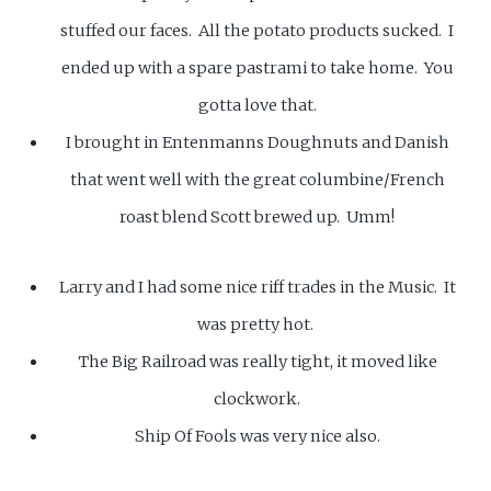
stuffed our faces. All the potato products sucked. I
ended up with a spare pastrami to take home. You
gotta love that.
I brought in Entenmanns Doughnuts and Danish
that went well with the great columbine/French
roast blend Scott brewed up. Umm!
Larry and I had some nice riff trades in the Music. It
was pretty hot.
The Big Railroad was really tight, it moved like
clockwork.
Ship Of Fools was very nice also.