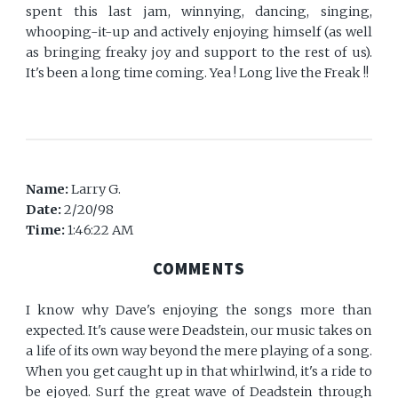
spent this last jam, winnying, dancing, singing,
whooping-it-up and actively enjoying himself (as well
as bringing freaky joy and support to the rest of us).
It's been a long time coming. Yea ! Long live the Freak !!
Name:
Larry G.
Date:
2/20/98
Time:
1:46:22 AM
COMMENTS
I know why Dave's enjoying the songs more than
expected. It's cause were Deadstein, our music takes on
a life of its own way beyond the mere playing of a song.
When you get caught up in that whirlwind, it's a ride to
be ejoyed. Surf the great wave of Deadstein through