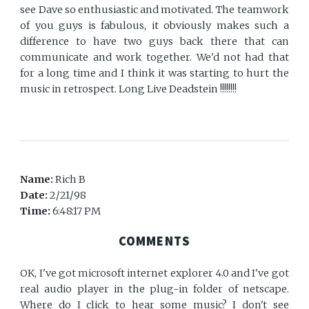
see Dave so enthusiastic and motivated. The teamwork
of you guys is fabulous, it obviously makes such a
difference to have two guys back there that can
communicate and work together. We'd not had that
for a long time and I think it was starting to hurt the
music in retrospect. Long Live Deadstein !!!!!!!!
Name:
Rich B
Date:
2/21/98
Time:
6:48:17 PM
COMMENTS
OK, I've got microsoft internet explorer 4.0 and I've got
real audio player in the plug-in folder of netscape.
Where do I click to hear some music? I don't see