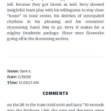
left. Because they got blown as well. Kevy showed
insightful team play with his willingness to stay close
"home" to tonic center, his deletion of syncopated
rhythms in his phrasing and his consistent
strumming hand. Way to go, Kevy. It makes for a
mighty Deadstein package. There were fireworks
going off in the drumming section.
Name:
dave s.
Date:
2/19/98
Time:
12:08:23 AM
COMMENTS
on the lift to the train i told scott and larry "30 seconds
into the Birdsong i felt the pace and dynamics were