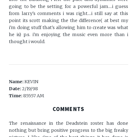
going to be the setting for a powerful jam....i guess
from larry's comments i was right....i still say at this
point its scott making the the difference( at best my
i'm doing stuff that's allowing him to create was what
he is) p.s. i'm enjoying the music even more than i
thought i would.
Name:
KEVIN
Date:
2/19/98
Time:
8:55:57 AM
COMMENTS
The renaissance in the Deadstein roster has done
nothing but bring positive progress to the big freaky