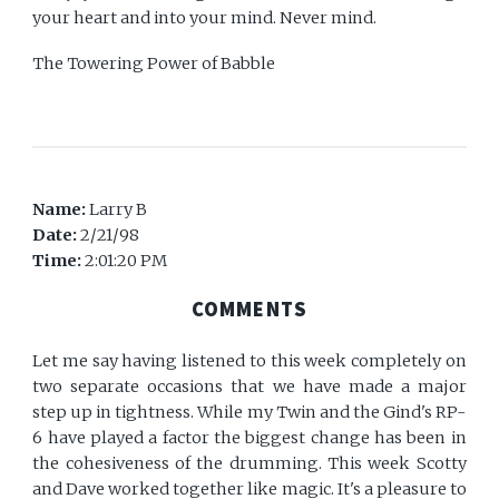
your heart and into your mind. Never mind.
The Towering Power of Babble
Name:
Larry B
Date:
2/21/98
Time:
2:01:20 PM
COMMENTS
Let me say having listened to this week completely on
two separate occasions that we have made a major
step up in tightness. While my Twin and the Gind's RP-
6 have played a factor the biggest change has been in
the cohesiveness of the drumming. This week Scotty
and Dave worked together like magic. It's a pleasure to