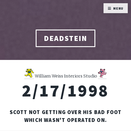
MENU
DEADSTEIN
William Weiss Interiors Studio
2/17/1998
SCOTT NOT GETTING OVER HIS BAD FOOT
WHICH WASN'T OPERATED ON.