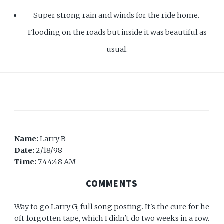
Super strong rain and winds for the ride home.
Flooding on the roads but inside it was beautiful as
usual.
Name:
Larry B
Date:
2/18/98
Time:
7:44:48 AM
COMMENTS
Way to go Larry G, full song posting. It's the cure for he
oft forgotten tape, which I didn't do two weeks in a row.