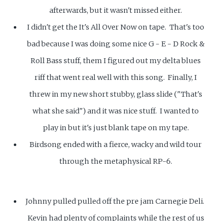
afterwards, but it wasn't missed either.
I didn't get the It's All Over Now on tape. That's too
bad because I was doing some nice G - E - D Rock &
Roll Bass stuff, them I figured out my delta blues
riff that went real well with this song. Finally, I
threw in my new short stubby, glass slide ("That's
what she said") and it was nice stuff. I wanted to
play in but it's just blank tape on my tape.
Birdsong ended with a fierce, wacky and wild tour
through the metaphysical RP-6.
Johnny pulled pulled off the pre jam Carnegie Deli.
Kevin had plenty of complaints while the rest of us