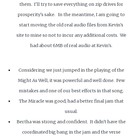
them. I'll try to save everything on zip drives for
prosperity's sake. In the meantime, I am going to
start moving the old real audio files from Kevin's
site to mine so not to incur any additional costs. We
had about 6MB of real audio at Kevin's.
Considering we just jumped in the playing of the
Might As Well, it was powerful and well done. Few
mistakes and one of our best efforts in that song.
The Miracle was good, had a better final jam that
usual.
Bertha was strong and confident. It didn't have the
coordinated big bang in the jam and the verse