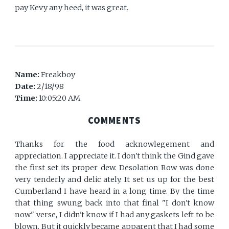
pay Kevy any heed, it was great.
Name:
Freakboy
Date:
2/18/98
Time:
10:05:20 AM
COMMENTS
Thanks for the food acknowlegement and
appreciation. I appreciate it. I don't think the Gind gave
the first set its proper dew. Desolation Row was done
very tenderly and delic ately. It set us up for the best
Cumberland I have heard in a long time. By the time
that thing swung back into that final "I don't know
now" verse, I didn't know if I had any gaskets left to be
blown. But it quickly became apparent that I had some