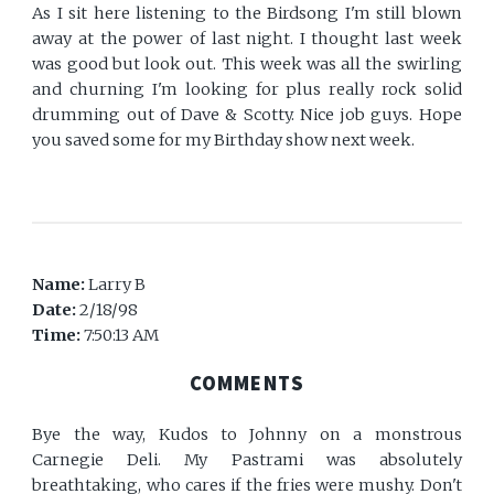
As I sit here listening to the Birdsong I'm still blown
away at the power of last night. I thought last week
was good but look out. This week was all the swirling
and churning I'm looking for plus really rock solid
drumming out of Dave & Scotty. Nice job guys. Hope
you saved some for my Birthday show next week.
Name:
Larry B
Date:
2/18/98
Time:
7:50:13 AM
COMMENTS
Bye the way, Kudos to Johnny on a monstrous
Carnegie Deli. My Pastrami was absolutely
breathtaking, who cares if the fries were mushy. Don't