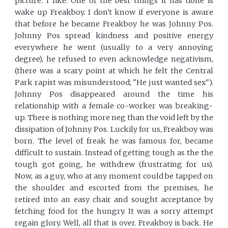
picture. I like. One of the best things it has done is
wake up Freakboy. I don't know if everyone is aware
that before he became Freakboy he was Johnny Pos.
Johnny Pos spread kindness and positive energy
everywhere he went (usually to a very annoying
degree), he refused to even acknowledge negativism,
(there was a scary point at which he felt the Central
Park rapist was misunderstood; "He just wanted sex").
Johnny Pos disappeared around the time his
relationship with a female co-worker was breaking-
up. There is nothing more neg than the void left by the
dissipation of Johnny Pos. Luckily for us, Freakboy was
born. The level of freak he was famous for, became
difficult to sustain. Instead of getting tough as the the
tough got going, he withdrew (frustrating for us).
Now, as a guy, who at any moment could be tapped on
the shoulder and escorted from the premises, he
retired into an easy chair and sought acceptance by
fetching food for the hungry. It was a sorry attempt
regain glory. Well, all that is over. Freakboy is back. He