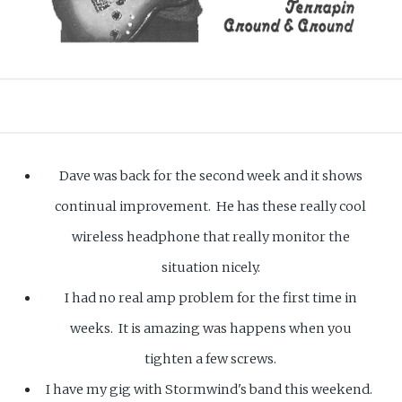
Dave was back for the second week and it shows
continual improvement. He has these really cool
wireless headphone that really monitor the
situation nicely.
I had no real amp problem for the first time in
weeks. It is amazing was happens when you
tighten a few screws.
I have my gig with Stormwind's band this weekend.