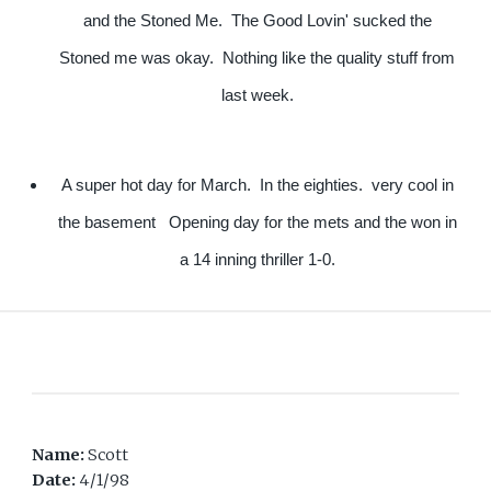
and the Stoned Me. The Good Lovin' sucked the
Stoned me was okay. Nothing like the quality stuff from
last week.
A super hot day for March. In the eighties. very cool in
the basement Opening day for the mets and the won in
a 14 inning thriller 1-0.
Name:
Scott
Date:
4/1/98