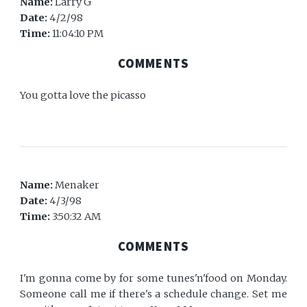
Name:
Larry G
Date:
4/2/98
Time:
11:04:10 PM
COMMENTS
You gotta love the picasso
Name:
Menaker
Date:
4/3/98
Time:
3:50:32 AM
COMMENTS
I'm gonna come by for some tunes'n'food on Monday.
Someone call me if there's a schedule change. Set me