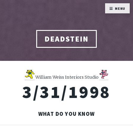
MENU
DEADSTEIN
William Weiss Interiors Studio
3/31/1998
WHAT DO YOU KNOW