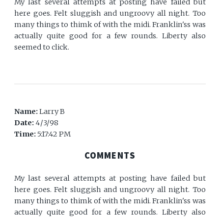
My last several attempts at posting have failed but
here goes. Felt sluggish and ungroovy all night. Too
many things to thimk of with the midi. Franklin'ss was
actually quite good for a few rounds. Liberty also
seemed to click.
Name:
Larry B
Date:
4/3/98
Time:
5:17:42 PM
COMMENTS
My last several attempts at posting have failed but
here goes. Felt sluggish and ungroovy all night. Too
many things to thimk of with the midi. Franklin'ss was
actually quite good for a few rounds. Liberty also