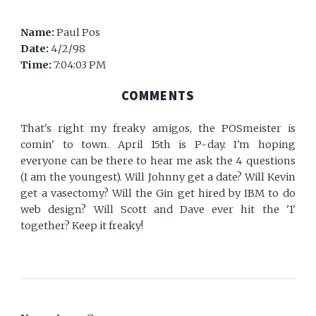
Name:
Paul Pos
Date:
4/2/98
Time:
7:04:03 PM
COMMENTS
That's right my freaky amigos, the POSmeister is
comin' to town. April 15th is P-day. I'm hoping
everyone can be there to hear me ask the 4 questions
(I am the youngest). Will Johnny get a date? Will Kevin
get a vasectomy? Will the Gin get hired by IBM to do
web design? Will Scott and Dave ever hit the '1'
together? Keep it freaky!