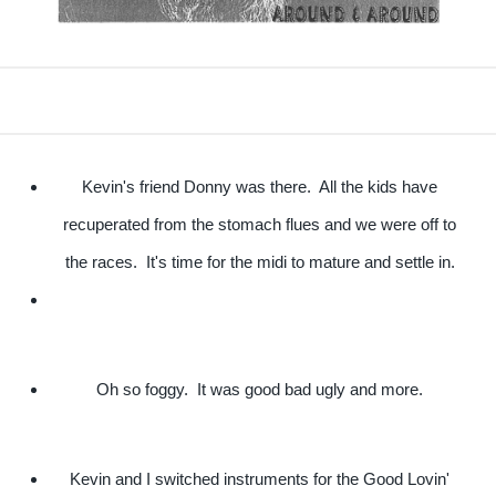
Kevin's friend Donny was there. All the kids have
recuperated from the stomach flues and we were off to
the races. It's time for the midi to mature and settle in.
Oh so foggy. It was good bad ugly and more.
Kevin and I switched instruments for the Good Lovin'