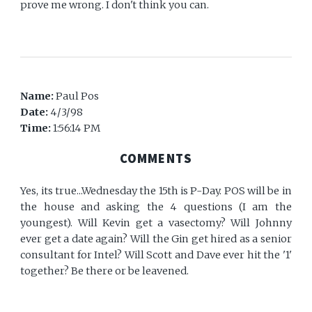
prove me wrong. I don't think you can.
Name:
Paul Pos
Date:
4/3/98
Time:
1:56:14 PM
COMMENTS
Yes, its true...Wednesday the 15th is P-Day. POS will be in
the house and asking the 4 questions (I am the
youngest). Will Kevin get a vasectomy? Will Johnny
ever get a date again? Will the Gin get hired as a senior
consultant for Intel? Will Scott and Dave ever hit the '1'
together? Be there or be leavened.