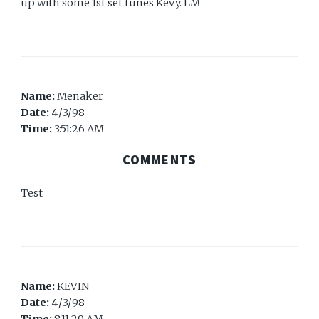
up with some 1st set tunes Kevy. LM
Name:
Menaker
Date:
4/3/98
Time:
3:51:26 AM
COMMENTS
Test
Name:
KEVIN
Date:
4/3/98