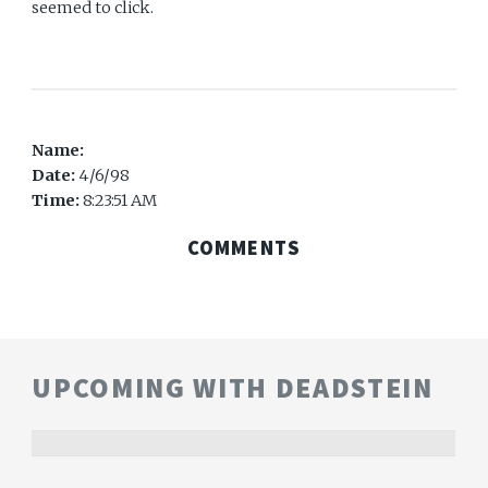
seemed to click.
Name:
Date:
4/6/98
Time:
8:23:51 AM
COMMENTS
UPCOMING WITH DEADSTEIN