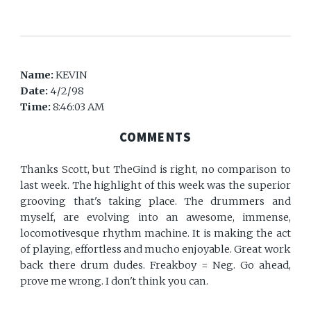
Name:
KEVIN
Date:
4/2/98
Time:
8:46:03 AM
COMMENTS
Thanks Scott, but TheGind is right, no comparison to
last week. The highlight of this week was the superior
grooving that's taking place. The drummers and
myself, are evolving into an awesome, immense,
locomotivesque rhythm machine. It is making the act
of playing, effortless and mucho enjoyable. Great work
back there drum dudes. Freakboy = Neg. Go ahead,
prove me wrong. I don't think you can.