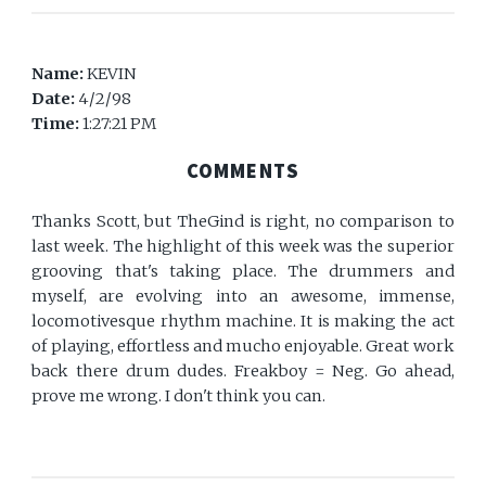
Name:
KEVIN
Date:
4/2/98
Time:
1:27:21 PM
COMMENTS
Thanks Scott, but TheGind is right, no comparison to
last week. The highlight of this week was the superior
grooving that's taking place. The drummers and
myself, are evolving into an awesome, immense,
locomotivesque rhythm machine. It is making the act
of playing, effortless and mucho enjoyable. Great work
back there drum dudes. Freakboy = Neg. Go ahead,
prove me wrong. I don't think you can.