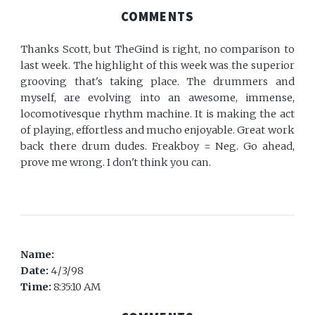
COMMENTS
Thanks Scott, but TheGind is right, no comparison to
last week. The highlight of this week was the superior
grooving that's taking place. The drummers and
myself, are evolving into an awesome, immense,
locomotivesque rhythm machine. It is making the act
of playing, effortless and mucho enjoyable. Great work
back there drum dudes. Freakboy = Neg. Go ahead,
prove me wrong. I don't think you can.
Name:
Date:
4/3/98
Time:
8:35:10 AM