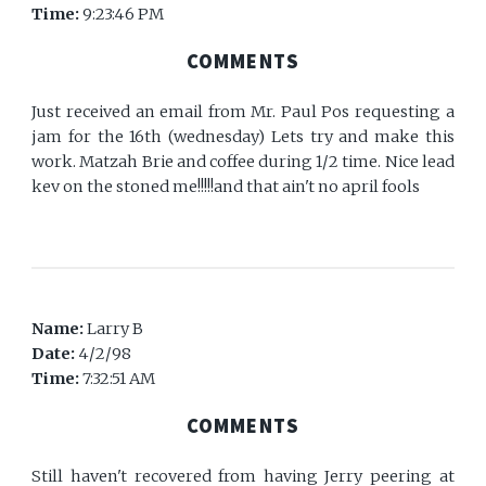
Time:
9:23:46 PM
COMMENTS
Just received an email from Mr. Paul Pos requesting a
jam for the 16th (wednesday) Lets try and make this
work. Matzah Brie and coffee during 1/2 time. Nice lead
kev on the stoned me!!!!!and that ain't no april fools
Name:
Larry B
Date:
4/2/98
Time:
7:32:51 AM
COMMENTS
Still haven't recovered from having Jerry peering at