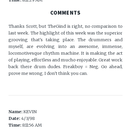
Time:
8:11:29 AM
COMMENTS
Thanks Scott, but TheGind is right, no comparison to
last week. The highlight of this week was the superior
grooving that's taking place. The drummers and
myself, are evolving into an awesome, immense,
locomotivesque rhythm machine. It is making the act
of playing, effortless and mucho enjoyable. Great work
back there drum dudes. Freakboy = Neg. Go ahead,
prove me wrong. I don't think you can.
Name:
KEVIN
Date:
4/3/98
Time:
8:11:56 AM