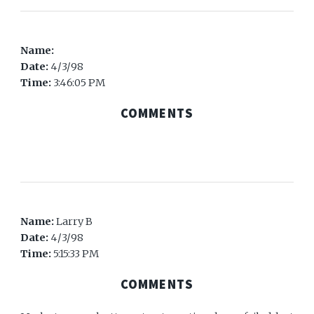
Name:
Date:
4/3/98
Time:
3:46:05 PM
COMMENTS
Name:
Larry B
Date:
4/3/98
Time:
5:15:33 PM
COMMENTS