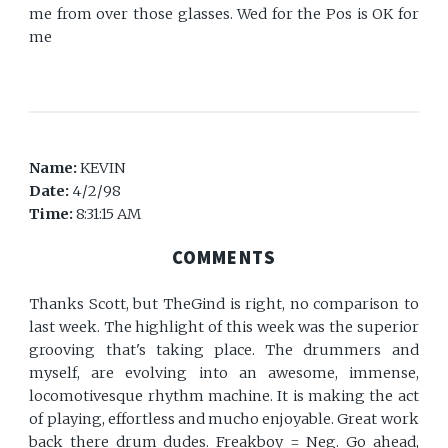
me from over those glasses. Wed for the Pos is OK for
me
Name:
KEVIN
Date:
4/2/98
Time:
8:31:15 AM
COMMENTS
Thanks Scott, but TheGind is right, no comparison to
last week. The highlight of this week was the superior
grooving that's taking place. The drummers and
myself, are evolving into an awesome, immense,
locomotivesque rhythm machine. It is making the act
of playing, effortless and mucho enjoyable. Great work
back there drum dudes. Freakboy = Neg. Go ahead,