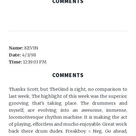
COMMENTS
Name:
KEVIN
Date:
4/3/98
Time:
12:19:03 PM
COMMENTS
Thanks Scott, but TheGind is right, no comparison to
last week. The highlight of this week was the superior
grooving that's taking place. The drummers and
myself, are evolving into an awesome, immense,
locomotivesque rhythm machine. It is making the act
of playing, effortless and mucho enjoyable. Great work
back there drum dudes. Freakboy = Neg. Go ahead,