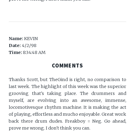
Name:
KEVIN
Date:
4/2/98
Time:
8:34:48 AM
COMMENTS
Thanks Scott, but TheGind is right, no comparison to
last week. The highlight of this week was the superior
grooving that's taking place. The drummers and
myself, are evolving into an awesome, immense,
locomotivesque rhythm machine. It is making the act
of playing, effortless and mucho enjoyable. Great work
back there drum dudes. Freakboy = Neg. Go ahead,
prove me wrong. I don't think you can.