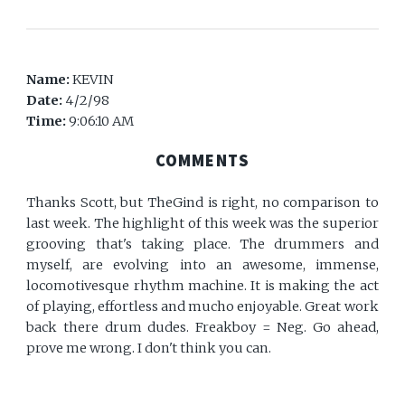
Name:
KEVIN
Date:
4/2/98
Time:
9:06:10 AM
COMMENTS
Thanks Scott, but TheGind is right, no comparison to
last week. The highlight of this week was the superior
grooving that's taking place. The drummers and
myself, are evolving into an awesome, immense,
locomotivesque rhythm machine. It is making the act
of playing, effortless and mucho enjoyable. Great work
back there drum dudes. Freakboy = Neg. Go ahead,
prove me wrong. I don't think you can.