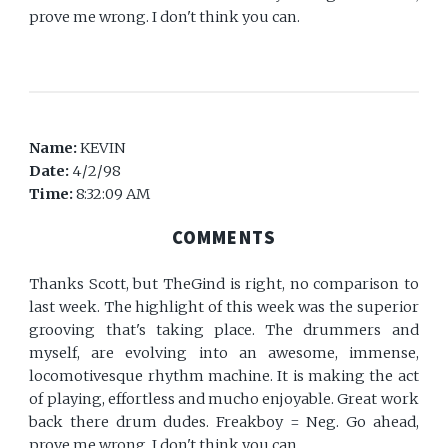
prove me wrong. I don't think you can.
Name:
KEVIN
Date:
4/2/98
Time:
8:32:09 AM
COMMENTS
Thanks Scott, but TheGind is right, no comparison to
last week. The highlight of this week was the superior
grooving that's taking place. The drummers and
myself, are evolving into an awesome, immense,
locomotivesque rhythm machine. It is making the act
of playing, effortless and mucho enjoyable. Great work
back there drum dudes. Freakboy = Neg. Go ahead,
prove me wrong. I don't think you can.