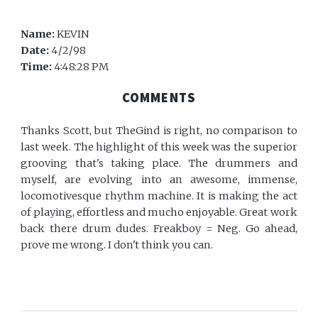
Name:
KEVIN
Date:
4/2/98
Time:
4:48:28 PM
COMMENTS
Thanks Scott, but TheGind is right, no comparison to
last week. The highlight of this week was the superior
grooving that's taking place. The drummers and
myself, are evolving into an awesome, immense,
locomotivesque rhythm machine. It is making the act
of playing, effortless and mucho enjoyable. Great work
back there drum dudes. Freakboy = Neg. Go ahead,
prove me wrong. I don't think you can.