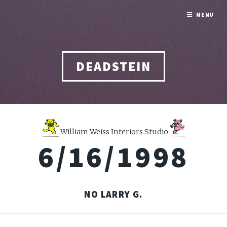
MENU
DEADSTEIN
William Weiss Interiors Studio
6/16/1998
NO LARRY G.