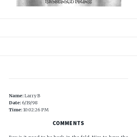
Name:
Larry B
Date:
6/19/98
Time:
10:02:26 PM
COMMENTS