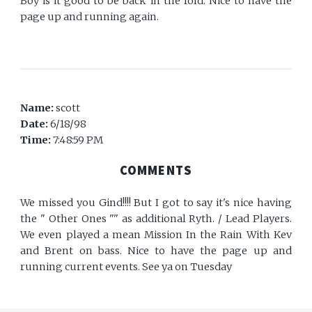
Boy is it good to be back in the fold. Nice to have the
page up and running again.
Name:
scott
Date:
6/18/98
Time:
7:48:59 PM
COMMENTS
We missed you Gind!!!! But I got to say it's nice having
the " Other Ones "" as additional Ryth. / Lead Players.
We even played a mean Mission In the Rain With Kev
and Brent on bass. Nice to have the page up and
running current events. See ya on Tuesday