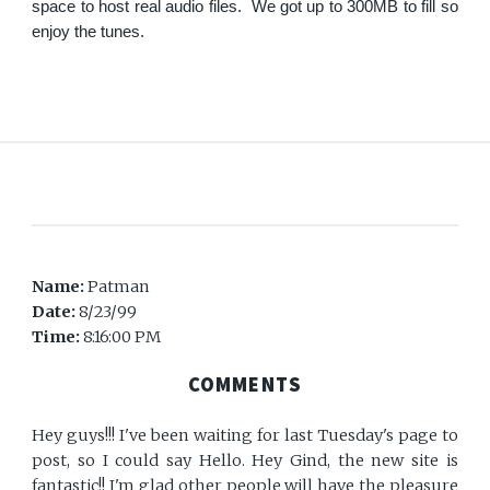
space to host real audio files. We got up to 300MB to fill so
enjoy the tunes.
Name:
Patman
Date:
8/23/99
Time:
8:16:00 PM
COMMENTS
Hey guys!!! I've been waiting for last Tuesday's page to
post, so I could say Hello. Hey Gind, the new site is
fantastic!! I'm glad other people will have the pleasure