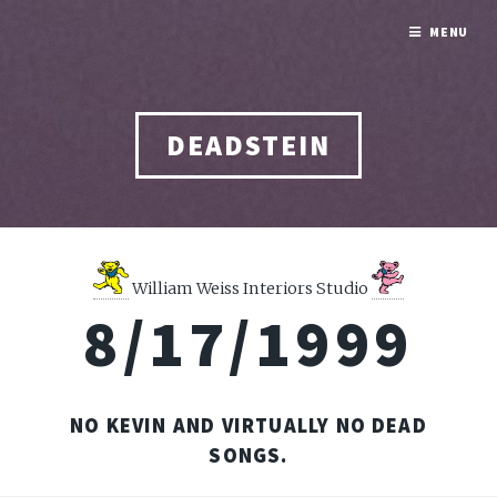
MENU
DEADSTEIN
William Weiss Interiors Studio
8/17/1999
NO KEVIN AND VIRTUALLY NO DEAD
SONGS.