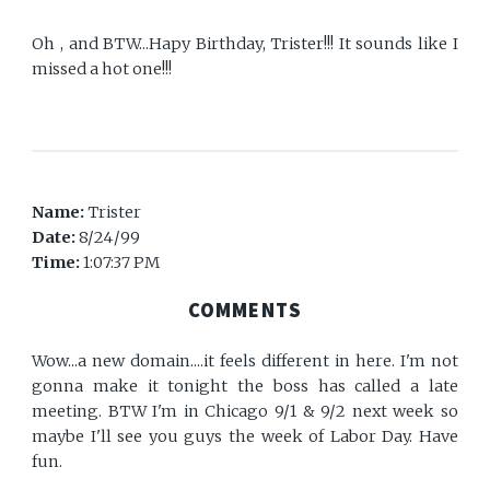
Oh , and BTW...Hapy Birthday, Trister!!! It sounds like I
missed a hot one!!!
Name:
Trister
Date:
8/24/99
Time:
1:07:37 PM
COMMENTS
Wow...a new domain....it feels different in here. I'm not
gonna make it tonight the boss has called a late
meeting. BTW I'm in Chicago 9/1 & 9/2 next week so
maybe I'll see you guys the week of Labor Day. Have
fun.