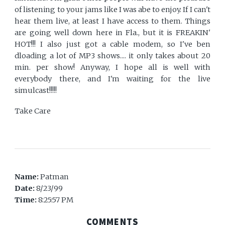
of listening to your jams like I was abe to enjoy. If I can't
hear them live, at least I have access to them. Things
are going well down here in Fla., but it is FREAKIN'
HOT!!! I also just got a cable modem, so I've ben
dloading a lot of MP3 shows.... it only takes about 20
min. per show! Anyway, I hope all is well with
everybody there, and I'm waiting for the live
simulcast!!!!!
Take Care
Name:
Patman
Date:
8/23/99
Time:
8:25:57 PM
COMMENTS