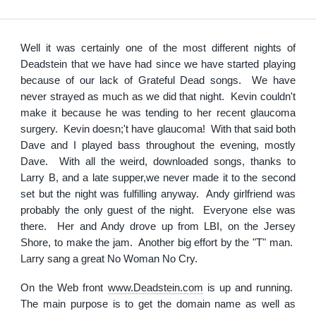
Well it was certainly one of the most different nights of
Deadstein that we have had since we have started playing
because of our lack of Grateful Dead songs. We have
never strayed as much as we did that night. Kevin couldn't
make it because he was tending to her recent glaucoma
surgery. Kevin doesn;'t have glaucoma! With that said both
Dave and I played bass throughout the evening, mostly
Dave. With all the weird, downloaded songs, thanks to
Larry B, and a late supper,we never made it to the second
set but the night was fulfilling anyway. Andy girlfriend was
probably the only guest of the night. Everyone else was
there. Her and Andy drove up from LBI, on the Jersey
Shore, to make the jam. Another big effort by the "T" man.
Larry sang a great No Woman No Cry.
On the Web front
www.Deadstein.com
is up and running.
The main purpose is to get the domain name as well as