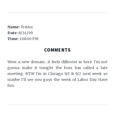
Name:
Trister
Date:
8/24/99
Time:
1:08:00 PM
COMMENTS
Wow...a new domain....it feels different in here. I'm not
gonna make it tonight the boss has called a late
meeting. BTW I'm in Chicago 9/1 & 9/2 next week so
maybe I'll see you guys the week of Labor Day. Have
fun.