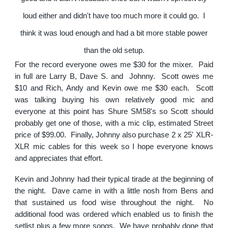
loud either and didn't have too much more it could go. I
think it was loud enough and had a bit more stable power
than the old setup.
For the record everyone owes me $30 for the mixer. Paid
in full are Larry B, Dave S. and Johnny. Scott owes me
$10 and Rich, Andy and Kevin owe me $30 each. Scott
was talking buying his own relatively good mic and
everyone at this point has Shure SM58's so Scott should
probably get one of those, with a mic clip, estimated Street
price of $99.00. Finally, Johnny also purchase 2 x 25' XLR-
XLR mic cables for this week so I hope everyone knows
and appreciates that effort.
Kevin and Johnny had their typical tirade at the beginning of
the night. Dave came in with a little nosh from Bens and
that sustained us food wise throughout the night. No
additional food was ordered which enabled us to finish the
setlist plus a few more songs. We have probably done that