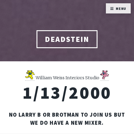
MENU
DEADSTEIN
William Weiss Interiors Studio
1/13/2000
NO LARRY B OR BROTMAN TO JOIN US BUT
WE DO HAVE A NEW MIXER.