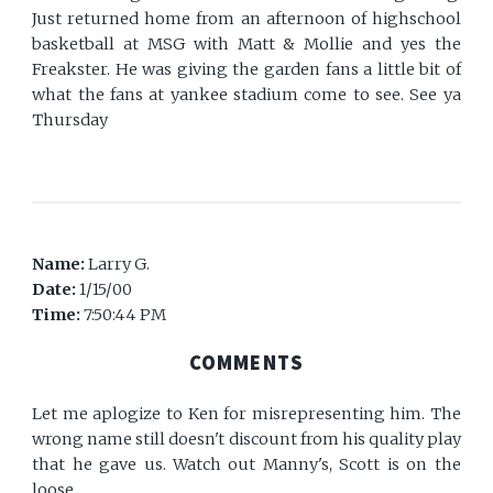
Just returned home from an afternoon of highschool
basketball at MSG with Matt & Mollie and yes the
Freakster. He was giving the garden fans a little bit of
what the fans at yankee stadium come to see. See ya
Thursday
Name:
Larry G.
Date:
1/15/00
Time:
7:50:44 PM
COMMENTS
Let me aplogize to Ken for misrepresenting him. The
wrong name still doesn't discount from his quality play
that he gave us. Watch out Manny's, Scott is on the
loose.