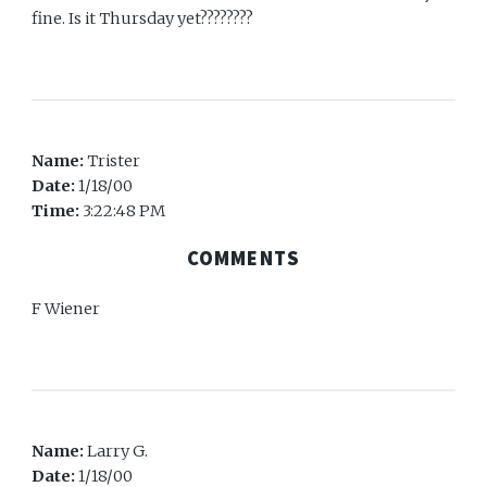
fine. Is it Thursday yet????????
Name:
Trister
Date:
1/18/00
Time:
3:22:48 PM
COMMENTS
F Wiener
Name:
Larry G.
Date:
1/18/00