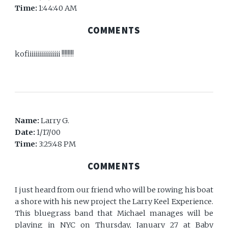
Time:
1:44:40 AM
COMMENTS
kofiiiiiiiiiiiiiiii !!!!!!!!
Name:
Larry G.
Date:
1/17/00
Time:
3:25:48 PM
COMMENTS
I just heard from our friend who will be rowing his boat
a shore with his new project the Larry Keel Experience.
This bluegrass band that Michael manages will be
playing in NYC on Thursday, January 27 at Baby