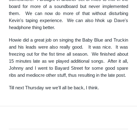
board for more of a soundboard but never implemented
them. We can now do more of that without disturbing
Kevin's taping experience. We can also hhok up Dave's
headphone thing better.
Howie did a great job on singing the Baby Blue and Truckin
and his leads were also really good. It was nice. It was
freezing out for the fist time all season. We finished about
15 minutes late as we played additional songs. After it all,
Johnny and I went to Bayard Street for some good spare
ribs and mediocre other stuff, thus resulting in the late post.
Till next Thursday we we'll all be back, I think.