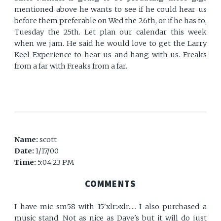
mentioned above he wants to see if he could hear us
before them preferable on Wed the 26th, or if he has to,
Tuesday the 25th. Let plan our calendar this week
when we jam. He said he would love to get the Larry
Keel Experience to hear us and hang with us. Freaks
from a far with Freaks from a far.
Name:
scott
Date:
1/17/00
Time:
5:04:23 PM
COMMENTS
I have mic sm58 with 15'xlr>xlr..... I also purchased a
music stand. Not as nice as Dave's but it will do just