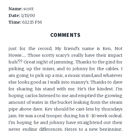
Name:
scott
Date:
1/15/00
Time:
6:12:15 PM
COMMENTS
just for the record, My friend's name is Ken, Not
Howie..... Those scotty scary's really have their impact
huh??? Great night of jamming. Thanks to the gind for
picking up the mixer, and to johnny for the cables. I
am going to pick up a mic, a music stand,and whatever
else looks good as I walk into manny's. Thanks to dave
for sharing his stand with me. He's the kindest. I'm
hoping carlos listened to me and emptied the growing
amount of water in the bucket leaking from the steam
pipe above dave. Kev should be cast-less by thursdays
jam. He was a real trooper during his 8 -10 week ordeal.
I'm hoping he and johnny have straightend out their
never ending differences. Heres to a new beginning.