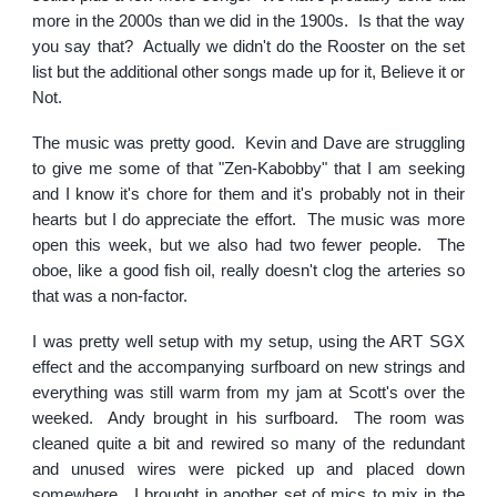
more in the 2000s than we did in the 1900s. Is that the way
you say that? Actually we didn't do the Rooster on the set
list but the additional other songs made up for it, Believe it or
Not.
The music was pretty good. Kevin and Dave are struggling
to give me some of that "Zen-Kabobby" that I am seeking
and I know it's chore for them and it's probably not in their
hearts but I do appreciate the effort. The music was more
open this week, but we also had two fewer people. The
oboe, like a good fish oil, really doesn't clog the arteries so
that was a non-factor.
I was pretty well setup with my setup, using the ART SGX
effect and the accompanying surfboard on new strings and
everything was still warm from my jam at Scott's over the
weeked. Andy brought in his surfboard. The room was
cleaned quite a bit and rewired so many of the redundant
and unused wires were picked up and placed down
somewhere. I brought in another set of mics to mix in the