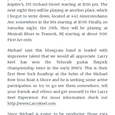
Juipiter's, 170 Orchard Street starting at 11:00 pm. The
next night they will be playing at another place, which
I forgot to write down, located at 442 Amersterdamn
Ave, somewhere in the 80s starting at 10:00. Finally, on
Saturday night, the 29th, they will be playing at
Mexicali Blues in Teaneck, NJ starting at about 9:00.
First Act only.
Michael says this bluegrass band is loaded with
impressive talent that we would all appreciate. Larry
Keel has won the Teluride guitar flatpick
championship twice in the early 1990's. This is their
first New York Roadtrip at the helm of the Michael
Row Your Boat A Shore and he is seeking some active
participation so try to go see them somewhere, tell
your friends and others and get yourself to the Larry
Keel Experience. For more information check out
http://www.LarryKeel.com
.
Since Michael is going to be producing those gigs