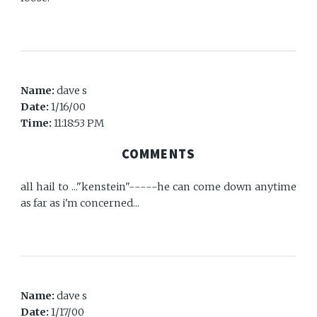
Name:
dave s
Date:
1/16/00
Time:
11:18:53 PM
COMMENTS
all hail to ..."kenstein"-----he can come down anytime
as far as i'm concerned...
Name:
dave s
Date:
1/17/00