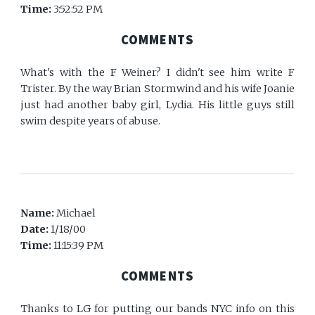
Time:
3:52:52 PM
COMMENTS
What's with the F Weiner? I didn't see him write F
Trister. By the way Brian Stormwind and his wife Joanie
just had another baby girl, Lydia. His little guys still
swim despite years of abuse.
Name:
Michael
Date:
1/18/00
Time:
11:15:39 PM
COMMENTS
Thanks to LG for putting our bands NYC info on this