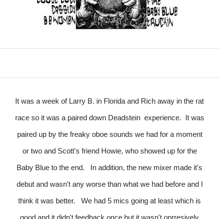
It was a week of Larry B. in Florida and Rich away in the rat
race so it was a paired down Deadstein experience. It was
paired up by the freaky oboe sounds we had for a moment
or two and Scott's friend Howie, who showed up for the
Baby Blue to the end. In addition, the new mixer made it's
debut and wasn't any worse than what we had before and I
think it was better. We had 5 mics going at least which is
good and it didn't feedback once but it wasn't oprresively