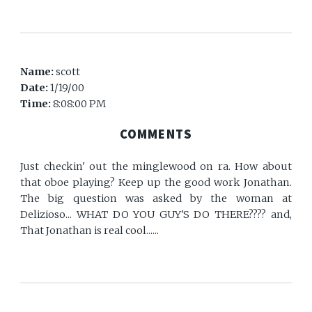
Name:
scott
Date:
1/19/00
Time:
8:08:00 PM
COMMENTS
Just checkin' out the minglewood on ra. How about
that oboe playing? Keep up the good work Jonathan.
The big question was asked by the woman at
Delizioso... WHAT DO YOU GUY'S DO THERE???? and,
That Jonathan is real cool......