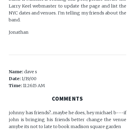
Larry Keel webmaster to update the page and list the
NYC dates and venues. I'm telling my friends about the
band.
Jonathan
Name:
dave s
Date:
1/19/00
Time:
11:26:15 AM
COMMENTS
johnny has friends?...maybe he does, hey michael b---if
john is bringing his friends better change the venue
amybe its not to late to book madison square garden