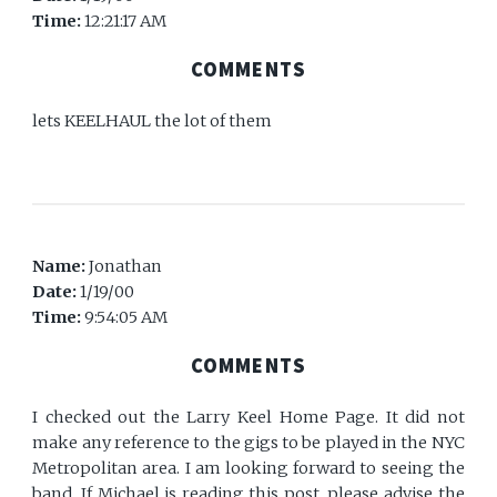
Time:
12:21:17 AM
COMMENTS
lets KEELHAUL the lot of them
Name:
Jonathan
Date:
1/19/00
Time:
9:54:05 AM
COMMENTS
I checked out the Larry Keel Home Page. It did not
make any reference to the gigs to be played in the NYC
Metropolitan area. I am looking forward to seeing the
band. If Michael is reading this post, please advise the