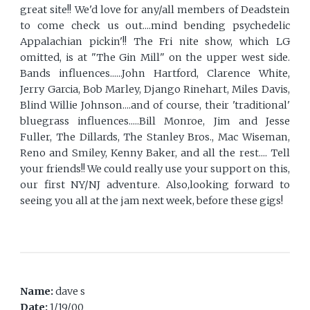
great site!! We'd love for any/all members of Deadstein
to come check us out....mind bending psychedelic
Appalachian pickin'!! The Fri nite show, which LG
omitted, is at "The Gin Mill" on the upper west side.
Bands influences......John Hartford, Clarence White,
Jerry Garcia, Bob Marley, Django Rinehart, Miles Davis,
Blind Willie Johnson....and of course, their 'traditional'
bluegrass influences.....Bill Monroe, Jim and Jesse
Fuller, The Dillards, The Stanley Bros., Mac Wiseman,
Reno and Smiley, Kenny Baker, and all the rest.... Tell
your friends!! We could really use your support on this,
our first NY/NJ adventure. Also,looking forward to
seeing you all at the jam next week, before these gigs!
Name:
dave s
Date:
1/19/00