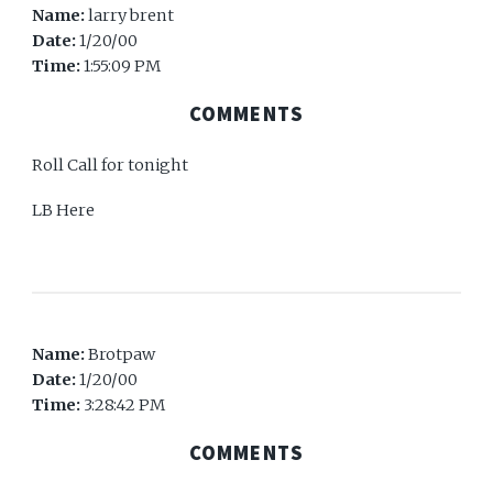
Name:
larry brent
Date:
1/20/00
Time:
1:55:09 PM
COMMENTS
Roll Call for tonight
LB Here
Name:
Brotpaw
Date:
1/20/00
Time:
3:28:42 PM
COMMENTS