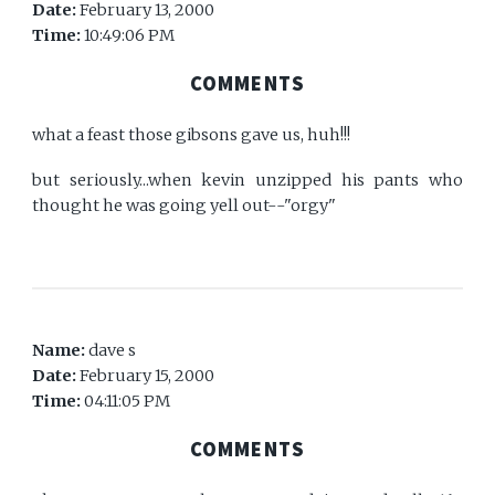
Date:
February 13, 2000
Time:
10:49:06 PM
COMMENTS
what a feast those gibsons gave us, huh!!!
but seriously...when kevin unzipped his pants who
thought he was going yell out--"orgy"
Name:
dave s
Date:
February 15, 2000
Time:
04:11:05 PM
COMMENTS