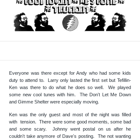
Everyone was there except for Andy who had some kids
duty to attend to. Larry only lasted the first set but Tefillin-
Ken was there to do what he does so well. We played
some new cool tunes with him. The Don't Let Me Down
and Gimme Shelter were especially moving.
Ken was the only guest and most of the night was filled
with tension. There were some good moments, some bad
and some scary. Johnny went postal on us after he
couldn't take anymore of Dave's posting. The not wanting