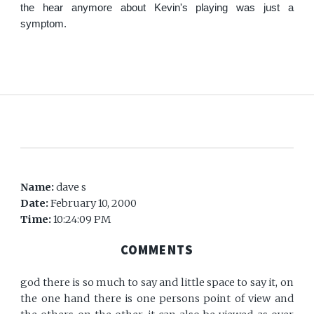
the hear anymore about Kevin's playing was just a
symptom.
Name:
dave s
Date:
February 10, 2000
Time:
10:24:09 PM
COMMENTS
god there is so much to say and little space to say it, on
the one hand there is one persons point of view and