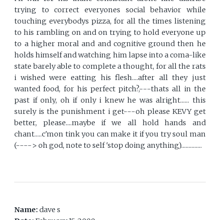
trying to correct everyones social behavior while
touching everybodys pizza, for all the times listening
to his rambling on and on trying to hold everyone up
to a higher moral and and cognitive ground then he
holds himself and watching him lapse into a coma-like
state barely able to complete a thought, for all the rats
i wished were eatting his flesh....after all they just
wanted food, for his perfect pitch?,---thats all in the
past if only, oh if only i knew he was alright...... this
surely is the punishment i get---oh please KEVY get
better, please....maybe if we all hold hands and
chant.....c'mon tink you can make it if you try soul man
(----> oh god, note to self 'stop doing anything)..............
Name:
dave s