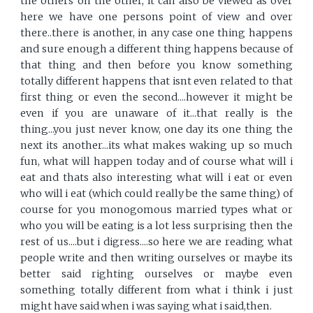
the others on the other, it can also be viewed as over
here we have one persons point of view and over
there..there is another, in any case one thing happens
and sure enough a different thing happens because of
that thing and then before you know something
totally different happens that isnt even related to that
first thing or even the second....however it might be
even if you are unaware of it...that really is the
thing...you just never know, one day its one thing the
next its another...its what makes waking up so much
fun, what will happen today and of course what will i
eat and thats also interesting what will i eat or even
who will i eat (which could really be the same thing) of
course for you monogomous married types what or
who you will be eating is a lot less surprising then the
rest of us....but i digress....so here we are reading what
people write and then writing ourselves or maybe its
better said righting ourselves or maybe even
something totally different from what i think i just
might have said when i was saying what i said,then.