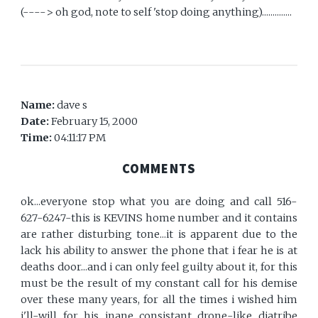
(----> oh god, note to self 'stop doing anything)..............
Name:
dave s
Date:
February 15, 2000
Time:
04:11:17 PM
COMMENTS
ok...everyone stop what you are doing and call 516-
627-6247-this is KEVINS home number and it contains
are rather disturbing tone...it is apparent due to the
lack his ability to answer the phone that i fear he is at
deaths door...and i can only feel guilty about it, for this
must be the result of my constant call for his demise
over these many years, for all the times i wished him
i'll-will for his inane consistant drone-like diatribe