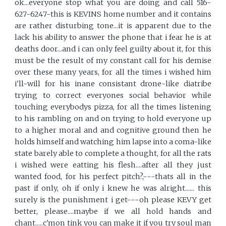
ok...everyone stop what you are doing and call 516-
627-6247-this is KEVINS home number and it contains
are rather disturbing tone...it is apparent due to the
lack his ability to answer the phone that i fear he is at
deaths door...and i can only feel guilty about it, for this
must be the result of my constant call for his demise
over these many years, for all the times i wished him
i'll-will for his inane consistant drone-like diatribe
trying to correct everyones social behavior while
touching everybodys pizza, for all the times listening
to his rambling on and on trying to hold everyone up
to a higher moral and and cognitive ground then he
holds himself and watching him lapse into a coma-like
state barely able to complete a thought, for all the rats
i wished were eatting his flesh....after all they just
wanted food, for his perfect pitch?,---thats all in the
past if only, oh if only i knew he was alright...... this
surely is the punishment i get---oh please KEVY get
better, please....maybe if we all hold hands and
chant.....c'mon tink you can make it if you try soul man