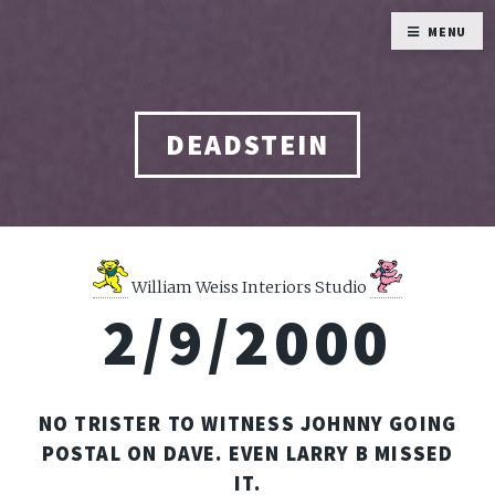
MENU
DEADSTEIN
William Weiss Interiors Studio
2/9/2000
NO TRISTER TO WITNESS JOHNNY GOING
POSTAL ON DAVE. EVEN LARRY B MISSED
IT.