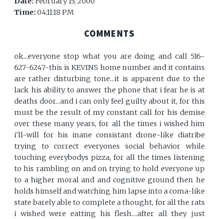
Date:
February 15, 2000
Time:
04:11:18 PM
COMMENTS
ok...everyone stop what you are doing and call 516-
627-6247-this is KEVINS home number and it contains
are rather disturbing tone...it is apparent due to the
lack his ability to answer the phone that i fear he is at
deaths door...and i can only feel guilty about it, for this
must be the result of my constant call for his demise
over these many years, for all the times i wished him
i'll-will for his inane consistant drone-like diatribe
trying to correct everyones social behavior while
touching everybodys pizza, for all the times listening
to his rambling on and on trying to hold everyone up
to a higher moral and and cognitive ground then he
holds himself and watching him lapse into a coma-like
state barely able to complete a thought, for all the rats
i wished were eatting his flesh....after all they just