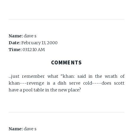
Name:
dave s
Date:
February 13, 2000
Time:
03:12:10 AM
COMMENTS
...just remember what "khan: said in the wrath of
khan---revenge is a dish serve cold----does scott
have a pool table in the new place?
Name:
dave s