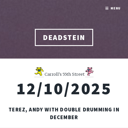
MENU
DEADSTEIN
Carroll's 55th Street
12/10/2025
TEREZ, ANDY WITH DOUBLE DRUMMING IN
DECEMBER