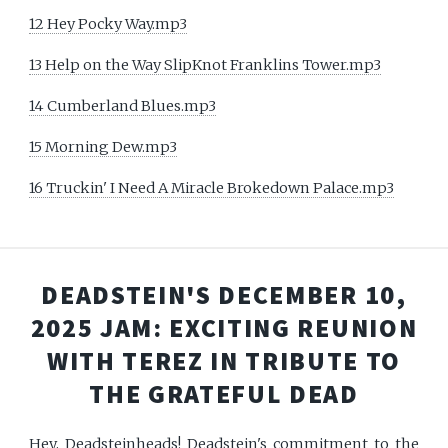
12 Hey Pocky Way.mp3
13 Help on the Way SlipKnot Franklins Tower.mp3
14 Cumberland Blues.mp3
15 Morning Dew.mp3
16 Truckin' I Need A Miracle Brokedown Palace.mp3
DEADSTEIN'S DECEMBER 10,
2025 JAM: EXCITING REUNION
WITH TEREZ IN TRIBUTE TO
THE GRATEFUL DEAD
Hey, Deadsteinheads! Deadstein's commitment to the