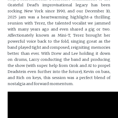
Grateful Dead's improvisational legacy has been
rocking New York since 1990, and our December 10,
2025 jam was a heartwarming highlight-a thrilling
reunion with Terez, the talented vocalist we jammed
with many years ago and even shared a gig or two.
Affectionately known as Mini-T, Terez brought her
powerful voice back to the fold, singing great as the
band played tight and composed, reigniting memories
better than ever. With Drew and Lee holding it down
on drums, Larry conducting the band and producing
the show (with super help from Grok and AI to propel
Deadstein even further into the future), Kevin on bass,
and Rich on keys, this session was a perfect blend of
nostalgia and forward momentum.