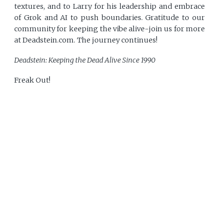
textures, and to Larry for his leadership and embrace
of Grok and AI to push boundaries. Gratitude to our
community for keeping the vibe alive-join us for more
at Deadstein.com. The journey continues!
Deadstein: Keeping the Dead Alive Since 1990
Freak Out!