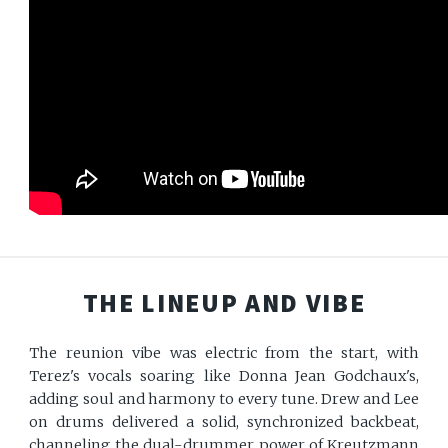
THE LINEUP AND VIBE
The reunion vibe was electric from the start, with
Terez's vocals soaring like Donna Jean Godchaux's,
adding soul and harmony to every tune. Drew and Lee
on drums delivered a solid, synchronized backbeat,
channeling the dual-drummer power of Kreutzmann