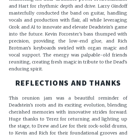
and Hart for rhythmic depth and drive. Larry Gindoff
masterfully conducted the band on guitar, handling
vocals and production with flair, all while leveraging
Grok and AI to innovate and elevate Deadstein's game
into the future. Kevin Forrester's bass thumped with
precision, providing the low-end glue, and Rich
Brotman's keyboards swirled with organ magic and
vocal support. The energy was palpable-old friends
reuniting, creating fresh magic in tribute to the Dead's
enduring spirit.
REFLECTIONS AND THANKS
This reunion jam was a beautiful reminder of
Deadstein's roots and its exciting evolution, blending
cherished memories with innovative strides forward.
Huge thanks to Terez for returning and lighting up
the stage, to Drew and Lee for their rock-solid drums,
to Kevin and Rich for their foundational grooves and