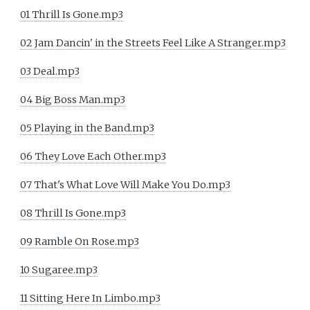
01 Thrill Is Gone.mp3
02 Jam Dancin' in the Streets Feel Like A Stranger.mp3
03 Deal.mp3
04 Big Boss Man.mp3
05 Playing in the Band.mp3
06 They Love Each Other.mp3
07 That's What Love Will Make You Do.mp3
08 Thrill Is Gone.mp3
09 Ramble On Rose.mp3
10 Sugaree.mp3
11 Sitting Here In Limbo.mp3