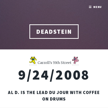
MENU
DEADSTEIN
Carroll's 55th Street
9/24/2008
AL D. IS THE LEAD DU JOUR WITH COFFEE
ON DRUMS