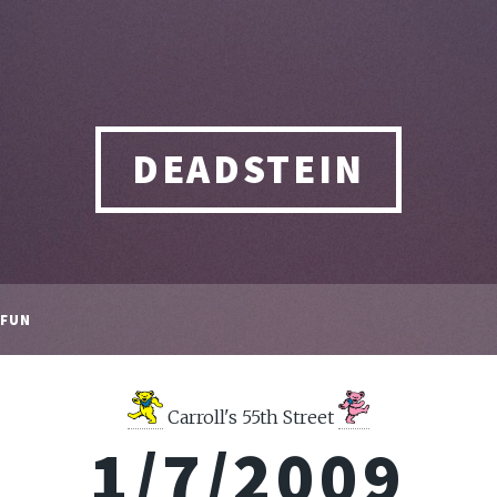
DEADSTEIN
FUN
Carroll's 55th Street
1/7/2009