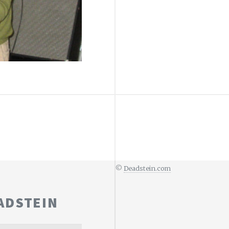
©
Deadstein.com
ADSTEIN