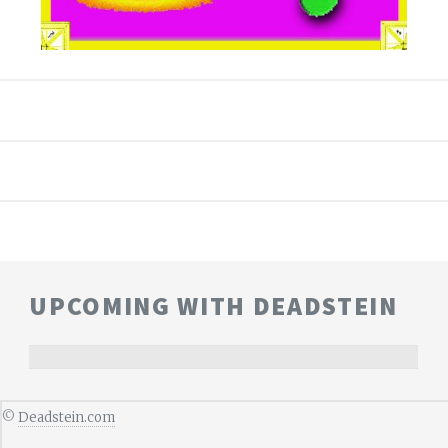
UPCOMING WITH DEADSTEIN
©
Deadstein.com