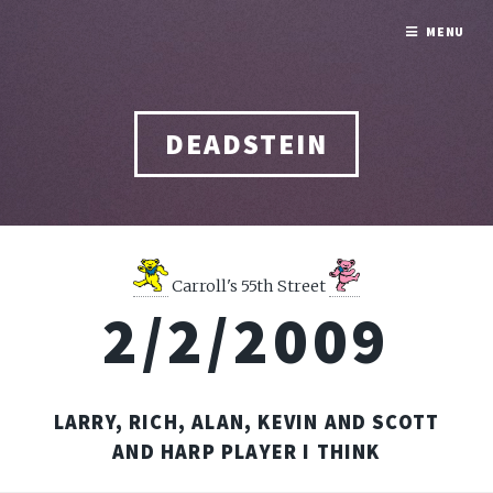
MENU
DEADSTEIN
Carroll's 55th Street
2/2/2009
LARRY, RICH, ALAN, KEVIN AND SCOTT
AND HARP PLAYER I THINK