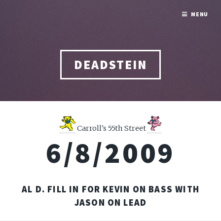
MENU
DEADSTEIN
Carroll's 55th Street
6/8/2009
AL D. FILL IN FOR KEVIN ON BASS WITH
JASON ON LEAD