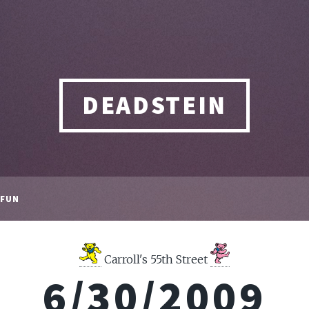
DEADSTEIN
FUN
Carroll's 55th Street
6/30/2009