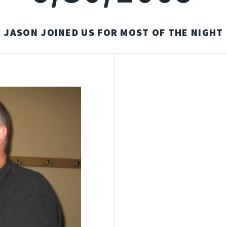
JASON JOINED US FOR MOST OF THE NIGHT