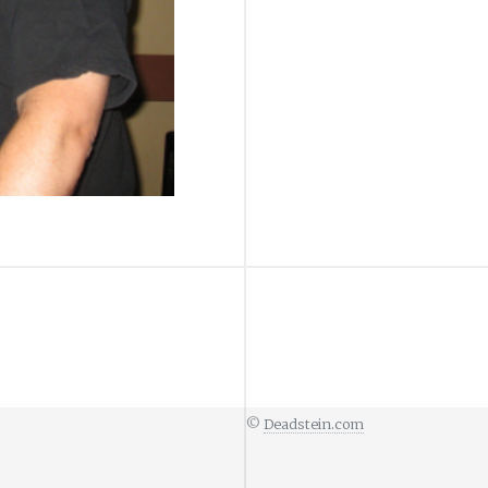
©
Deadstein.com