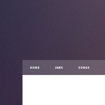
HOME
JAMS
SONGS