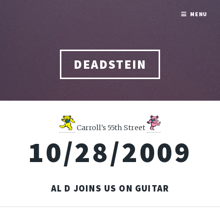
MENU
DEADSTEIN
Carroll's 55th Street
10/28/2009
AL D JOINS US ON GUITAR