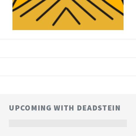
UPCOMING WITH DEADSTEIN