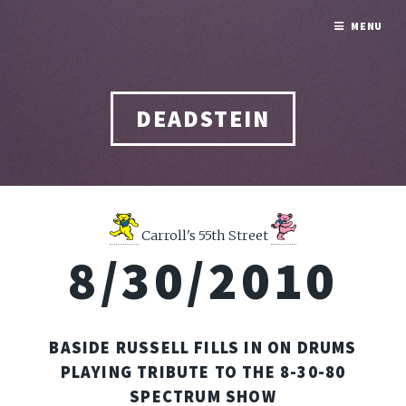
MENU
DEADSTEIN
Carroll's 55th Street
8/30/2010
BASIDE RUSSELL FILLS IN ON DRUMS
PLAYING TRIBUTE TO THE 8-30-80
SPECTRUM SHOW