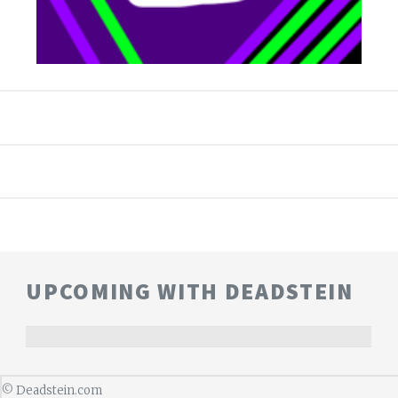
UPCOMING WITH DEADSTEIN
©
Deadstein.com