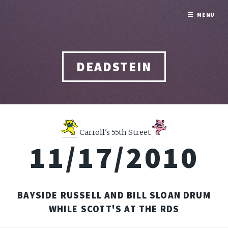
MENU
DEADSTEIN
Carroll's 55th Street
11/17/2010
BAYSIDE RUSSELL AND BILL SLOAN DRUM
WHILE SCOTT'S AT THE RDS