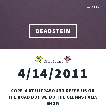
MENU
DEADSTEIN
UltraSound
4/14/2011
CORE-4 AT ULTRASOUND KEEPS US ON
THE ROAD BUT WE DO THE GLENNS FALLS
SHOW