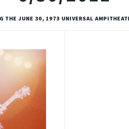
G THE JUNE 30, 1973 UNIVERSAL AMPITHEA