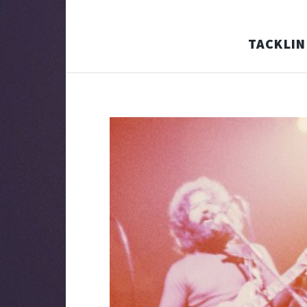
TACKLIN