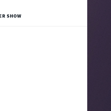
TER SHOW