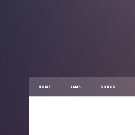
HOME
JAMS
SONGS