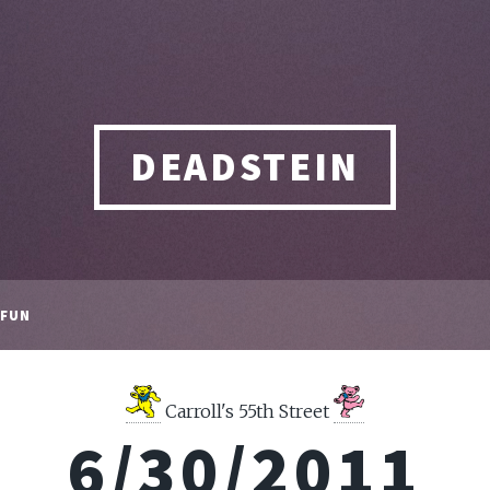
DEADSTEIN
FUN
Carroll's 55th Street
6/30/2011