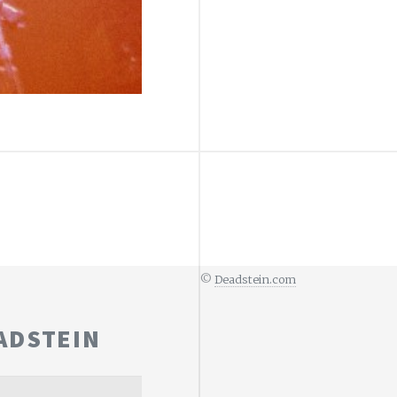
©
Deadstein.com
ADSTEIN