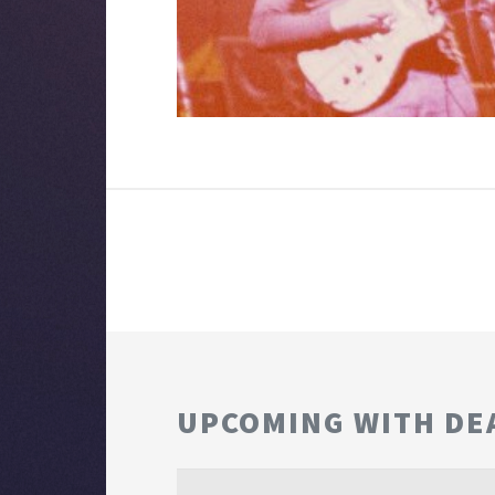
UPCOMING WITH DE