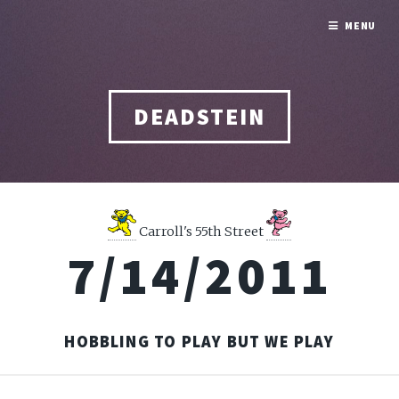
MENU
DEADSTEIN
Carroll's 55th Street
7/14/2011
HOBBLING TO PLAY BUT WE PLAY