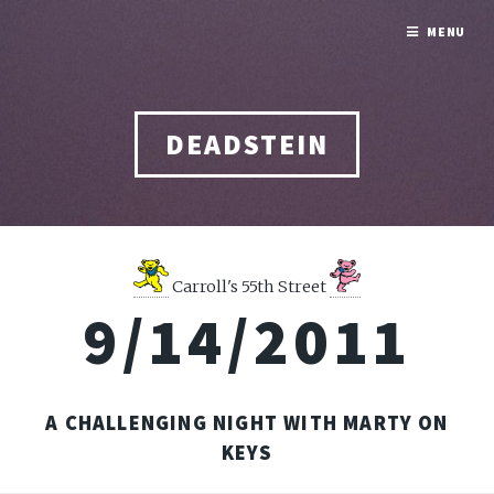
MENU
DEADSTEIN
Carroll's 55th Street
9/14/2011
A CHALLENGING NIGHT WITH MARTY ON
KEYS