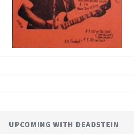
UPCOMING WITH DEADSTEIN