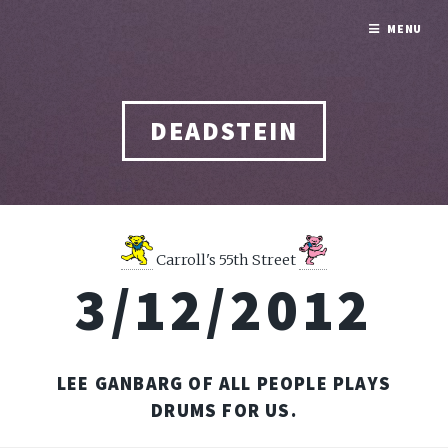
MENU
DEADSTEIN
Carroll's 55th Street
3/12/2012
LEE GANBARG OF ALL PEOPLE PLAYS
DRUMS FOR US.