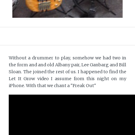
Without a drummer to play, somehow we had two in
the form and and old Albany pair, Lee Ganbarg and Bill
Sloan. The joined the rest of us. I happened to find the
Let It Grow video I assume from this night on my
iPhone. With that we chant a "Freak Out"