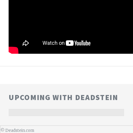
UPCOMING WITH DEADSTEIN
©
Deadstein.com