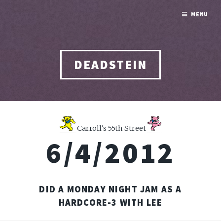
MENU
DEADSTEIN
Carroll's 55th Street
6/4/2012
DID A MONDAY NIGHT JAM AS A
HARDCORE-3 WITH LEE