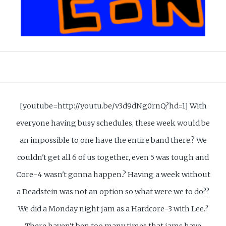
[youtube=http://youtu.be/v3d9dNg0rnQ?hd=1] With
everyone having busy schedules, these week would be
an impossible to one have the entire band there.? We
couldn't get all 6 of us together, even 5 was tough and
Core-4 wasn't gonna happen.? Having a week without
a Deadstein was not an option so what were we to do??
We did a Monday night jam as a Hardcore-3 with Lee.?
There haven't ben too many times that jams have