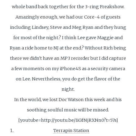
whole band back together for the 3-ring Freakshow.
Amazingly enough, we had our Core-4 of guests
including Lindsey, Steve and Meg Ryan and they hung
for most of the night.? I think Lee gave Maggie and
Ryan a ride home to NJ at the end.? Without Rich being
there we didn't have an MP3 recorder but I did capture
a few moments on my iPhone4S as a security camera
on Lee. Nevertheless, you do get the flavor of the
night.
In the world, we lost Doc Watson this week and his
soothing soulful music will be missed.
[youtube=http://youtu.be/IiGfNjRXNn0?t=57s]
Terrapin Station