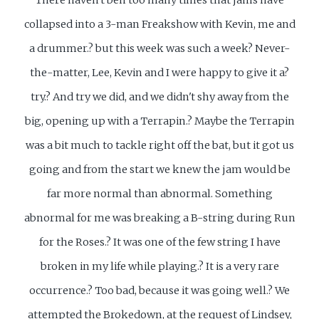
collapsed into a 3-man Freakshow with Kevin, me and
a drummer.? but this week was such a week? Never-
the-matter, Lee, Kevin and I were happy to give it a?
try.? And try we did, and we didn't shy away from the
big, opening up with a Terrapin.? Maybe the Terrapin
was a bit much to tackle right off the bat, but it got us
going and from the start we knew the jam would be
far more normal than abnormal. Something
abnormal for me was breaking a B-string during Run
for the Roses.? It was one of the few string I have
broken in my life while playing.? It is a very rare
occurrence.? Too bad, because it was going well.? We
attempted the Brokedown, at the request of Lindsey,