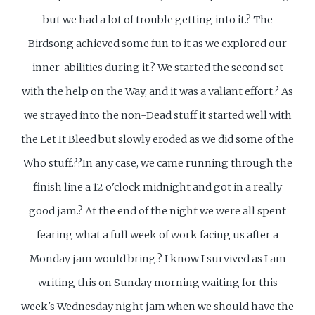
but we had a lot of trouble getting into it.? The
Birdsong achieved some fun to it as we explored our
inner-abilities during it.? We started the second set
with the help on the Way, and it was a valiant effort.? As
we strayed into the non-Dead stuff it started well with
the Let It Bleed but slowly eroded as we did some of the
Who stuff.??In any case, we came running through the
finish line a 12 o'clock midnight and got in a really
good jam.? At the end of the night we were all spent
fearing what a full week of work facing us after a
Monday jam would bring.? I know I survived as I am
writing this on Sunday morning waiting for this
week's Wednesday night jam when we should have the