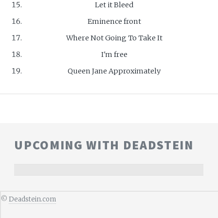
Let it Bleed
Eminence front
Where Not Going To Take It
I'm free
Queen Jane Approximately
UPCOMING WITH DEADSTEIN
©
Deadstein.com