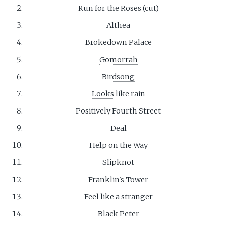
Run for the Roses
(cut)
Althea
Brokedown Palace
Gomorrah
Birdsong
Looks like rain
Positively Fourth Street
Deal
Help on the Way
Slipknot
Franklin's Tower
Feel like a stranger
Black Peter