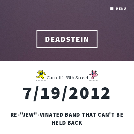
MENU
DEADSTEIN
Carroll's 55th Street
7/19/2012
RE-"JEW"-VINATED BAND THAT CAN'T BE
HELD BACK